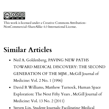
This work is licensed under a
Creative Commons Attribution-
NonCommercial-ShareAlike 4.0 International License
.
Similar Articles
Neil A. Goldenberg,
PAVING NEW PATHS
TOWARD MEDICAL DISCOVERY: THE SECOND
GENERATION OF THE MJM
,
McGill Journal of
Medicine: Vol. 2 No. 1 (1996)
David R Williams, Matthew Turnock,
Human Space
Exploration: The Next Fifty Years
,
McGill Journal of
Medicine: Vol. 13 No. 2 (2011)
Steven Lin,
Student Journals: Facilitating Medical