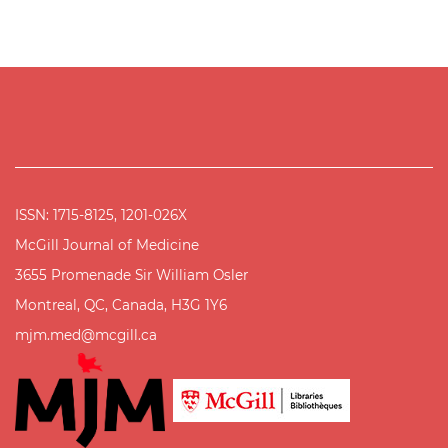
ISSN: 1715-8125, 1201-026X
McGill Journal of Medicine
3655 Promenade Sir William Osler
Montreal, QC, Canada, H3G 1Y6
mjm.med@mcgill.ca