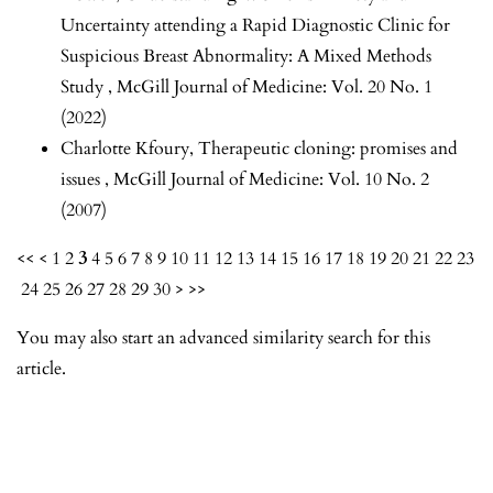
Uncertainty attending a Rapid Diagnostic Clinic for
Suspicious Breast Abnormality: A Mixed Methods
Study
,
McGill Journal of Medicine: Vol. 20 No. 1
(2022)
Charlotte Kfoury,
Therapeutic cloning: promises and
issues
,
McGill Journal of Medicine: Vol. 10 No. 2
(2007)
<<
<
1
2
3
4
5
6
7
8
9
10
11
12
13
14
15
16
17
18
19
20
21
22
23
24
25
26
27
28
29
30
>
>>
You may also
start an advanced similarity search
for this
article.