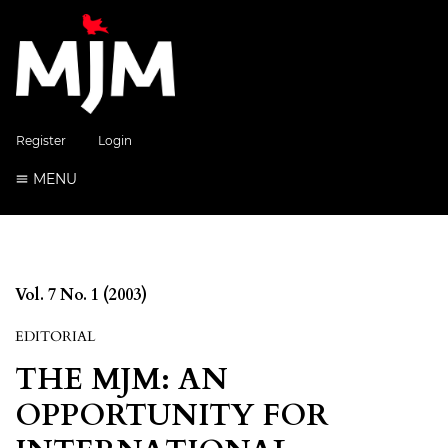
Register
Login
MENU
Vol. 7 No. 1 (2003)
EDITORIAL
THE MJM: AN
OPPORTUNITY FOR