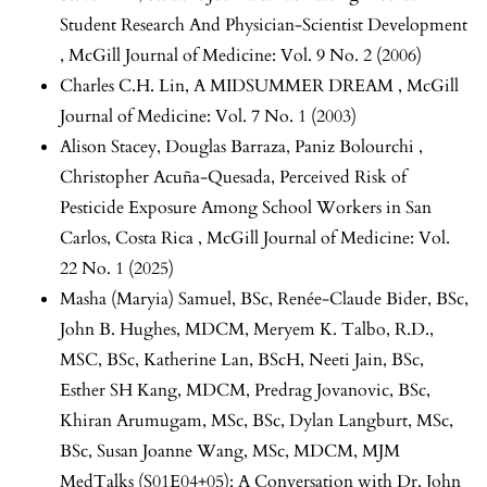
Student Research And Physician-Scientist Development
,
McGill Journal of Medicine: Vol. 9 No. 2 (2006)
Charles C.H. Lin,
A MIDSUMMER DREAM
,
McGill
Journal of Medicine: Vol. 7 No. 1 (2003)
Alison Stacey, Douglas Barraza, Paniz Bolourchi ,
Christopher Acuña-Quesada,
Perceived Risk of
Pesticide Exposure Among School Workers in San
Carlos, Costa Rica
,
McGill Journal of Medicine: Vol.
22 No. 1 (2025)
Masha (Maryia) Samuel, BSc, Renée-Claude Bider, BSc,
John B. Hughes, MDCM, Meryem K. Talbo, R.D.,
MSC, BSc, Katherine Lan, BScH, Neeti Jain, BSc,
Esther SH Kang, MDCM, Predrag Jovanovic, BSc,
Khiran Arumugam, MSc, BSc, Dylan Langburt, MSc,
BSc, Susan Joanne Wang, MSc, MDCM,
MJM
MedTalks (S01E04+05): A Conversation with Dr. John