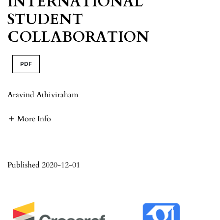
INTERNATIONAL
STUDENT
COLLABORATION
PDF
Aravind Athiviraham
More Info
Published 2020-12-01