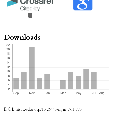
0
Downloads
DOI:
https://doi.org/10.26443/mjm.v7i1.773