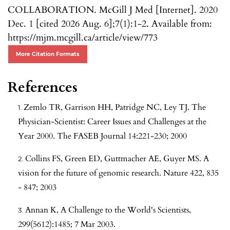
COLLABORATION. McGill J Med [Internet]. 2020
Dec. 1 [cited 2026 Aug. 6];7(1):1-2. Available from:
https://mjm.mcgill.ca/article/view/773
More Citation Formats
References
Zemlo TR, Garrison HH, Patridge NC, Ley TJ. The
Physician-Scientist: Career Issues and Challenges at the
Year 2000. The FASEB Journal 14:221-230; 2000
Collins FS, Green ED, Guttmacher AE, Guyer MS. A
vision for the future of genomic research. Nature 422, 835
- 847; 2003
Annan K, A Challenge to the World's Scientists,
299(5612):1485; 7 Mar 2003.