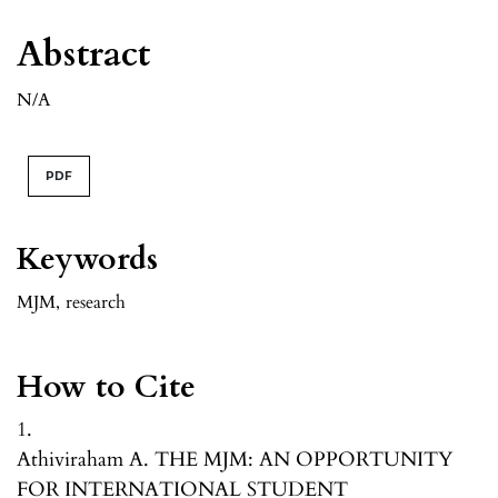
Abstract
N/A
PDF
Keywords
MJM
,
research
How to Cite
1.
Athiviraham A. THE MJM: AN OPPORTUNITY
FOR INTERNATIONAL STUDENT