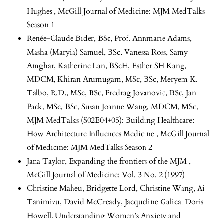
Hughes
,
McGill Journal of Medicine: MJM MedTalks
Season 1
Renée-Claude Bider, BSc, Prof. Annmarie Adams,
Masha (Maryia) Samuel, BSc, Vanessa Ross, Samy
Amghar, Katherine Lan, BScH, Esther SH Kang,
MDCM, Khiran Arumugam, MSc, BSc, Meryem K.
Talbo, R.D., MSc, BSc, Predrag Jovanovic, BSc, Jan
Pack, MSc, BSc, Susan Joanne Wang, MDCM, MSc,
MJM MedTalks (S02E04+05): Building Healthcare:
How Architecture Influences Medicine
,
McGill Journal
of Medicine: MJM MedTalks Season 2
Jana Taylor,
Expanding the frontiers of the MJM
,
McGill Journal of Medicine: Vol. 3 No. 2 (1997)
Christine Maheu, Bridgette Lord, Christine Wang, Ai
Tanimizu, David McCready, Jacqueline Galica, Doris
Howell,
Understanding Women’s Anxiety and