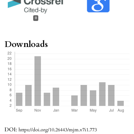
0
Downloads
DOI:
https://doi.org/10.26443/mjm.v7i1.773