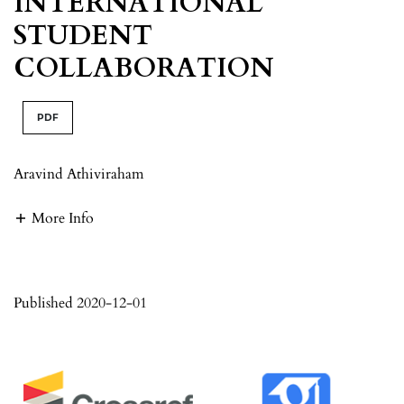
INTERNATIONAL
STUDENT
COLLABORATION
PDF
Aravind Athiviraham
More Info
Published 2020-12-01