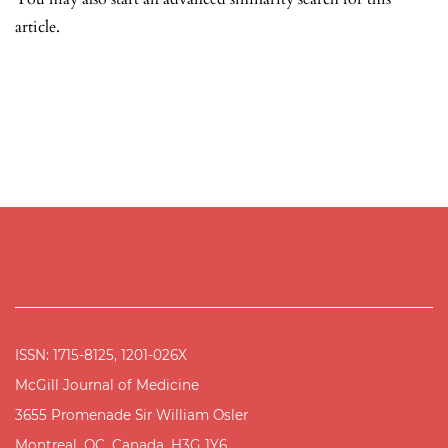
article.
ISSN: 1715-8125, 1201-026X
McGill Journal of Medicine
3655 Promenade Sir William Osler
Montreal, QC, Canada, H3G 1Y6