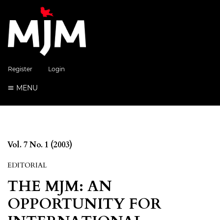
Register
Login
MENU
Vol. 7 No. 1 (2003)
EDITORIAL
THE MJM: AN
OPPORTUNITY FOR