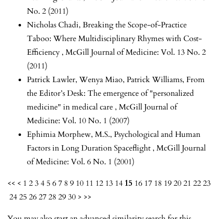
No. 2 (2011)
Nicholas Chadi,
Breaking the Scope-of-Practice
Taboo: Where Multidisciplinary Rhymes with Cost-
Efficiency
,
McGill Journal of Medicine: Vol. 13 No. 2
(2011)
Patrick Lawler, Wenya Miao, Patrick Williams,
From
the Editor’s Desk: The emergence of "personalized
medicine" in medical care
,
McGill Journal of
Medicine: Vol. 10 No. 1 (2007)
Ephimia Morphew, M.S.,
Psychological and Human
Factors in Long Duration Spaceflight
,
McGill Journal
of Medicine: Vol. 6 No. 1 (2001)
<<
<
1
2
3
4
5
6
7
8
9
10
11
12
13
14
15
16
17
18
19
20
21
22
23
24
25
26
27
28
29
30
>
>>
You may also
start an advanced similarity search
for this