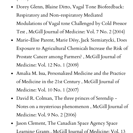
Dorey Glenn, Blaine Ditto,
Vagal Tone Biofeedback:
Respiratory and Non-respiratory Mediated
Modulations of Vagal tone Challenged by Cold Pressor
Test
,
McGill Journal of Medicine: Vol. 7 No. 2 (2004)
Marie-Élise Parent, Marie Désy, Jack Siemiatycki,
Does
Exposure to Agricultural Chemicals Increase the Risk of
Prostate Cancer among Farmers?
,
McGill Journal of
Medicine: Vol. 12 No. 1 (2009)
Amalia M. Issa,
Personalized Medicine and the Practice
of Medicine in the 21st Century
,
McGill Journal of
Medicine: Vol. 10 No. 1 (2007)
David R. Colman,
The three princes of Serendip -
Notes on a mysterious phenomenon
,
McGill Journal of
Medicine: Vol. 9 No. 2 (2006)
Jason Clement,
The Canadian Space Agency Space
Learning Grants
,
McGill Journal of Medicine: Vol. 13