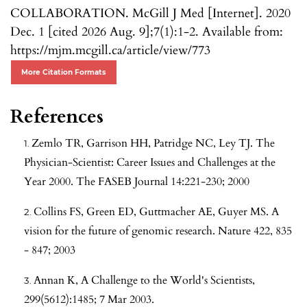
COLLABORATION. McGill J Med [Internet]. 2020
Dec. 1 [cited 2026 Aug. 9];7(1):1-2. Available from:
https://mjm.mcgill.ca/article/view/773
More Citation Formats
References
Zemlo TR, Garrison HH, Patridge NC, Ley TJ. The
Physician-Scientist: Career Issues and Challenges at the
Year 2000. The FASEB Journal 14:221-230; 2000
Collins FS, Green ED, Guttmacher AE, Guyer MS. A
vision for the future of genomic research. Nature 422, 835
- 847; 2003
Annan K, A Challenge to the World's Scientists,
299(5612):1485; 7 Mar 2003.