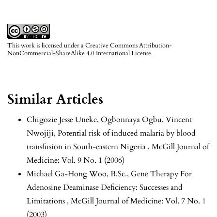
This work is licensed under a
Creative Commons Attribution-
NonCommercial-ShareAlike 4.0 International License
.
Similar Articles
Chigozie Jesse Uneke, Ogbonnaya Ogbu, Vincent
Nwojiji,
Potential risk of induced malaria by blood
transfusion in South-eastern Nigeria
,
McGill Journal of
Medicine: Vol. 9 No. 1 (2006)
Michael Ga-Hong Woo, B.Sc.,
Gene Therapy For
Adenosine Deaminase Deficiency: Successes and
Limitations
,
McGill Journal of Medicine: Vol. 7 No. 1
(2003)