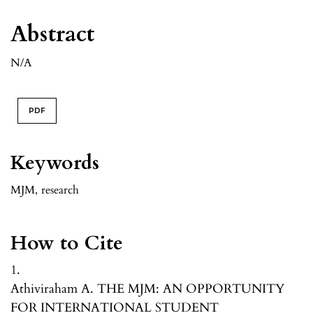
Abstract
N/A
PDF
Keywords
MJM
,
research
How to Cite
1.
Athiviraham A. THE MJM: AN OPPORTUNITY
FOR INTERNATIONAL STUDENT