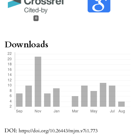
0
Downloads
DOI:
https://doi.org/10.26443/mjm.v7i1.773