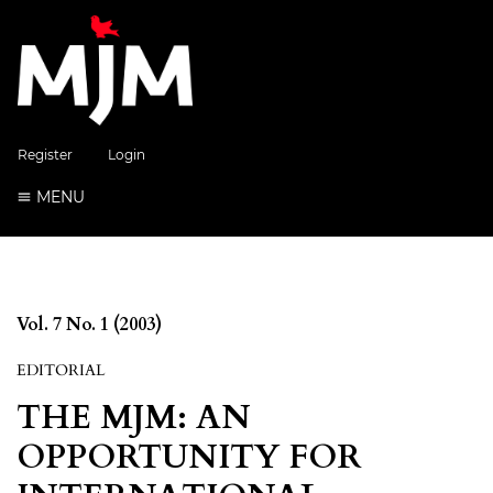
Register
Login
MENU
Vol. 7 No. 1 (2003)
EDITORIAL
THE MJM: AN
OPPORTUNITY FOR