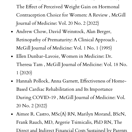
The Effect of Perceived Weight Gain on Hormonal
Contraception Choice for Women: A Review
,
McGill
Journal of Medicine: Vol. 20 No. 2 (2022)
Andrew Chow, David Weinstock, Alan Berger,
Retinopathy of Prematurity: A Clinical Approach
,
McGill Journal of Medicine: Vol. 1 No. 1 (1995)
Ellen Dunbar-Lavoie,
Women in Medicine: Dr.
Theresa Tam
,
McGill Journal of Medicine: Vol. 18 No.
1 (2020)
Hannah Pollock, Anna Garnett,
Effectiveness of Home-
Based Cardiac Rehabilitation and Its Importance
During COVID-19
,
McGill Journal of Medicine: Vol.
20 No. 2 (2022)
Aimee R. Castro, MSc(A) RN, Marilyn Morand, BScN,
Frank Rauch, MD, Argerie Tsimicalis, PhD RN,
The
Direct and Indirect Financial Costs Sustained by Parents