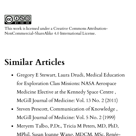
This work is licensed under a
Creative Commons Attribution-
NonCommercial-ShareAlike 4.0 International License
.
Similar Articles
Gregory E Stewart, Laura Drudi,
Medical Education
for Exploration Class Missions: NASA Aerospace
Medicine Elective at the Kennedy Space Centre
,
McGill Journal of Medicine: Vol. 13 No. 2 (2011)
Steven Prescott,
Communication of Knowledge
,
McGill Journal of Medicine: Vol. 5 No. 2 (1999)
Meryem Talbo, P.Dt., Tricia M Peters, MD, PhD,
MPhil, Susan Joanne Wang, MDCM, MSc, Renée-