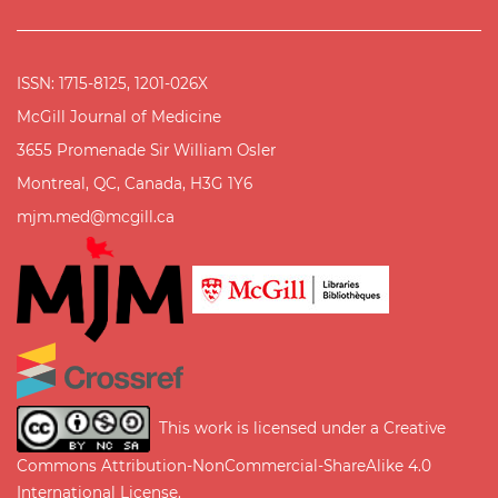
ISSN: 1715-8125, 1201-026X
McGill Journal of Medicine
3655 Promenade Sir William Osler
Montreal, QC, Canada, H3G 1Y6
mjm.med@mcgill.ca
This work is licensed under a
Creative
Commons Attribution-NonCommercial-ShareAlike 4.0
International License
.