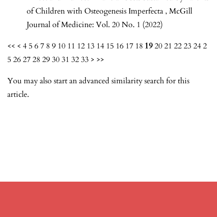
of Children with Osteogenesis Imperfecta
,
McGill
Journal of Medicine: Vol. 20 No. 1 (2022)
<<
<
4
5
6
7
8
9
10
11
12
13
14
15
16
17
18
19
20
21
22
23
24
2
5
26
27
28
29
30
31
32
33
>
>>
You may also
start an advanced similarity search
for this
article.