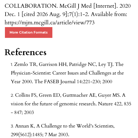
COLLABORATION. McGill J Med [Internet]. 2020
Dec. 1 [cited 2026 Aug. 9];7(1):1-2. Available from:
https://mjm.mcgill.ca/article/view/773
More Citation Formats
References
Zemlo TR, Garrison HH, Patridge NC, Ley TJ. The
Physician-Scientist: Career Issues and Challenges at the
Year 2000. The FASEB Journal 14:221-230; 2000
Collins FS, Green ED, Guttmacher AE, Guyer MS. A
vision for the future of genomic research. Nature 422, 835
- 847; 2003
Annan K, A Challenge to the World's Scientists,
299(5612):1485; 7 Mar 2003.