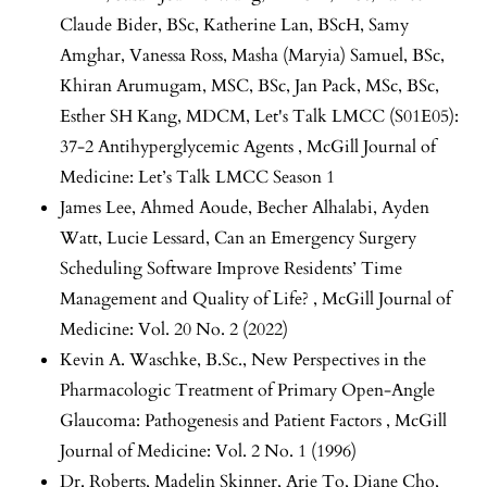
Claude Bider, BSc, Katherine Lan, BScH, Samy
Amghar, Vanessa Ross, Masha (Maryia) Samuel, BSc,
Khiran Arumugam, MSC, BSc, Jan Pack, MSc, BSc,
Esther SH Kang, MDCM,
Let's Talk LMCC (S01E05):
37-2 Antihyperglycemic Agents
,
McGill Journal of
Medicine: Let’s Talk LMCC Season 1
James Lee, Ahmed Aoude, Becher Alhalabi, Ayden
Watt, Lucie Lessard,
Can an Emergency Surgery
Scheduling Software Improve Residents’ Time
Management and Quality of Life?
,
McGill Journal of
Medicine: Vol. 20 No. 2 (2022)
Kevin A. Waschke, B.Sc.,
New Perspectives in the
Pharmacologic Treatment of Primary Open-Angle
Glaucoma: Pathogenesis and Patient Factors
,
McGill
Journal of Medicine: Vol. 2 No. 1 (1996)
Dr. Roberts, Madelin Skinner, Arie To, Diane Cho,