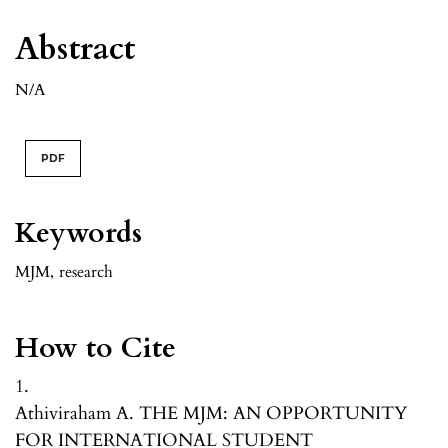
Abstract
N/A
PDF
Keywords
MJM
,
research
How to Cite
1.
Athiviraham A. THE MJM: AN OPPORTUNITY
FOR INTERNATIONAL STUDENT