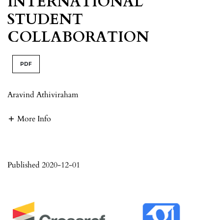
INTERNATIONAL
STUDENT
COLLABORATION
PDF
Aravind Athiviraham
More Info
Published 2020-12-01