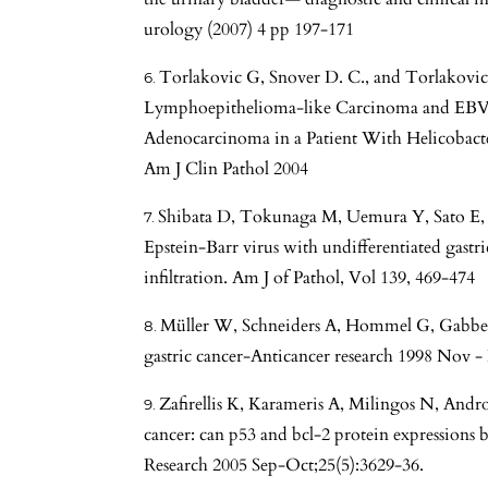
urology (2007) 4 pp 197-171
Torlakovic G, Snover D. C., and Torlakovi
Lymphoepithelioma-like Carcinoma and EBVN
Adenocarcinoma in a Patient With Helicobacte
Am J Clin Pathol 2004
Shibata D, Tokunaga M, Uemura Y, Sato E, 
Epstein-Barr virus with undifferentiated gast
infiltration. Am J of Pathol, Vol 139, 469-474
Müller W, Schneiders A, Hommel G, Gabber
gastric cancer-Anticancer research 1998 Nov -
Zafirellis K, Karameris A, Milingos N, Andro
cancer: can p53 and bcl-2 protein expressions b
Research 2005 Sep-Oct;25(5):3629-36.