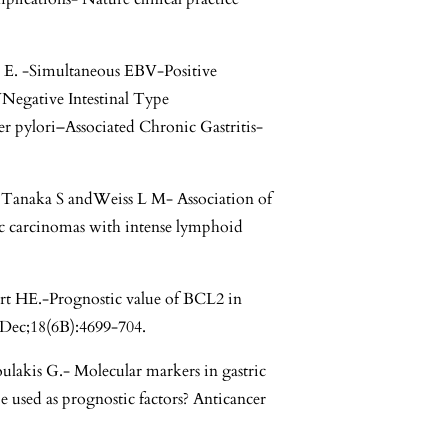
c E. -Simultaneous EBV-Positive
egative Intestinal Type
r pylori–Associated Chronic Gastritis-
Tanaka S andWeiss L M- Association of
ric carcinomas with intense lymphoid
t HE.-Prognostic value of BCL2 in
 Dec;18(6B):4699-704.
ulakis G.- Molecular markers in gastric
e used as prognostic factors? Anticancer