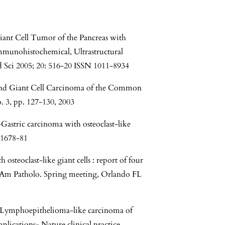
Giant Cell Tumor of the Pancreas with
mmunohistochemical, Ultrastructural
 Sci 2005; 20: 516-20 ISSN 1011-8934
e and Giant Cell Carcinoma of the Common
. 3, pp. 127-130, 2003
stric carcinoma with osteoclast-like
):1678-81
 osteoclast-like giant cells : report of four
f Am Patholo. Spring meeting, Orlando FL
- Lymphoepithelioma-like carcinoma of
plications- Nature clinical practice