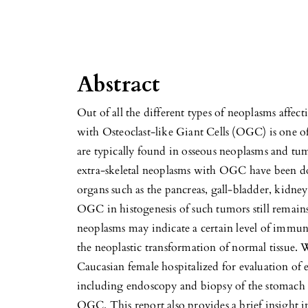
Abstract
Out of all the different types of neoplasms affec
with Osteoclast-like Giant Cells (OGC) is on
are typically found in osseous neoplasms and tum
extra-skeletal neoplasms with OGC have been d
organs such as the pancreas, gall-bladder, kidney
OGC in histogenesis of such tumors still remains
neoplasms may indicate a certain level of immun
the neoplastic transformation of normal tissue. 
Caucasian female hospitalized for evaluation of 
including endoscopy and biopsy of the stomach 
OGC. This report also provides a brief insight 