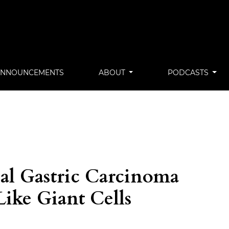
ANNOUNCEMENTS
ABOUT
PODCASTS
al Gastric Carcinoma
Like Giant Cells