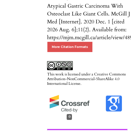
Atypical Gastric Carcinoma With
Osteoclast Like Giant Cells. McGill J
Med [Internet]. 2020 Dec. 1 [cited
2026 Aug. 6];11(2). Available from:
https://mjm.mcgill.ca/article/view/48
More Citation Formats
This work is licensed under a
Creative Commons
Attribution-NonCommercial-ShareAlike 4.0
International License
.
0