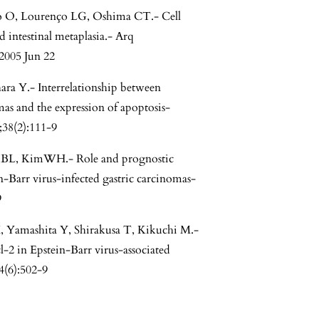
o O, Lourenço LG, Oshima CT.- Cell
d intestinal metaplasia.- Arq
2005 Jun 22
ra Y.- Interrelationship between
mas and the expression of apoptosis-
;38(2):111-9
 BL, KimWH.- Role and prognostic
n-Barr virus-infected gastric carcinomas-
9
 Yamashita Y, Shirakusa T, Kikuchi M.-
l-2 in Epstein-Barr virus-associated
4(6):502-9