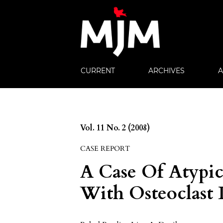
CURRENT
ARCHIVES
Vol. 11 No. 2 (2008)
CASE REPORT
A Case Of Atypic
With Osteoclast 