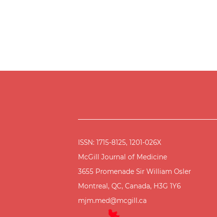
ISSN: 1715-8125, 1201-026X
McGill Journal of Medicine
3655 Promenade Sir William Osler
Montreal, QC, Canada, H3G 1Y6
mjm.med@mcgill.ca