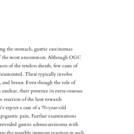
ting the stomach, gastric carcinomas
e of the most uncommon. Although OGC
ors of the tendon sheath, few cases of
ocumented. These typically involve
, and breast. Even though the role of
 unclear, their presence in extra-osseous
e reaction of the host towards
We report a case of a 70-year-old
epigastric pain. Further examinations
revealed gastric adenocarcinoma with
into the possible immune reaction in such