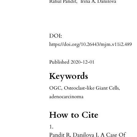
Rahul Pandit
,
Irina A. Danilova
DOI:
https://doi.org/10.26443/mjm.v11i2.489
Published 2020-12-01
Keywords
OGC
,
Osteoclast-like Giant Cells
,
adenocarcinoma
How to Cite
1.
Pandit R, Danilova I. A Case Of