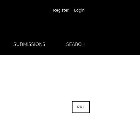
Register
Login
SUBMISSIONS
SEARCH
PDF