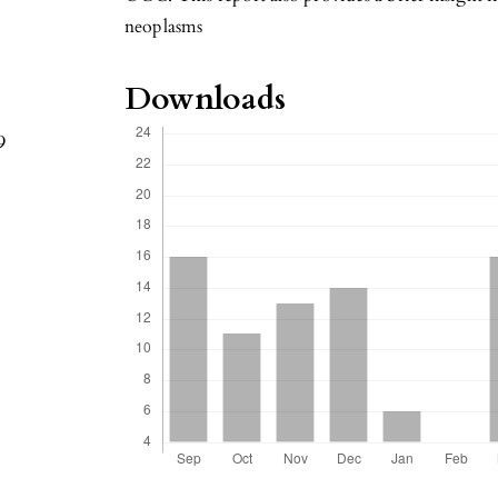
neoplasms
Downloads
9