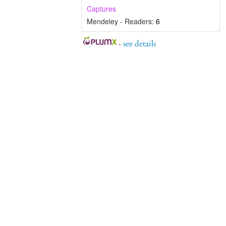
Captures
Mendeley - Readers:
6
-
see details