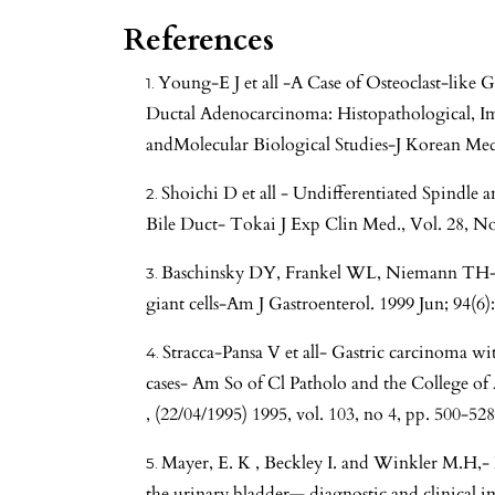
References
Young-E J et all -A Case of Osteoclast-like 
Ductal Adenocarcinoma: Histopathological, I
andMolecular Biological Studies-J Korean Med
Shoichi D et all - Undifferentiated Spindl
Bile Duct- Tokai J Exp Clin Med., Vol. 28, No
Baschinsky DY, Frankel WL, Niemann TH-Ga
giant cells-Am J Gastroenterol. 1999 Jun; 94(6
Stracca-Pansa V et all- Gastric carcinoma with
cases- Am So of Cl Patholo and the College o
, (22/04/1995) 1995, vol. 103, no 4, pp. 500-528
Mayer, E. K , Beckley I. and Winkler M.H,
the urinary bladder— diagnostic and clinical im