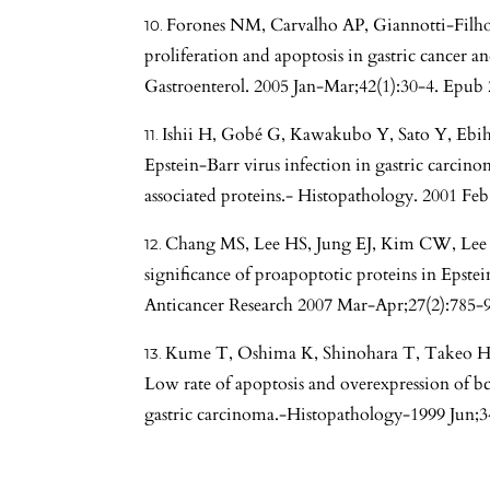
Forones NM, Carvalho AP, Giannotti-Filh
proliferation and apoptosis in gastric cancer an
Gastroenterol. 2005 Jan-Mar;42(1):30-4. Epub 
Ishii H, Gobé G, Kawakubo Y, Sato Y, Ebiha
Epstein-Barr virus infection in gastric carcino
associated proteins.- Histopathology. 2001 Feb
Chang MS, Lee HS, Jung EJ, Kim CW, Lee
significance of proapoptotic proteins in Epstei
Anticancer Research 2007 Mar-Apr;27(2):785-
Kume T, Oshima K, Shinohara T, Takeo H,
Low rate of apoptosis and overexpression of bc
gastric carcinoma.-Histopathology-1999 Jun;3