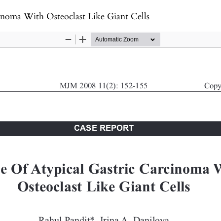
inoma With Osteoclast Like Giant Cells