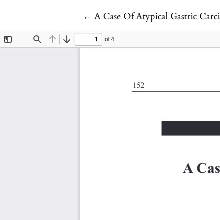
Return to Article Details
←
A Case Of Atypical Gastric Carc