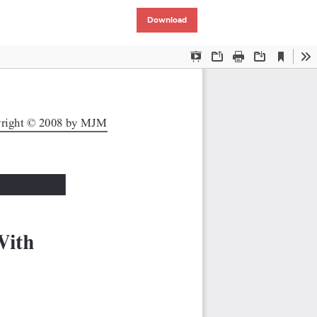
Download