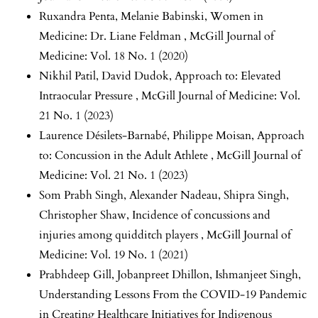
Ruxandra Penta, Melanie Babinski,
Women in
Medicine: Dr. Liane Feldman
,
McGill Journal of
Medicine: Vol. 18 No. 1 (2020)
Nikhil Patil, David Dudok,
Approach to: Elevated
Intraocular Pressure
,
McGill Journal of Medicine: Vol.
21 No. 1 (2023)
Laurence Désilets-Barnabé, Philippe Moisan,
Approach
to: Concussion in the Adult Athlete
,
McGill Journal of
Medicine: Vol. 21 No. 1 (2023)
Som Prabh Singh, Alexander Nadeau, Shipra Singh,
Christopher Shaw,
Incidence of concussions and
injuries among quidditch players
,
McGill Journal of
Medicine: Vol. 19 No. 1 (2021)
Prabhdeep Gill, Jobanpreet Dhillon, Ishmanjeet Singh,
Understanding Lessons From the COVID-19 Pandemic
in Creating Healthcare Initiatives for Indigenous