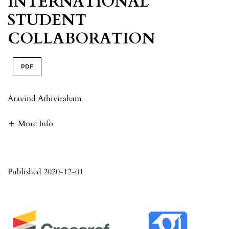
INTERNATIONAL
STUDENT
COLLABORATION
PDF
Aravind Athiviraham
More Info
Published 2020-12-01