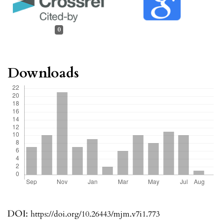
0
Downloads
DOI:
https://doi.org/10.26443/mjm.v7i1.773