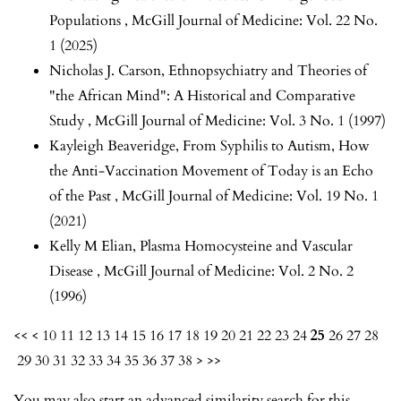
Populations
,
McGill Journal of Medicine: Vol. 22 No.
1 (2025)
Nicholas J. Carson,
Ethnopsychiatry and Theories of
"the African Mind": A Historical and Comparative
Study
,
McGill Journal of Medicine: Vol. 3 No. 1 (1997)
Kayleigh Beaveridge,
From Syphilis to Autism, How
the Anti-Vaccination Movement of Today is an Echo
of the Past
,
McGill Journal of Medicine: Vol. 19 No. 1
(2021)
Kelly M Elian,
Plasma Homocysteine and Vascular
Disease
,
McGill Journal of Medicine: Vol. 2 No. 2
(1996)
<<
<
10
11
12
13
14
15
16
17
18
19
20
21
22
23
24
25
26
27
28
29
30
31
32
33
34
35
36
37
38
>
>>
You may also
start an advanced similarity search
for this