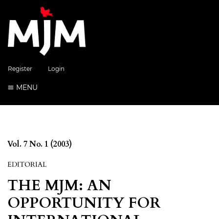
Register
Login
MENU
Vol. 7 No. 1 (2003)
EDITORIAL
THE MJM: AN
OPPORTUNITY FOR