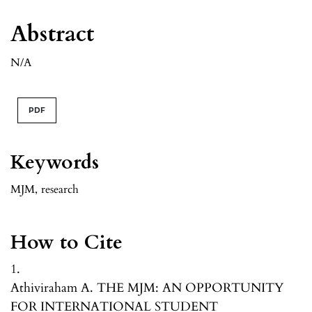
Abstract
N/A
PDF
Keywords
MJM
,
research
How to Cite
1.
Athiviraham A. THE MJM: AN OPPORTUNITY
FOR INTERNATIONAL STUDENT