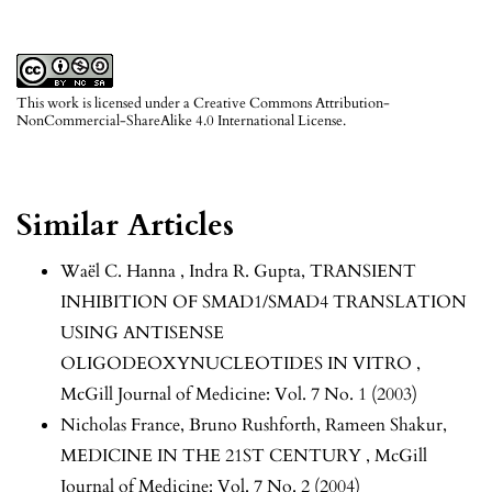
This work is licensed under a
Creative Commons Attribution-
NonCommercial-ShareAlike 4.0 International License
.
Similar Articles
Waël C. Hanna , Indra R. Gupta,
TRANSIENT
INHIBITION OF SMAD1/SMAD4 TRANSLATION
USING ANTISENSE
OLIGODEOXYNUCLEOTIDES IN VITRO
,
McGill Journal of Medicine: Vol. 7 No. 1 (2003)
Nicholas France, Bruno Rushforth, Rameen Shakur,
MEDICINE IN THE 21ST CENTURY
,
McGill
Journal of Medicine: Vol. 7 No. 2 (2004)