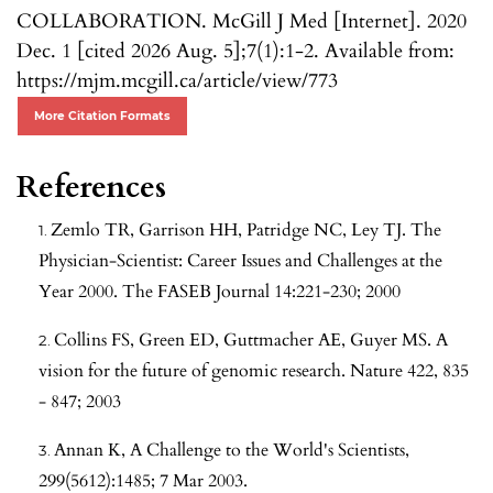
COLLABORATION. McGill J Med [Internet]. 2020
Dec. 1 [cited 2026 Aug. 5];7(1):1-2. Available from:
https://mjm.mcgill.ca/article/view/773
More Citation Formats
References
Zemlo TR, Garrison HH, Patridge NC, Ley TJ. The
Physician-Scientist: Career Issues and Challenges at the
Year 2000. The FASEB Journal 14:221-230; 2000
Collins FS, Green ED, Guttmacher AE, Guyer MS. A
vision for the future of genomic research. Nature 422, 835
- 847; 2003
Annan K, A Challenge to the World's Scientists,
299(5612):1485; 7 Mar 2003.