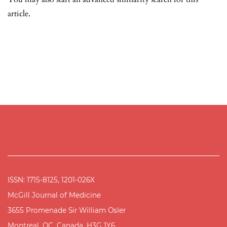
article.
ISSN: 1715-8125, 1201-026X
McGill Journal of Medicine
3655 Promenade Sir William Osler
Montreal, QC, Canada, H3G 1Y6