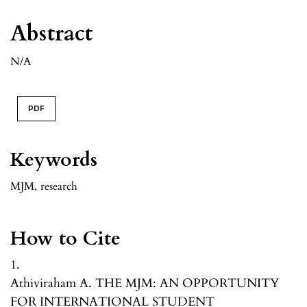
Abstract
N/A
PDF
Keywords
MJM
,
research
How to Cite
1.
Athiviraham A. THE MJM: AN OPPORTUNITY
FOR INTERNATIONAL STUDENT