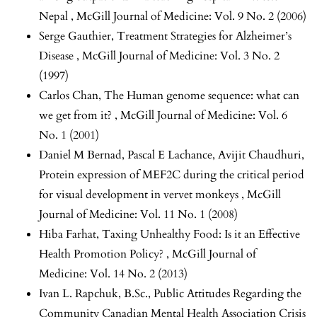
Nepal
,
McGill Journal of Medicine: Vol. 9 No. 2 (2006)
Serge Gauthier,
Treatment Strategies for Alzheimer’s
Disease
,
McGill Journal of Medicine: Vol. 3 No. 2
(1997)
Carlos Chan,
The Human genome sequence: what can
we get from it?
,
McGill Journal of Medicine: Vol. 6
No. 1 (2001)
Daniel M Bernad, Pascal E Lachance, Avijit Chaudhuri,
Protein expression of MEF2C during the critical period
for visual development in vervet monkeys
,
McGill
Journal of Medicine: Vol. 11 No. 1 (2008)
Hiba Farhat,
Taxing Unhealthy Food: Is it an Effective
Health Promotion Policy?
,
McGill Journal of
Medicine: Vol. 14 No. 2 (2013)
Ivan L. Rapchuk, B.Sc.,
Public Attitudes Regarding the
Community Canadian Mental Health Association Crisis