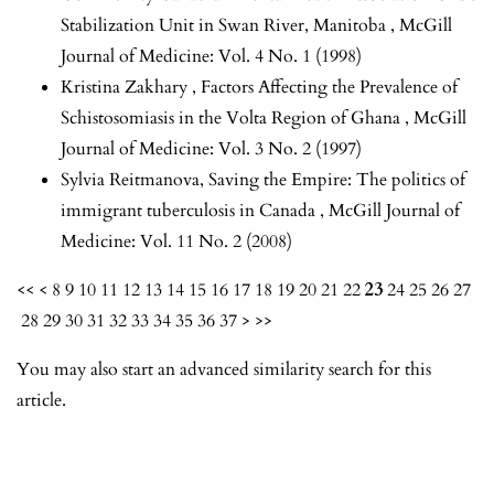
Stabilization Unit in Swan River, Manitoba
,
McGill
Journal of Medicine: Vol. 4 No. 1 (1998)
Kristina Zakhary ,
Factors Affecting the Prevalence of
Schistosomiasis in the Volta Region of Ghana
,
McGill
Journal of Medicine: Vol. 3 No. 2 (1997)
Sylvia Reitmanova,
Saving the Empire: The politics of
immigrant tuberculosis in Canada
,
McGill Journal of
Medicine: Vol. 11 No. 2 (2008)
<<
<
8
9
10
11
12
13
14
15
16
17
18
19
20
21
22
23
24
25
26
27
28
29
30
31
32
33
34
35
36
37
>
>>
You may also
start an advanced similarity search
for this
article.