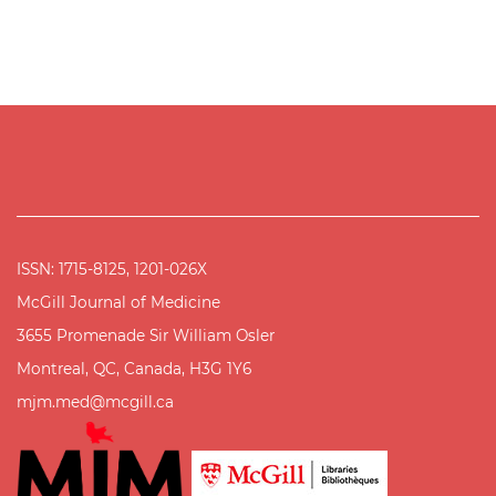
ISSN: 1715-8125, 1201-026X
McGill Journal of Medicine
3655 Promenade Sir William Osler
Montreal, QC, Canada, H3G 1Y6
mjm.med@mcgill.ca