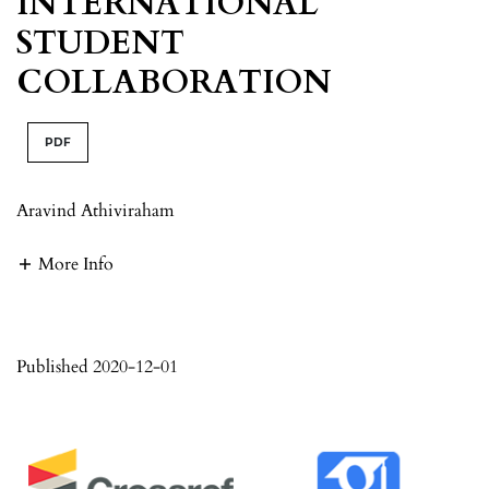
INTERNATIONAL
STUDENT
COLLABORATION
PDF
Aravind Athiviraham
More Info
Published 2020-12-01