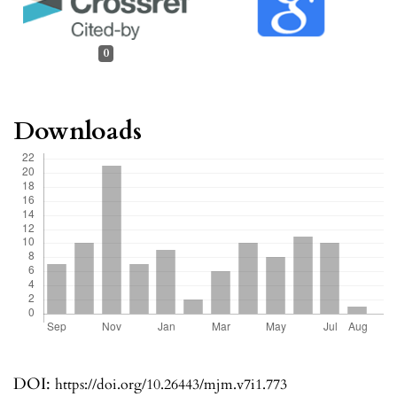
0
Downloads
DOI:
https://doi.org/10.26443/mjm.v7i1.773