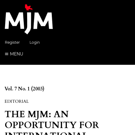
Register
Login
MENU
Vol. 7 No. 1 (2003)
EDITORIAL
THE MJM: AN
OPPORTUNITY FOR