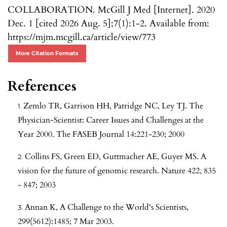
COLLABORATION. McGill J Med [Internet]. 2020
Dec. 1 [cited 2026 Aug. 5];7(1):1-2. Available from:
https://mjm.mcgill.ca/article/view/773
More Citation Formats
References
Zemlo TR, Garrison HH, Patridge NC, Ley TJ. The
Physician-Scientist: Career Issues and Challenges at the
Year 2000. The FASEB Journal 14:221-230; 2000
Collins FS, Green ED, Guttmacher AE, Guyer MS. A
vision for the future of genomic research. Nature 422, 835
- 847; 2003
Annan K, A Challenge to the World's Scientists,
299(5612):1485; 7 Mar 2003.