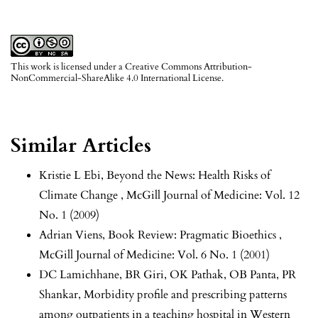
This work is licensed under a
Creative Commons Attribution-
NonCommercial-ShareAlike 4.0 International License
.
Similar Articles
Kristie L Ebi,
Beyond the News: Health Risks of
Climate Change
,
McGill Journal of Medicine: Vol. 12
No. 1 (2009)
Adrian Viens,
Book Review: Pragmatic Bioethics
,
McGill Journal of Medicine: Vol. 6 No. 1 (2001)
DC Lamichhane, BR Giri, OK Pathak, OB Panta, PR
Shankar,
Morbidity profile and prescribing patterns
among outpatients in a teaching hospital in Western