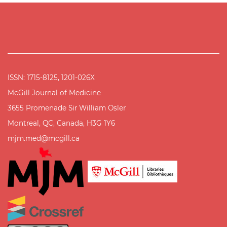
ISSN: 1715-8125, 1201-026X
McGill Journal of Medicine
3655 Promenade Sir William Osler
Montreal, QC, Canada, H3G 1Y6
mjm.med@mcgill.ca