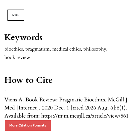
PDF
Keywords
bioethics
,
pragmatism
,
medical ethics
,
philosophy
,
book review
How to Cite
1.
Viens A. Book Review: Pragmatic Bioethics. McGill J
Med [Internet]. 2020 Dec. 1 [cited 2026 Aug. 6];6(1).
Available from: https://mjm.mcgill.ca/article/view/561
More Citation Formats