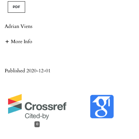
PDF
Adrian Viens
More Info
Published 2020-12-01
0