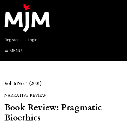
Register
Login
MENU
Vol. 6 No. 1 (2001)
NARRATIVE REVIEW
Book Review: Pragmatic
Bioethics