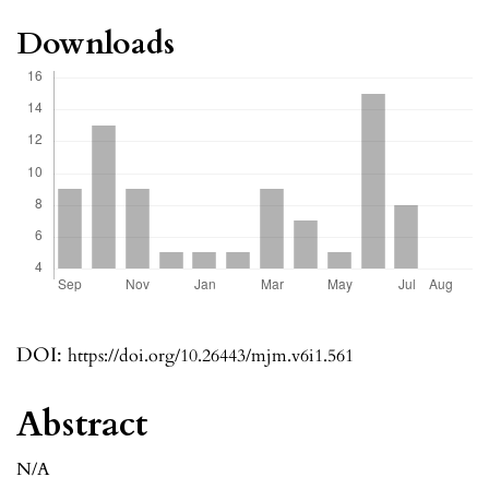
Downloads
DOI:
https://doi.org/10.26443/mjm.v6i1.561
Abstract
N/A