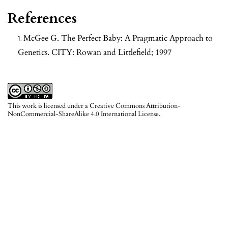
References
McGee G. The Perfect Baby: A Pragmatic Approach to
Genetics. CITY: Rowan and Littlefield; 1997
This work is licensed under a
Creative Commons Attribution-
NonCommercial-ShareAlike 4.0 International License
.