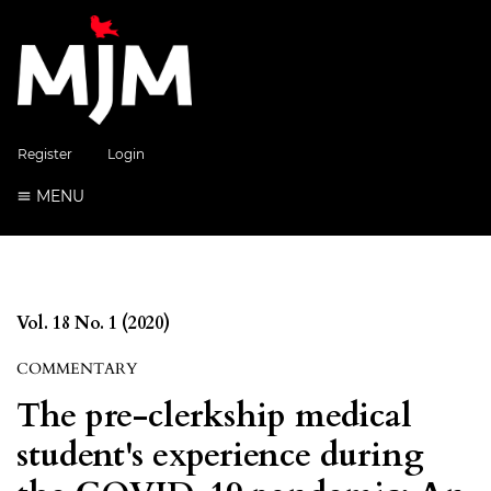
Register
Login
MENU
Vol. 18 No. 1 (2020)
COMMENTARY
The pre-clerkship medical
student's experience during