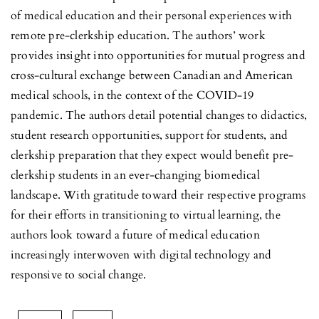
of medical education and their personal experiences with
remote pre-clerkship education. The authors’ work
provides insight into opportunities for mutual progress and
cross-cultural exchange between Canadian and American
medical schools, in the context of the COVID-19
pandemic. The authors detail potential changes to didactics,
student research opportunities, support for students, and
clerkship preparation that they expect would benefit pre-
clerkship students in an ever-changing biomedical
landscape. With gratitude toward their respective programs
for their efforts in transitioning to virtual learning, the
authors look toward a future of medical education
increasingly interwoven with digital technology and
responsive to social change.