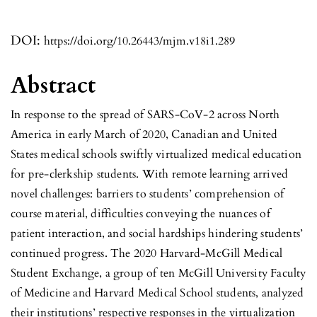
DOI:
https://doi.org/10.26443/mjm.v18i1.289
Abstract
In response to the spread of SARS-CoV-2 across North
America in early March of 2020, Canadian and United
States medical schools swiftly virtualized medical education
for pre-clerkship students. With remote learning arrived
novel challenges: barriers to students’ comprehension of
course material, difficulties conveying the nuances of
patient interaction, and social hardships hindering students’
continued progress. The 2020 Harvard-McGill Medical
Student Exchange, a group of ten McGill University Faculty
of Medicine and Harvard Medical School students, analyzed
their institutions’ respective responses in the virtualization