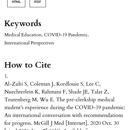
HTML
PDF
Keywords
Medical Education
,
COVID-19 Pandemic
,
International Perspectives
How to Cite
1.
Al-Zubi S, Coleman J, Kordlouie S, Lee C,
Nuechterlein K, Rahmani F, Shade JE, Talat Z,
Teutenberg M, Wu E. The pre-clerkship medical
student’s experience during the COVID-19 pandemic:
An international conversation with recommendations
for progress. McGill J Med [Internet]. 2020 Oct. 30