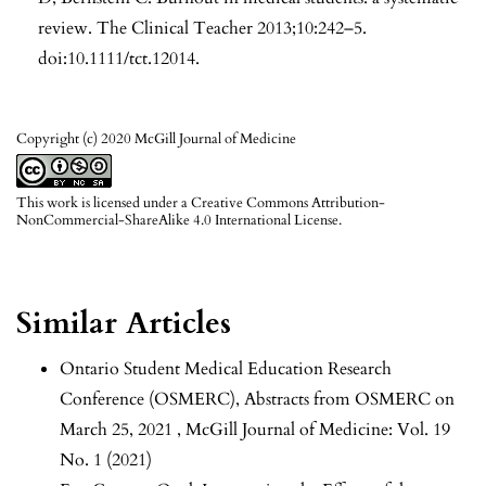
review. The Clinical Teacher 2013;10:242–5.
doi:10.1111/tct.12014.
Copyright (c) 2020 McGill Journal of Medicine
This work is licensed under a
Creative Commons Attribution-
NonCommercial-ShareAlike 4.0 International License
.
Similar Articles
Ontario Student Medical Education Research
Conference (OSMERC),
Abstracts from OSMERC on
March 25, 2021
,
McGill Journal of Medicine: Vol. 19
No. 1 (2021)