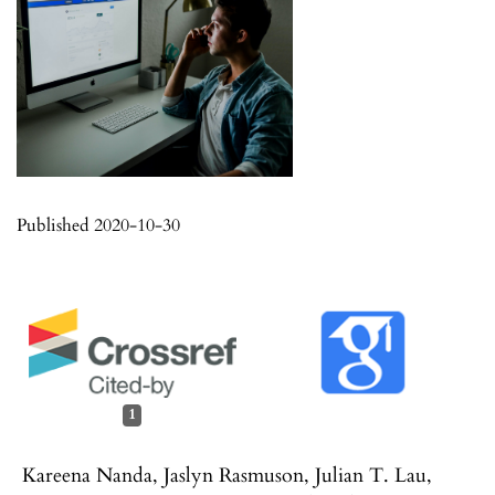
Published 2020-10-30
1
Kareena Nanda, Jaslyn Rasmuson, Julian T. Lau,