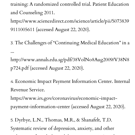
training: A randomized controlled trial. Patient Education
and Counseling 2011.
https://www.sciencedirect.com/science/article/pii/S073839
9111005611
(accessed August 22, 2020).
The Challenges of “Continuing Medical Education” in a
...
http://www.annals.edu.sg/pdf/38VolNo8Aug2009/V38N8
p724.pdf
(accessed August 22, 2020).
Economic Impact Payment Information Center. Internal
Revenue Service.
https://www.irs.gov/coronavirus/economic-impact-
payment-information-center
(accessed August 22, 2020).
Dyrbye, L.N., Thomas, M.R., & Shanafelt, T.D.
Systematic review of depression, anxiety, and other