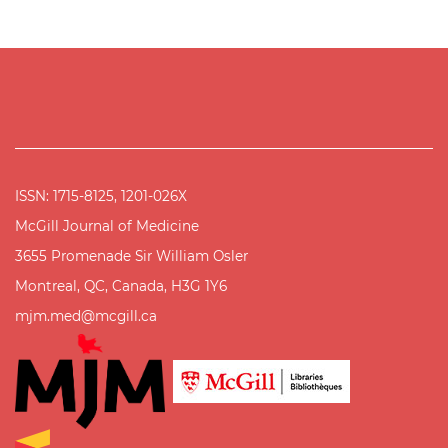
ISSN: 1715-8125, 1201-026X
McGill Journal of Medicine
3655 Promenade Sir William Osler
Montreal, QC, Canada, H3G 1Y6
mjm.med@mcgill.ca