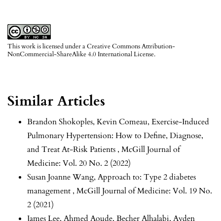
This work is licensed under a
Creative Commons Attribution-
NonCommercial-ShareAlike 4.0 International License
.
Similar Articles
Brandon Shokoples, Kevin Comeau,
Exercise-Induced
Pulmonary Hypertension: How to Define, Diagnose,
and Treat At-Risk Patients
,
McGill Journal of
Medicine: Vol. 20 No. 2 (2022)
Susan Joanne Wang,
Approach to: Type 2 diabetes
management
,
McGill Journal of Medicine: Vol. 19 No.
2 (2021)
James Lee, Ahmed Aoude, Becher Alhalabi, Ayden