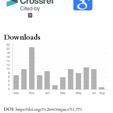
0
Downloads
DOI:
https://doi.org/10.26443/mjm.v7i1.773