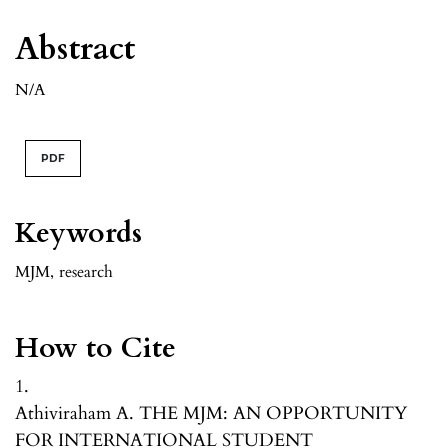
Abstract
N/A
PDF
Keywords
MJM
,
research
How to Cite
1.
Athiviraham A. THE MJM: AN OPPORTUNITY
FOR INTERNATIONAL STUDENT