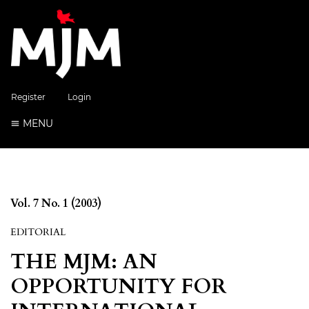
Register
Login
MENU
Vol. 7 No. 1 (2003)
EDITORIAL
THE MJM: AN
OPPORTUNITY FOR