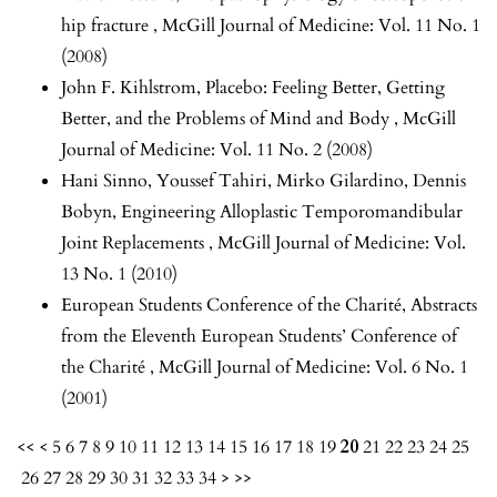
hip fracture
,
McGill Journal of Medicine: Vol. 11 No. 1
(2008)
John F. Kihlstrom,
Placebo: Feeling Better, Getting
Better, and the Problems of Mind and Body
,
McGill
Journal of Medicine: Vol. 11 No. 2 (2008)
Hani Sinno, Youssef Tahiri, Mirko Gilardino, Dennis
Bobyn,
Engineering Alloplastic Temporomandibular
Joint Replacements
,
McGill Journal of Medicine: Vol.
13 No. 1 (2010)
European Students Conference of the Charité,
Abstracts
from the Eleventh European Students’ Conference of
the Charité
,
McGill Journal of Medicine: Vol. 6 No. 1
(2001)
<<
<
5
6
7
8
9
10
11
12
13
14
15
16
17
18
19
20
21
22
23
24
25
26
27
28
29
30
31
32
33
34
>
>>