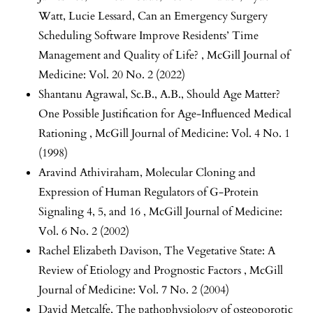
Watt, Lucie Lessard,
Can an Emergency Surgery
Scheduling Software Improve Residents’ Time
Management and Quality of Life?
,
McGill Journal of
Medicine: Vol. 20 No. 2 (2022)
Shantanu Agrawal, Sc.B., A.B.,
Should Age Matter?
One Possible Justification for Age-Influenced Medical
Rationing
,
McGill Journal of Medicine: Vol. 4 No. 1
(1998)
Aravind Athiviraham,
Molecular Cloning and
Expression of Human Regulators of G-Protein
Signaling 4, 5, and 16
,
McGill Journal of Medicine:
Vol. 6 No. 2 (2002)
Rachel Elizabeth Davison,
The Vegetative State: A
Review of Etiology and Prognostic Factors
,
McGill
Journal of Medicine: Vol. 7 No. 2 (2004)
David Metcalfe,
The pathophysiology of osteoporotic