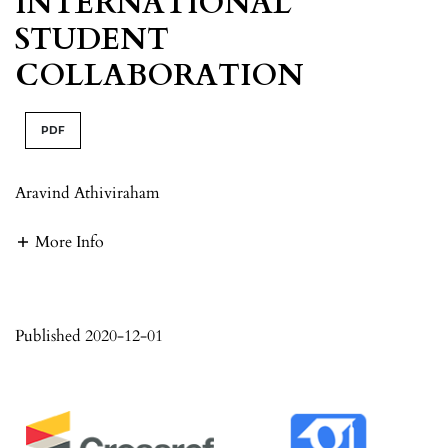
INTERNATIONAL
STUDENT
COLLABORATION
PDF
Aravind Athiviraham
More Info
Published 2020-12-01