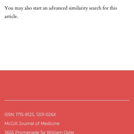
You may also
start an advanced similarity search
for this
article.
ISSN: 1715-8125, 1201-026X
McGill Journal of Medicine
3655 Promenade Sir William Osler