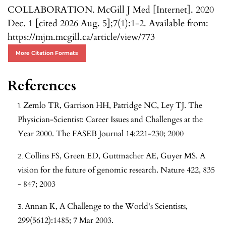
COLLABORATION. McGill J Med [Internet]. 2020
Dec. 1 [cited 2026 Aug. 5];7(1):1-2. Available from:
https://mjm.mcgill.ca/article/view/773
More Citation Formats
References
Zemlo TR, Garrison HH, Patridge NC, Ley TJ. The
Physician-Scientist: Career Issues and Challenges at the
Year 2000. The FASEB Journal 14:221-230; 2000
Collins FS, Green ED, Guttmacher AE, Guyer MS. A
vision for the future of genomic research. Nature 422, 835
- 847; 2003
Annan K, A Challenge to the World's Scientists,
299(5612):1485; 7 Mar 2003.