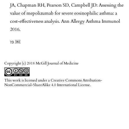
JA, Chapman RH, Pearson SD, Campbell JD: Assessing the
value of mepolizumab for severe eosinophilic asthma: a
cost-effectiveness analysis. Ann Allergy Asthma Immunol
2016.
￼
Copyright (c) 2018 McGill Journal of Medicine
This work is licensed under a
Creative Commons Attribution-
NonCommercial-ShareAlike 4.0 International License
.