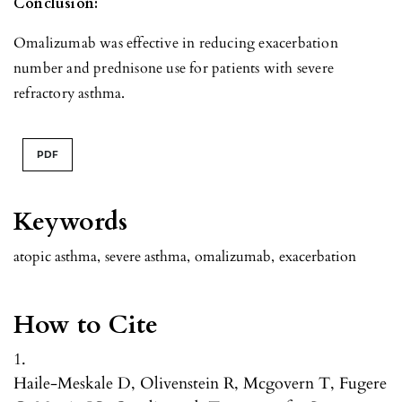
Conclusion:
Omalizumab was effective in reducing exacerbation
number and prednisone use for patients with severe
refractory asthma.
PDF
Keywords
atopic asthma
,
severe asthma
,
omalizumab
,
exacerbation
How to Cite
1.
Haile-Meskale D, Olivenstein R, Mcgovern T, Fugere