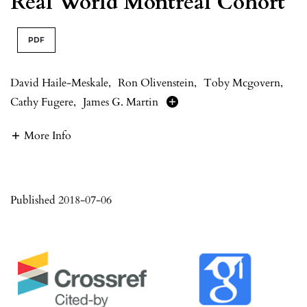
Real World Montréal Cohort
PDF
David Haile-Meskale
,
Ron Olivenstein
,
Toby Mcgovern
,
Cathy Fugere
,
James G. Martin
More Info
Published 2018-07-06