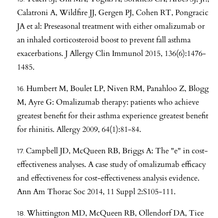
Calatroni A, Wildfire JJ, Gergen PJ, Cohen RT, Pongracic
JA et al: Preseasonal treatment with either omalizumab or
an inhaled corticosteroid boost to prevent fall asthma
exacerbations. J Allergy Clin Immunol 2015, 136(6):1476-
1485.
Humbert M, Boulet LP, Niven RM, Panahloo Z, Blogg
M, Ayre G: Omalizumab therapy: patients who achieve
greatest benefit for their asthma experience greatest benefit
for rhinitis. Allergy 2009, 64(1):81-84.
Campbell JD, McQueen RB, Briggs A: The "e" in cost-
effectiveness analyses. A case study of omalizumab efficacy
and effectiveness for cost-effectiveness analysis evidence.
Ann Am Thorac Soc 2014, 11 Suppl 2:S105-111.
Whittington MD, McQueen RB, Ollendorf DA, Tice