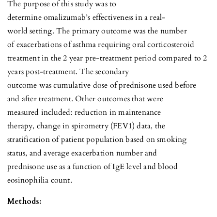
The purpose of this study was to
determine omalizumab’s effectiveness in a real-
world setting. The primary outcome was the number
of exacerbations of asthma requiring oral corticosteroid
treatment in the 2 year pre-treatment period compared to 2
years post-treatment. The secondary
outcome was cumulative dose of prednisone used before
and after treatment. Other outcomes that were
measured included: reduction in maintenance
therapy, change in spirometry (FEV1) data, the
stratification of patient population based on smoking
status, and average exacerbation number and
prednisone use as a function of IgE level and blood
eosinophilia count.
Methods: