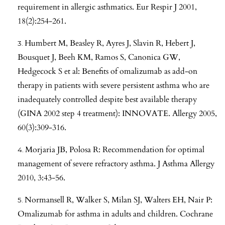
requirement in allergic asthmatics. Eur Respir J 2001,
18(2):254-261.
Humbert M, Beasley R, Ayres J, Slavin R, Hebert J,
Bousquet J, Beeh KM, Ramos S, Canonica GW,
Hedgecock S et al: Benefits of omalizumab as add-on
therapy in patients with severe persistent asthma who are
inadequately controlled despite best available therapy
(GINA 2002 step 4 treatment): INNOVATE. Allergy 2005,
60(3):309-316.
Morjaria JB, Polosa R: Recommendation for optimal
management of severe refractory asthma. J Asthma Allergy
2010, 3:43-56.
Normansell R, Walker S, Milan SJ, Walters EH, Nair P:
Omalizumab for asthma in adults and children. Cochrane