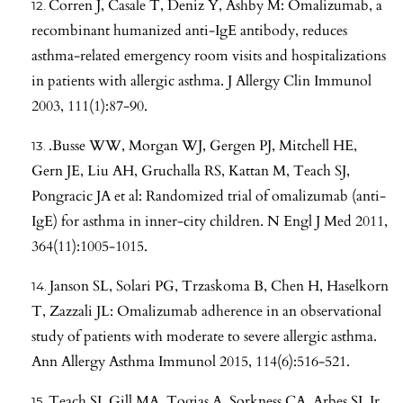
Corren J, Casale T, Deniz Y, Ashby M: Omalizumab, a
recombinant humanized anti-IgE antibody, reduces
asthma-related emergency room visits and hospitalizations
in patients with allergic asthma. J Allergy Clin Immunol
2003, 111(1):87-90.
.Busse WW, Morgan WJ, Gergen PJ, Mitchell HE,
Gern JE, Liu AH, Gruchalla RS, Kattan M, Teach SJ,
Pongracic JA et al: Randomized trial of omalizumab (anti-
IgE) for asthma in inner-city children. N Engl J Med 2011,
364(11):1005-1015.
Janson SL, Solari PG, Trzaskoma B, Chen H, Haselkorn
T, Zazzali JL: Omalizumab adherence in an observational
study of patients with moderate to severe allergic asthma.
Ann Allergy Asthma Immunol 2015, 114(6):516-521.
Teach SJ, Gill MA, Togias A, Sorkness CA, Arbes SJ, Jr.,