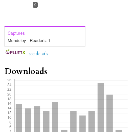
0
Captures
Mendeley - Readers:
1
-
see details
Downloads