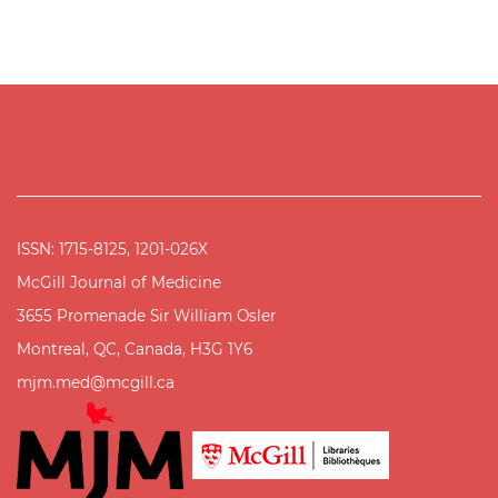
ISSN: 1715-8125, 1201-026X
McGill Journal of Medicine
3655 Promenade Sir William Osler
Montreal, QC, Canada, H3G 1Y6
mjm.med@mcgill.ca