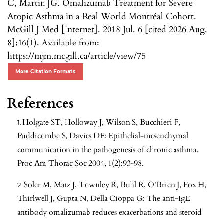
C, Martin JG. Omalizumab Treatment for Severe
Atopic Asthma in a Real World Montréal Cohort.
McGill J Med [Internet]. 2018 Jul. 6 [cited 2026 Aug.
8];16(1). Available from:
https://mjm.mcgill.ca/article/view/75
More Citation Formats
References
Holgate ST, Holloway J, Wilson S, Bucchieri F,
Puddicombe S, Davies DE: Epithelial-mesenchymal
communication in the pathogenesis of chronic asthma.
Proc Am Thorac Soc 2004, 1(2):93-98.
Soler M, Matz J, Townley R, Buhl R, O'Brien J, Fox H,
Thirlwell J, Gupta N, Della Cioppa G: The anti-IgE
antibody omalizumab reduces exacerbations and steroid