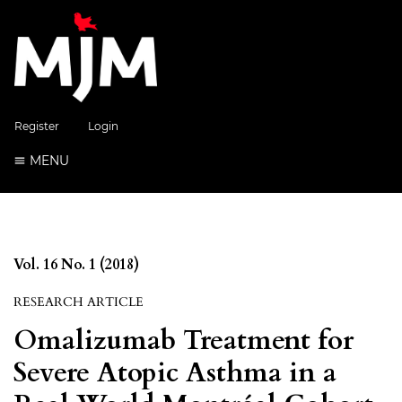
Register
Login
MENU
Vol. 16 No. 1 (2018)
RESEARCH ARTICLE
Omalizumab Treatment for
Severe Atopic Asthma in a