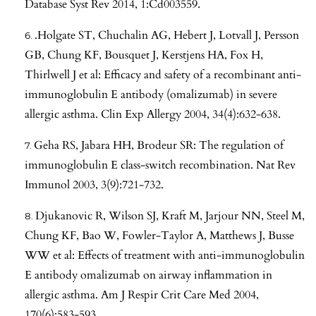
Database Syst Rev 2014, 1:Cd003559.
.Holgate ST, Chuchalin AG, Hebert J, Lotvall J, Persson
GB, Chung KF, Bousquet J, Kerstjens HA, Fox H,
Thirlwell J et al: Efficacy and safety of a recombinant anti-
immunoglobulin E antibody (omalizumab) in severe
allergic asthma. Clin Exp Allergy 2004, 34(4):632-638.
Geha RS, Jabara HH, Brodeur SR: The regulation of
immunoglobulin E class-switch recombination. Nat Rev
Immunol 2003, 3(9):721-732.
Djukanovic R, Wilson SJ, Kraft M, Jarjour NN, Steel M,
Chung KF, Bao W, Fowler-Taylor A, Matthews J, Busse
WW et al: Effects of treatment with anti-immunoglobulin
E antibody omalizumab on airway inflammation in
allergic asthma. Am J Respir Crit Care Med 2004,
170(6):583-593.