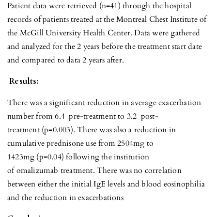
Patient data were retrieved (n=41) through the hospital
records of patients treated at the Montreal Chest Institute of
the McGill University Health Center. Data were gathered
and analyzed for the 2 years before the treatment start date
and compared to data 2 years after.
Results:
There was a significant reduction in average exacerbation
number from 6.4 pre-treatment to 3.2 post-
treatment (p=0.003). There was also a reduction in
cumulative prednisone use from 2504mg to
1423mg (p=0.04) following the institution
of omalizumab treatment. There was no correlation
between either the initial IgE levels and blood eosinophilia
and the reduction in exacerbations