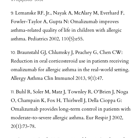
Lemanske RF, Jr., Nayak A, McAlary M, Everhard F,
Fowler-Taylor A, Gupta N: Omalizumab improves
asthma-related quality of life in children with allergic
asthma. Pediatrics 2002, 110(5):e55.
Braunstahl GJ, Chlumsky J, Peachey G, Chen CW:
Reduction in oral corticosteroid use in patients receiving
omalizumab for allergic asthma in the real-world setting.
Allergy Asthma Clin Immunol 2013, 9(1):47.
Buhl R, Soler M, Matz J, Townley R, O'Brien J, Noga
O, Champain K, Fox H, Thirlwell J, Della Cioppa G:
Omalizumab provides long-term control in patients with
moderate-to-severe allergic asthma. Eur Respir J 2002,
20(1):73-78.