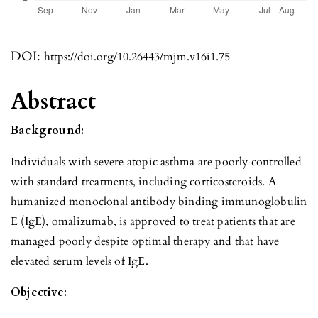
DOI:
https://doi.org/10.26443/mjm.v16i1.75
Abstract
Background:
Individuals with severe atopic asthma are poorly controlled
with standard treatments, including corticosteroids. A
humanized monoclonal antibody binding immunoglobulin
E (IgE), omalizumab, is approved to treat patients that are
managed poorly despite optimal therapy and that have
elevated serum levels of IgE.
Objective: