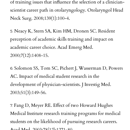
of training issues that influence the selection of a clinician-
scientist career path in otolaryngology. Otolaryngol Head
Neck Surg. 2008;139(1):100-4.
Neacy K, Stern SA, Kim HM, Dronen SC. Resident
perception of academic skills training and impact on
academic career choice. Acad Emerg Med.
2000;7(12):1408-15.
Solomon SS, Tom SC, Pichert J, Wasserman D, Powers
AC. Impact of medical student research in the
development of physician-scientists. J Investig Med.
2003;51(3):149-56.
Fang D, Meyer RE. Effect of two Howard Hughes
Medical Institute research training programs for medical
students on the likelihood of pursuing research careers.
Acad Med. 2003;78(12):1271-80.