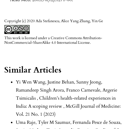
Copyright (c) 2020 Ada Stefanescu, Alice Yang Zhang, Yin Ge
This work is licensed under a
Creative Commons Attribution-
NonCommercial-ShareAlike 4.0 International License
.
Similar Articles
Yi Wen Wang, Justine Behan, Sunny Jeong,
Ramandeep Singh Arora, Franco Carnevale, Argerie
Tsimicalis ,
Children’s health-related experiences in
India: A scoping review
,
McGill Journal of Medicine:
Vol. 21 No. 1 (2023)
Uma Raje, Tyler M Saumur, Fernanda Pesce de Souza,