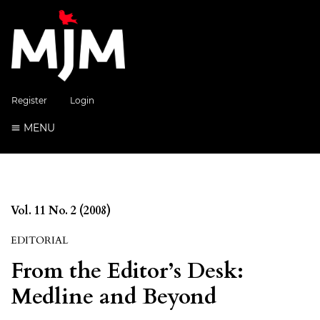
Register
Login
MENU
Vol. 11 No. 2 (2008)
EDITORIAL
From the Editor’s Desk:
Medline and Beyond