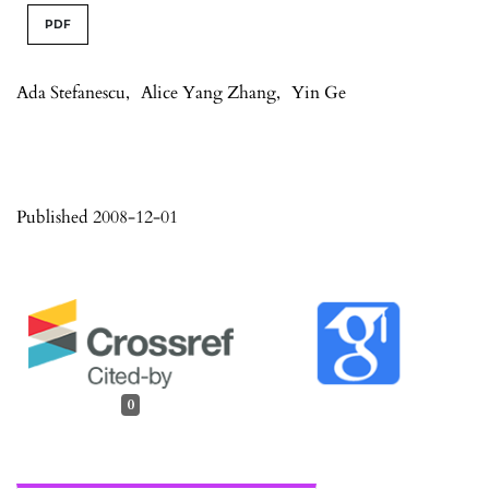
PDF
Ada Stefanescu
,
Alice Yang Zhang
,
Yin Ge
Published 2008-12-01
0