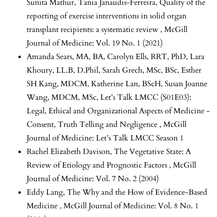
Sunita Mathur, Tania Janaudis-Ferreira,
Quality of the
reporting of exercise interventions in solid organ
transplant recipients: a systematic review
,
McGill
Journal of Medicine: Vol. 19 No. 1 (2021)
Amanda Sears, MA, BA, Carolyn Ells, RRT, PhD, Lara
Khoury, LL.B, D.Phil, Sarah Grech, MSc, BSc, Esther
SH Kang, MDCM, Katherine Lan, BScH, Susan Joanne
Wang, MDCM, MSc,
Let’s Talk LMCC (S01E03):
Legal, Ethical and Organizational Aspects of Medicine -
Consent, Truth Telling and Negligence
,
McGill
Journal of Medicine: Let’s Talk LMCC Season 1
Rachel Elizabeth Davison,
The Vegetative State: A
Review of Etiology and Prognostic Factors
,
McGill
Journal of Medicine: Vol. 7 No. 2 (2004)
Eddy Lang,
The Why and the How of Evidence-Based
Medicine
,
McGill Journal of Medicine: Vol. 8 No. 1