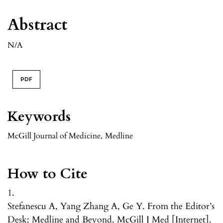
Abstract
N/A
PDF
Keywords
McGill Journal of Medicine
,
Medline
How to Cite
1.
Stefanescu A, Yang Zhang A, Ge Y. From the Editor’s
Desk: Medline and Beyond. McGill J Med [Internet].