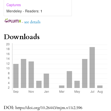
Captures
Mendeley - Readers:
1
-
see details
Downloads
DOI:
https://doi.org/10.26443/mjm.v11i2.596