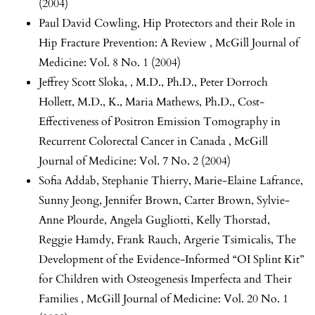
(2004)
Paul David Cowling,
Hip Protectors and their Role in
Hip Fracture Prevention: A Review
,
McGill Journal of
Medicine: Vol. 8 No. 1 (2004)
Jeffrey Scott Sloka, , M.D., Ph.D., Peter Dorroch
Hollett, M.D., K., Maria Mathews, Ph.D.,
Cost-
Effectiveness of Positron Emission Tomography in
Recurrent Colorectal Cancer in Canada
,
McGill
Journal of Medicine: Vol. 7 No. 2 (2004)
Sofia Addab, Stephanie Thierry, Marie-Elaine Lafrance,
Sunny Jeong, Jennifer Brown, Carter Brown, Sylvie-
Anne Plourde, Angela Gugliotti, Kelly Thorstad,
Reggie Hamdy, Frank Rauch, Argerie Tsimicalis,
The
Development of the Evidence-Informed “OI Splint Kit”
for Children with Osteogenesis Imperfecta and Their
Families
,
McGill Journal of Medicine: Vol. 20 No. 1