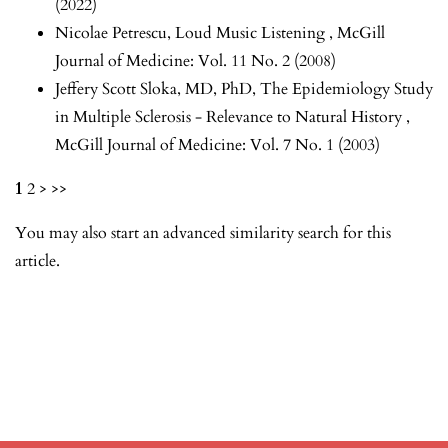
(2022)
Nicolae Petrescu,
Loud Music Listening
,
McGill
Journal of Medicine: Vol. 11 No. 2 (2008)
Jeffery Scott Sloka, MD, PhD,
The Epidemiology Study
in Multiple Sclerosis - Relevance to Natural History
,
McGill Journal of Medicine: Vol. 7 No. 1 (2003)
1
2
>
>>
You may also
start an advanced similarity search
for this
article.