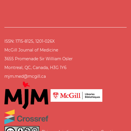
ISSN: 1715-8125, 1201-026X
McGill Journal of Medicine
3655 Promenade Sir William Osler
Montreal, QC, Canada, H3G 1Y6
mjm.med@mcgill.ca