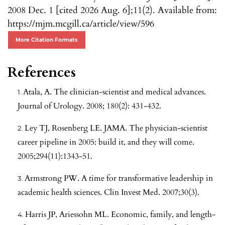
2008 Dec. 1 [cited 2026 Aug. 6];11(2). Available from:
https://mjm.mcgill.ca/article/view/596
More Citation Formats
References
Atala, A. The clinician-scientist and medical advances.
Journal of Urology. 2008; 180(2): 431-432.
Ley TJ, Rosenberg LE. JAMA. The physician-scientist
career pipeline in 2005: build it, and they will come.
2005;294(11):1343-51.
Armstrong PW. A time for transformative leadership in
academic health sciences. Clin Invest Med. 2007;30(3).
Harris JP, Ariessohn ML. Economic, family, and length-