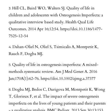
Hill CL, Baird WO, Walters SJ. Quality of life in
children and adolescents with Osteogenesis Imperfecta: a
qualitative interview based study. Health Qual Life
Outcomes. 2014 Apr 16;12:54.
https://doi.10.1186/1477-
7525-12-54
Dahan-Oliel N, Oliel S, Tsimicalis A, Montpetit K,
Rauch F, Dogba MJ.
Quality of life in osteogenesis imperfecta: A mixed-
methods systematic review. Am J Med Genet A. 2016
Jan;170A(1):62-76.
https://doi.10.1002/ajmg.a.37377
Dogba MJ, Bedos C, Durigova M, Montpetit K, Wong
T, Glorieux F, et al. The impact of severe osteogenesis
imperfecta on the lives of young patients and their parents
- a qualitative analysis. BMC Pediatr. 2013 Sep 30;13:153.