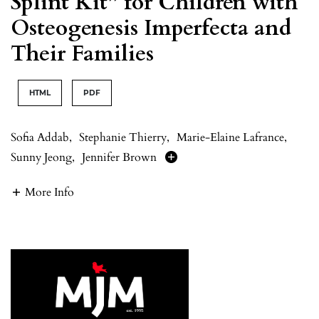
Splint Kit” for Children with
Osteogenesis Imperfecta and
Their Families
HTML
PDF
Sofia Addab
,
Stephanie Thierry
,
Marie-Elaine Lafrance
,
Sunny Jeong
,
Jennifer Brown
More Info