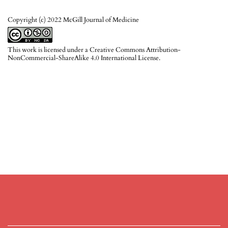
Copyright (c) 2022 McGill Journal of Medicine
This work is licensed under a
Creative Commons Attribution-
NonCommercial-ShareAlike 4.0 International License
.