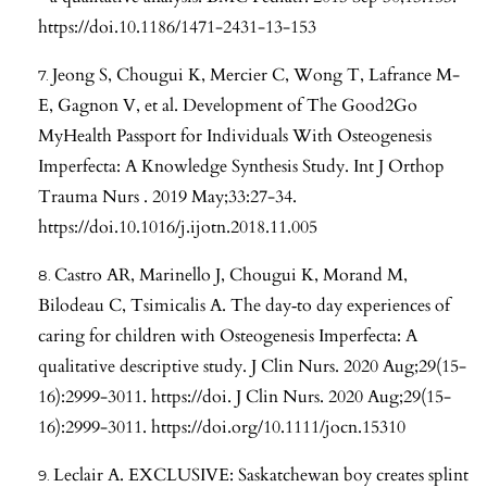
https://doi.10.1186/1471-2431-13-153
Jeong S, Chougui K, Mercier C, Wong T, Lafrance M-
E, Gagnon V, et al. Development of The Good2Go
MyHealth Passport for Individuals With Osteogenesis
Imperfecta: A Knowledge Synthesis Study. Int J Orthop
Trauma Nurs . 2019 May;33:27-34.
https://doi.10.1016/j.ijotn.2018.11.005
Castro AR, Marinello J, Chougui K, Morand M,
Bilodeau C, Tsimicalis A. The day‐to day experiences of
caring for children with Osteogenesis Imperfecta: A
qualitative descriptive study. J Clin Nurs. 2020 Aug;29(15-
16):2999-3011. https://doi. J Clin Nurs. 2020 Aug;29(15-
16):2999-3011.
https://doi.org/10.1111/jocn.15310
Leclair A. EXCLUSIVE: Saskatchewan boy creates splint