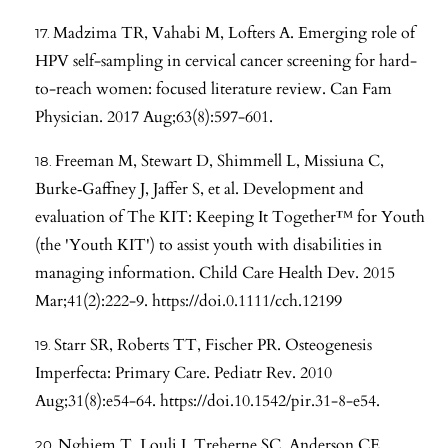
Madzima TR, Vahabi M, Lofters A. Emerging role of
HPV self-sampling in cervical cancer screening for hard-
to-reach women: focused literature review. Can Fam
Physician. 2017 Aug;63(8):597-601.
Freeman M, Stewart D, Shimmell L, Missiuna C,
Burke‐Gaffney J, Jaffer S, et al. Development and
evaluation of The KIT: Keeping It Together™ for Youth
(the 'Youth KIT') to assist youth with disabilities in
managing information. Child Care Health Dev. 2015
Mar;41(2):222-9.
https://doi.0.1111/cch.12199
Starr SR, Roberts TT, Fischer PR. Osteogenesis
Imperfecta: Primary Care. Pediatr Rev. 2010
Aug;31(8):e54-64.
https://doi.10.1542/pir.31-8-e54
.
Nghiem T, Louli J, Treherne SC, Anderson CE,