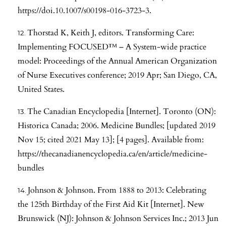
https://doi.10.1007/s00198-016-3723-3
.
Thorstad K, Keith J, editors. Transforming Care:
Implementing FOCUSED™ – A System-wide practice
model: Proceedings of the Annual American Organization
of Nurse Executives conference; 2019 Apr; San Diego, CA,
United States.
The Canadian Encyclopedia [Internet]. Toronto (ON):
Historica Canada; 2006. Medicine Bundles; [updated 2019
Nov 15; cited 2021 May 13]; [4 pages]. Available from:
https://thecanadianencyclopedia.ca/en/article/medicine-
bundles
Johnson & Johnson. From 1888 to 2013: Celebrating
the 125th Birthday of the First Aid Kit [Internet]. New
Brunswick (NJ): Johnson & Johnson Services Inc.; 2013 Jun