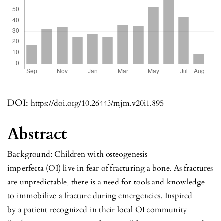
DOI:
https://doi.org/10.26443/mjm.v20i1.895
Abstract
Background: Children with osteogenesis
imperfecta (OI) live in fear of fracturing a bone. As fractures
are unpredictable, there is a need for tools and knowledge
to immobilize a fracture during emergencies. Inspired
by a patient recognized in their local OI community