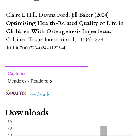
Claire L Hill, Davina Ford, Jill Baker (2024)
Optimising Health-Related Quality of Life in
Children With Osteogenesis Imperfecta.
Calcified Tissue International,
115
(6),
828.
10.1007/s00223-024-01205-4
Captures
Mendeley - Readers:
5
-
see details
Downloads