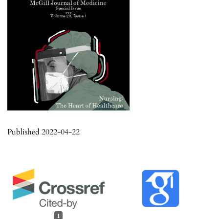
Published 2022-04-22
1