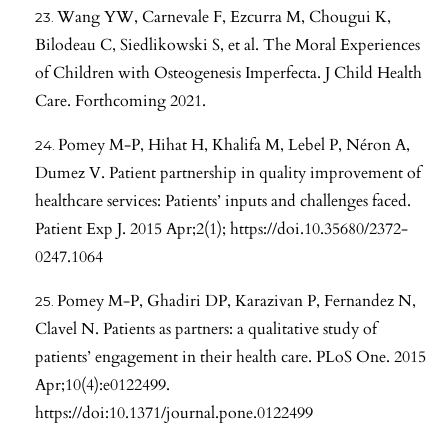
Wang YW, Carnevale F, Ezcurra M, Chougui K,
Bilodeau C, Siedlikowski S, et al. The Moral Experiences
of Children with Osteogenesis Imperfecta. J Child Health
Care. Forthcoming 2021.
Pomey M-P, Hihat H, Khalifa M, Lebel P, Néron A,
Dumez V. Patient partnership in quality improvement of
healthcare services: Patients’ inputs and challenges faced.
Patient Exp J. 2015 Apr;2(1);
https://doi.10.35680/2372-
0247.1064
Pomey M-P, Ghadiri DP, Karazivan P, Fernandez N,
Clavel N. Patients as partners: a qualitative study of
patients’ engagement in their health care. PLoS One. 2015
Apr;10(4):e0122499.
https://doi:10.1371/journal.pone.0122499