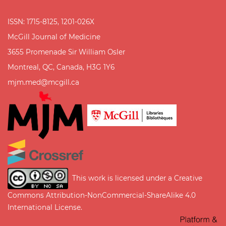
ISSN: 1715-8125, 1201-026X
McGill Journal of Medicine
3655 Promenade Sir William Osler
Montreal, QC, Canada, H3G 1Y6
mjm.med@mcgill.ca
This work is licensed under a
Creative
Commons Attribution-NonCommercial-ShareAlike 4.0
International License
.