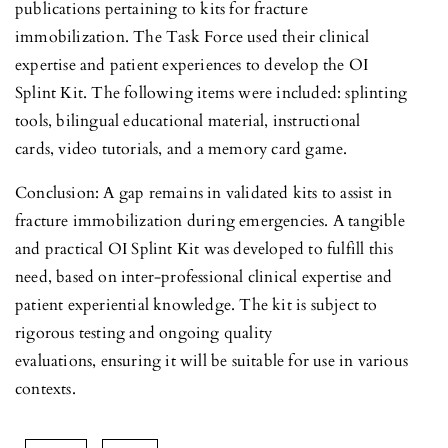
publications pertaining to kits for fracture
immobilization. The Task Force used their clinical
expertise and patient experiences to develop the OI
Splint Kit. The following items were included: splinting
tools, bilingual educational material, instructional
cards, video tutorials, and a memory card game.
Conclusion: A gap remains in validated kits to assist in
fracture immobilization during emergencies. A tangible
and practical OI Splint Kit was developed to fulfill this
need, based on inter-professional clinical expertise and
patient experiential knowledge. The kit is subject to
rigorous testing and ongoing quality
evaluations, ensuring it will be suitable for use in various
contexts.