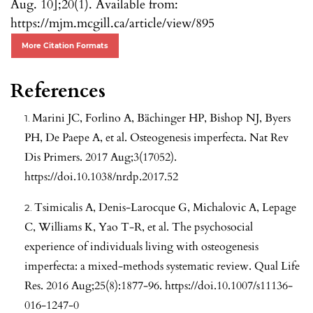
Aug. 10];20(1). Available from:
https://mjm.mcgill.ca/article/view/895
More Citation Formats
References
Marini JC, Forlino A, Bächinger HP, Bishop NJ, Byers
PH, De Paepe A, et al. Osteogenesis imperfecta. Nat Rev
Dis Primers. 2017 Aug;3(17052).
https://doi.10.1038/nrdp.2017.52
Tsimicalis A, Denis-Larocque G, Michalovic A, Lepage
C, Williams K, Yao T-R, et al. The psychosocial
experience of individuals living with osteogenesis
imperfecta: a mixed-methods systematic review. Qual Life
Res. 2016 Aug;25(8):1877-96.
https://doi.10.1007/s11136-
016-1247-0