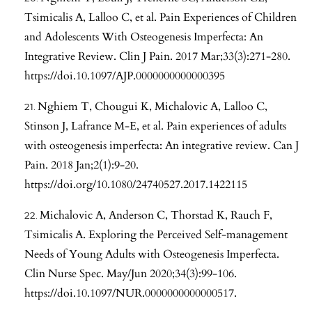
Tsimicalis A, Lalloo C, et al. Pain Experiences of Children
and Adolescents With Osteogenesis Imperfecta: An
Integrative Review. Clin J Pain. 2017 Mar;33(3):271-280.
https://doi.10.1097/AJP.0000000000000395
Nghiem T, Chougui K, Michalovic A, Lalloo C,
Stinson J, Lafrance M-E, et al. Pain experiences of adults
with osteogenesis imperfecta: An integrative review. Can J
Pain. 2018 Jan;2(1):9-20.
https://doi.org/10.1080/24740527.2017.1422115
Michalovic A, Anderson C, Thorstad K, Rauch F,
Tsimicalis A. Exploring the Perceived Self-management
Needs of Young Adults with Osteogenesis Imperfecta.
Clin Nurse Spec. May/Jun 2020;34(3):99-106.
https://doi.10.1097/NUR.0000000000000517
.