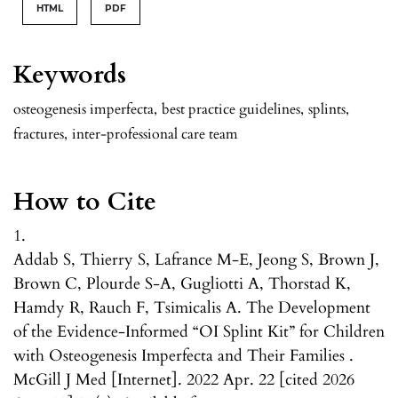
HTML
PDF
Keywords
osteogenesis imperfecta
,
best practice guidelines
,
splints
,
fractures
,
inter-professional care team
How to Cite
1.
Addab S, Thierry S, Lafrance M-E, Jeong S, Brown J,
Brown C, Plourde S-A, Gugliotti A, Thorstad K,
Hamdy R, Rauch F, Tsimicalis A. The Development
of the Evidence-Informed “OI Splint Kit” for Children
with Osteogenesis Imperfecta and Their Families .
McGill J Med [Internet]. 2022 Apr. 22 [cited 2026