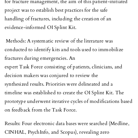
for fracture management, the aim of this patient-initiated
project was to establish best practices for the safe
handling of fractures, including the creation of an
evidence-informed OI Splint Kit.
Methods: A systematic review of the literature was
conducted to identify kits and tools used to immobilize
fractures during emergencies. An
expert Task Force consisting of patients, clinicians, and
decision makers was conjured to review the
synthesized results. Priorities were delineated and a
timeline was established to create the OI Splint Kit. The
prototype underwent iterative cycles of modifications based
on feedback from the Task Force.
Results: Four electronic data bases were searched (Medline,
CINHAL, PsychInfo, and Scopus), revealing zero