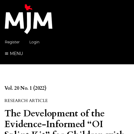
Register
Login
MENU
Vol. 20 No. 1 (2022)
RESEARCH ARTICLE
The Development of the
Evidence-Informed “OI