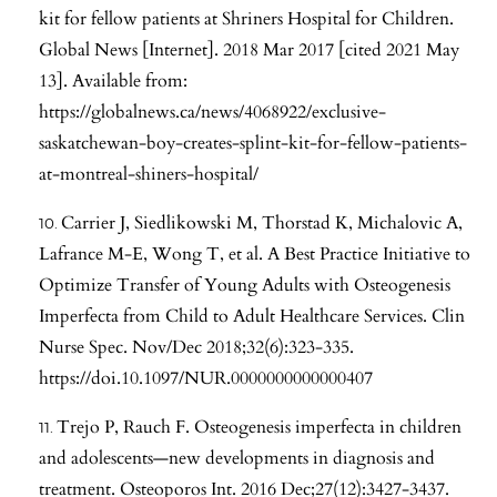
kit for fellow patients at Shriners Hospital for Children.
Global News [Internet]. 2018 Mar 2017 [cited 2021 May
13]. Available from:
https://globalnews.ca/news/4068922/exclusive-
saskatchewan-boy-creates-splint-kit-for-fellow-patients-
at-montreal-shiners-hospital/
Carrier J, Siedlikowski M, Thorstad K, Michalovic A,
Lafrance M-E, Wong T, et al. A Best Practice Initiative to
Optimize Transfer of Young Adults with Osteogenesis
Imperfecta from Child to Adult Healthcare Services. Clin
Nurse Spec. Nov/Dec 2018;32(6):323-335.
https://doi.10.1097/NUR.0000000000000407
Trejo P, Rauch F. Osteogenesis imperfecta in children
and adolescents—new developments in diagnosis and
treatment. Osteoporos Int. 2016 Dec;27(12):3427-3437.