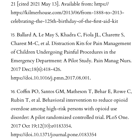
21 [cited 2021 May 13]. Available from: https://
https://kilmerhouse.com/2013/06/from-1888-to-2013-
celebrating-the-125th-birthday-of-the-first-aid-kit
Ballard A, Le May S, Khadra C, Fiola JL, Charette S,
Charest M-C, et al. Distraction Kits for Pain Management
of Children Undergoing Painful Procedures in the
Emergency Department: A Pilot Study. Pain Manag Nurs.
2017 Dec;18(6):418-426.
https://doi.10.1016/j.pmn.2017.08.001
.
Coffin PO, Santos GM, Matheson T, Behar E, Rowe C,
Rubin T, et al. Behavioral intervention to reduce opioid
overdose among high-risk persons with opioid use
disorder: A pilot randomized controlled trial. PLoS One.
2017 Oct 19;12(10):e0183354.
https://doi.10.1371/journal.pone.0183354