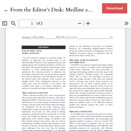
Return to Article Details
←
From the Editor’s Desk: Medline and Beyond
Download