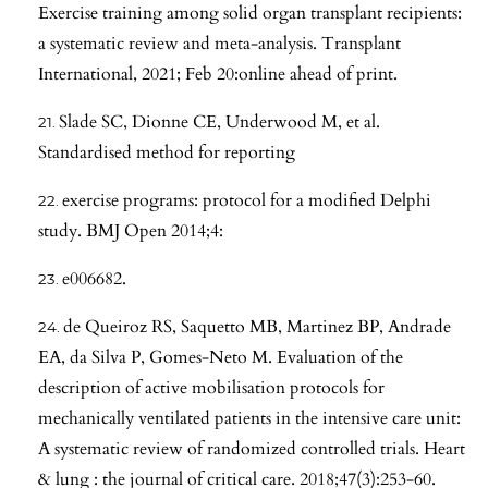
Exercise training among solid organ transplant recipients:
a systematic review and meta-analysis. Transplant
International, 2021; Feb 20:online ahead of print.
Slade SC, Dionne CE, Underwood M, et al.
Standardised method for reporting
exercise programs: protocol for a modified Delphi
study. BMJ Open 2014;4:
e006682.
de Queiroz RS, Saquetto MB, Martinez BP, Andrade
EA, da Silva P, Gomes-Neto M. Evaluation of the
description of active mobilisation protocols for
mechanically ventilated patients in the intensive care unit:
A systematic review of randomized controlled trials. Heart
& lung : the journal of critical care. 2018;47(3):253-60.