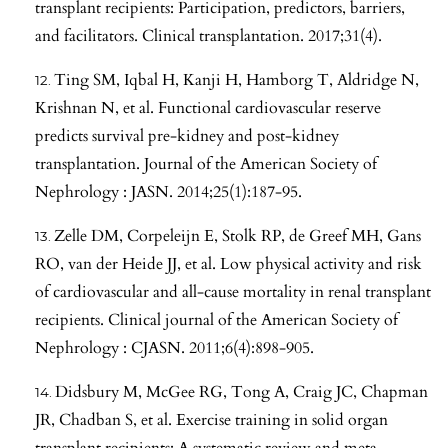
transplant recipients: Participation, predictors, barriers,
and facilitators. Clinical transplantation. 2017;31(4).
Ting SM, Iqbal H, Kanji H, Hamborg T, Aldridge N,
Krishnan N, et al. Functional cardiovascular reserve
predicts survival pre-kidney and post-kidney
transplantation. Journal of the American Society of
Nephrology : JASN. 2014;25(1):187-95.
Zelle DM, Corpeleijn E, Stolk RP, de Greef MH, Gans
RO, van der Heide JJ, et al. Low physical activity and risk
of cardiovascular and all-cause mortality in renal transplant
recipients. Clinical journal of the American Society of
Nephrology : CJASN. 2011;6(4):898-905.
Didsbury M, McGee RG, Tong A, Craig JC, Chapman
JR, Chadban S, et al. Exercise training in solid organ
transplant recipients: A systematic review and meta-