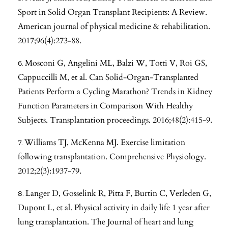
Sport in Solid Organ Transplant Recipients: A Review.
American journal of physical medicine & rehabilitation.
2017;96(4):273-88.
Mosconi G, Angelini ML, Balzi W, Totti V, Roi GS,
Cappuccilli M, et al. Can Solid-Organ-Transplanted
Patients Perform a Cycling Marathon? Trends in Kidney
Function Parameters in Comparison With Healthy
Subjects. Transplantation proceedings. 2016;48(2):415-9.
Williams TJ, McKenna MJ. Exercise limitation
following transplantation. Comprehensive Physiology.
2012;2(3):1937-79.
Langer D, Gosselink R, Pitta F, Burtin C, Verleden G,
Dupont L, et al. Physical activity in daily life 1 year after
lung transplantation. The Journal of heart and lung