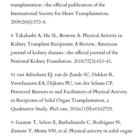
transplantation : the official publication of the
International Society for Heart Transplantation.
2009;28(6):572-8.
Takahashi A, Hu SL, Bostom A. Physical Activity in
Kidney Transplant Recipients: A Review. American
journal of kidney diseases : the official journal of the
National Kidney Foundation. 2018;72(3):433-43.
van Adrichem EJ, van de Zande SC, Dekker R,
Verschuuren EA, Dijkstra PU, van der Schans CP.
Perceived Barriers to and Facilitators of Physical Activity
in Recipients of Solid Organ Transplantation, a
Qualitative Study. PloS one. 2016;11(9):e0162725.
Gustaw T, Schoo E, Barbalinardo C, Rodrigues N,
Zameni Y, Motta VN, et al. Physical activity in solid organ