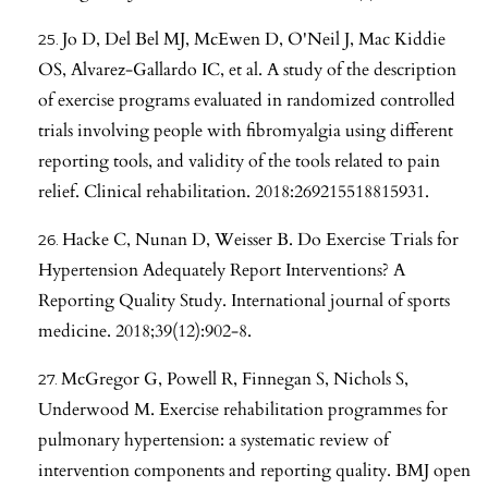
Jo D, Del Bel MJ, McEwen D, O'Neil J, Mac Kiddie
OS, Alvarez-Gallardo IC, et al. A study of the description
of exercise programs evaluated in randomized controlled
trials involving people with fibromyalgia using different
reporting tools, and validity of the tools related to pain
relief. Clinical rehabilitation. 2018:269215518815931.
Hacke C, Nunan D, Weisser B. Do Exercise Trials for
Hypertension Adequately Report Interventions? A
Reporting Quality Study. International journal of sports
medicine. 2018;39(12):902-8.
McGregor G, Powell R, Finnegan S, Nichols S,
Underwood M. Exercise rehabilitation programmes for
pulmonary hypertension: a systematic review of
intervention components and reporting quality. BMJ open