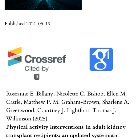
Published 2021-05-19
3
Roseanne E. Billany, Nicolette C. Bishop, Ellen M.
Castle, Matthew P. M. Graham-Brown, Sharlene A.
Greenwood, Courtney J. Lightfoot, Thomas J.
Wilkinson (2025)
Physical activity interventions in adult kidney
transplant recipients: an updated systematic