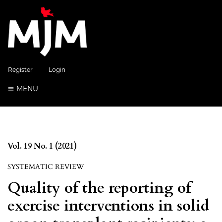
Register
Login
MENU
Vol. 19 No. 1 (2021)
SYSTEMATIC REVIEW
Quality of the reporting of
exercise interventions in solid