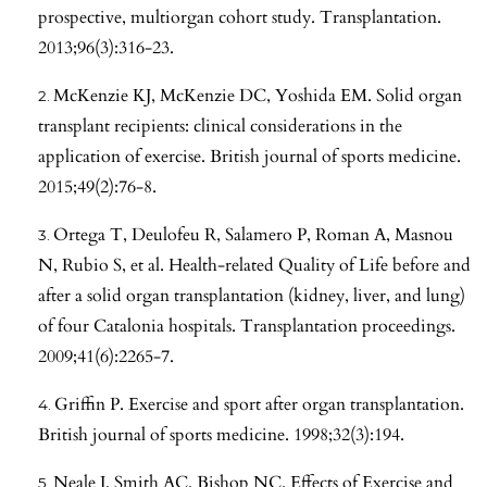
prospective, multiorgan cohort study. Transplantation.
2013;96(3):316-23.
McKenzie KJ, McKenzie DC, Yoshida EM. Solid organ
transplant recipients: clinical considerations in the
application of exercise. British journal of sports medicine.
2015;49(2):76-8.
Ortega T, Deulofeu R, Salamero P, Roman A, Masnou
N, Rubio S, et al. Health-related Quality of Life before and
after a solid organ transplantation (kidney, liver, and lung)
of four Catalonia hospitals. Transplantation proceedings.
2009;41(6):2265-7.
Griffin P. Exercise and sport after organ transplantation.
British journal of sports medicine. 1998;32(3):194.
Neale J, Smith AC, Bishop NC. Effects of Exercise and