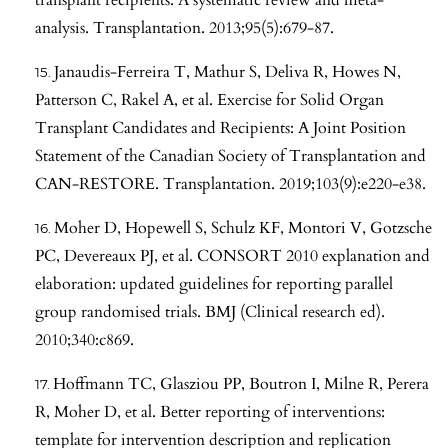
analysis. Transplantation. 2013;95(5):679-87.
Janaudis-Ferreira T, Mathur S, Deliva R, Howes N,
Patterson C, Rakel A, et al. Exercise for Solid Organ
Transplant Candidates and Recipients: A Joint Position
Statement of the Canadian Society of Transplantation and
CAN-RESTORE. Transplantation. 2019;103(9):e220-e38.
Moher D, Hopewell S, Schulz KF, Montori V, Gotzsche
PC, Devereaux PJ, et al. CONSORT 2010 explanation and
elaboration: updated guidelines for reporting parallel
group randomised trials. BMJ (Clinical research ed).
2010;340:c869.
Hoffmann TC, Glasziou PP, Boutron I, Milne R, Perera
R, Moher D, et al. Better reporting of interventions:
template for intervention description and replication