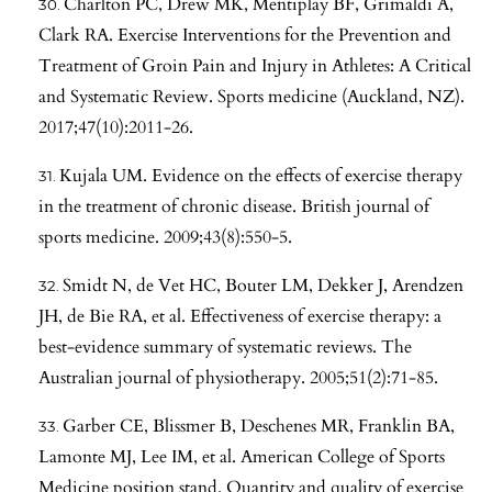
Charlton PC, Drew MK, Mentiplay BF, Grimaldi A,
Clark RA. Exercise Interventions for the Prevention and
Treatment of Groin Pain and Injury in Athletes: A Critical
and Systematic Review. Sports medicine (Auckland, NZ).
2017;47(10):2011-26.
Kujala UM. Evidence on the effects of exercise therapy
in the treatment of chronic disease. British journal of
sports medicine. 2009;43(8):550-5.
Smidt N, de Vet HC, Bouter LM, Dekker J, Arendzen
JH, de Bie RA, et al. Effectiveness of exercise therapy: a
best-evidence summary of systematic reviews. The
Australian journal of physiotherapy. 2005;51(2):71-85.
Garber CE, Blissmer B, Deschenes MR, Franklin BA,
Lamonte MJ, Lee IM, et al. American College of Sports
Medicine position stand. Quantity and quality of exercise