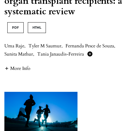
organ transplant recipients: a
systematic review
PDF
HTML
Uma Raje
,
Tyler M Saumur
,
Fernanda Pesce de Souza
,
Sunita Mathur
,
Tania Janaudis-Ferreira
More Info