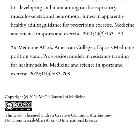
for developing and maintaining cardiorespiratory,
musculoskeletal, and neuromotor fitness in apparently
healthy adults: guidance for prescribing exercise. Medicine
and science in sports and exercise. 2011;43(7):1334-59.
Medicine ACoS. American College of Sports Medicine
position stand. Progression models in resistance training
for healthy adults. Medicine and science in sports and
exercise. 2009;41(3):687-708.
Copyright (c) 2021 McGill Journal of Medicine
This work is licensed under a
Creative Commons Attribution-
NonCommercial-ShareAlike 4.0 International License
.