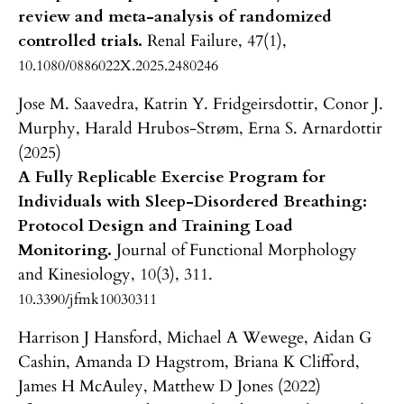
review and meta-analysis of randomized
controlled trials.
Renal Failure,
47
(1),
10.1080/0886022X.2025.2480246
Jose M. Saavedra, Katrin Y. Fridgeirsdottir, Conor J.
Murphy, Harald Hrubos-Strøm, Erna S. Arnardottir
(2025)
A Fully Replicable Exercise Program for
Individuals with Sleep-Disordered Breathing:
Protocol Design and Training Load
Monitoring.
Journal of Functional Morphology
and Kinesiology,
10
(3),
311.
10.3390/jfmk10030311
Harrison J Hansford, Michael A Wewege, Aidan G
Cashin, Amanda D Hagstrom, Briana K Clifford,
James H McAuley, Matthew D Jones (2022)