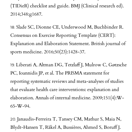
(TIDieR) checklist and guide. BMJ (Clinical research ed).
2014;348:g1687.
Slade SC, Dionne CE, Underwood M, Buchbinder R.
Consensus on Exercise Reporting Template (CERT):
Explanation and Elaboration Statement. British journal of
sports medicine. 2016;50(23):1428-37.
Liberati A, Altman DG, Tetzlaff J, Mulrow C, Gøtzsche
PC, Ioannidis JP, et al. The PRISMA statement for
reporting systematic reviews and meta-analyses of studies
that evaluate health care interventions: explanation and
elaboration. Annals of internal medicine. 2009;151(4):W-
65-W-94.
Janaudis-Ferreira T, Tansey CM, Mathur S, Maia N,
Blydt-Hansen T, Räkel A, Bussières, Ahmed S, Boruff J.