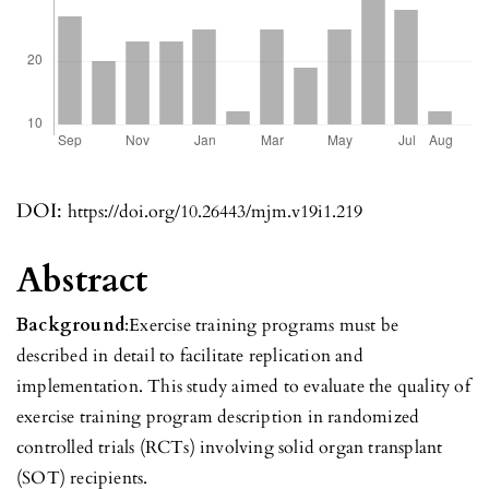
DOI:
https://doi.org/10.26443/mjm.v19i1.219
Abstract
Background
:Exercise training programs must be
described in detail to facilitate replication and
implementation. This study aimed to evaluate the quality of
exercise training program description in randomized
controlled trials (RCTs) involving solid organ transplant
(SOT) recipients.