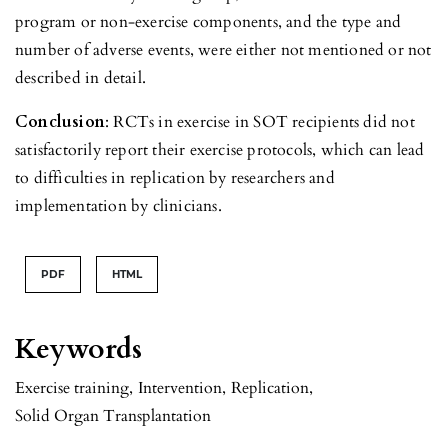
program or non-exercise components, and the type and
number of adverse events, were either not mentioned or not
described in detail.
Conclusion
: RCTs in exercise in SOT recipients did not
satisfactorily report their exercise protocols, which can lead
to difficulties in replication by researchers and
implementation by clinicians.
PDF
HTML
Keywords
Exercise training
,
Intervention
,
Replication
,
Solid Organ Transplantation