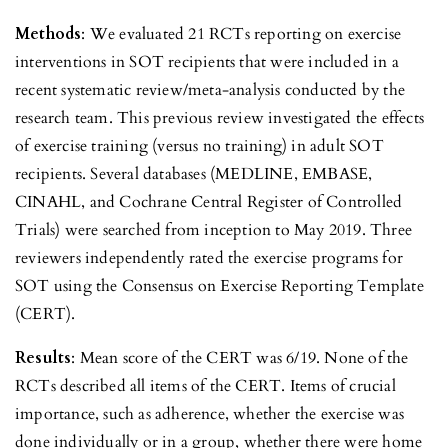
Methods
: We evaluated 21 RCTs reporting on exercise
interventions in SOT recipients that were included in a
recent systematic review/meta-analysis conducted by the
research team. This previous review investigated the effects
of exercise training (versus no training) in adult SOT
recipients. Several databases (MEDLINE, EMBASE,
CINAHL, and Cochrane Central Register of Controlled
Trials) were searched from inception to May 2019. Three
reviewers independently rated the exercise programs for
SOT using the Consensus on Exercise Reporting Template
(CERT).
Results
: Mean score of the CERT was 6/19. None of the
RCTs described all items of the CERT. Items of crucial
importance, such as adherence, whether the exercise was
done individually or in a group, whether there were home