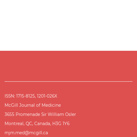
ISSN: 1715-8125, 1201-026X
McGill Journal of Medicine
3655 Promenade Sir William Osler
Montreal, QC, Canada, H3G 1Y6
mjm.med@mcgill.ca