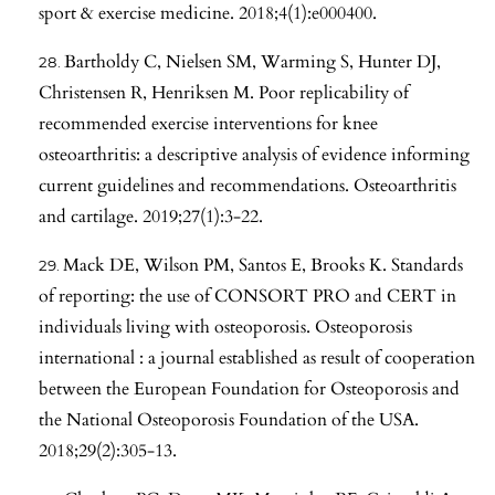
sport & exercise medicine. 2018;4(1):e000400.
Bartholdy C, Nielsen SM, Warming S, Hunter DJ,
Christensen R, Henriksen M. Poor replicability of
recommended exercise interventions for knee
osteoarthritis: a descriptive analysis of evidence informing
current guidelines and recommendations. Osteoarthritis
and cartilage. 2019;27(1):3-22.
Mack DE, Wilson PM, Santos E, Brooks K. Standards
of reporting: the use of CONSORT PRO and CERT in
individuals living with osteoporosis. Osteoporosis
international : a journal established as result of cooperation
between the European Foundation for Osteoporosis and
the National Osteoporosis Foundation of the USA.
2018;29(2):305-13.