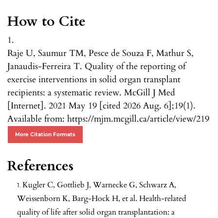
How to Cite
1.
Raje U, Saumur TM, Pesce de Souza F, Mathur S,
Janaudis-Ferreira T. Quality of the reporting of
exercise interventions in solid organ transplant
recipients: a systematic review. McGill J Med
[Internet]. 2021 May 19 [cited 2026 Aug. 6];19(1).
Available from: https://mjm.mcgill.ca/article/view/219
More Citation Formats
References
Kugler C, Gottlieb J, Warnecke G, Schwarz A,
Weissenborn K, Barg-Hock H, et al. Health-related
quality of life after solid organ transplantation: a