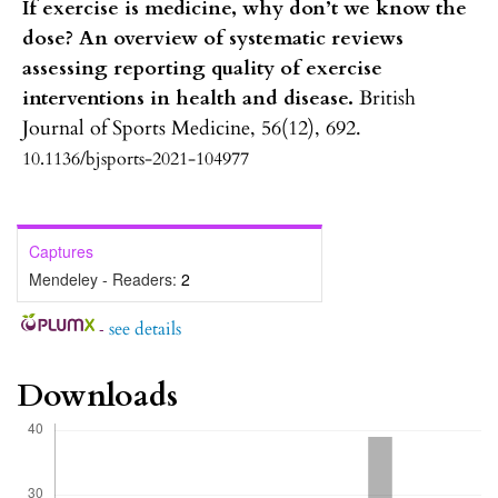
If exercise is medicine, why don’t we know the
dose? An overview of systematic reviews
assessing reporting quality of exercise
interventions in health and disease.
British
Journal of Sports Medicine,
56
(12),
692.
10.1136/bjsports-2021-104977
Captures
Mendeley - Readers:
2
-
see details
Downloads