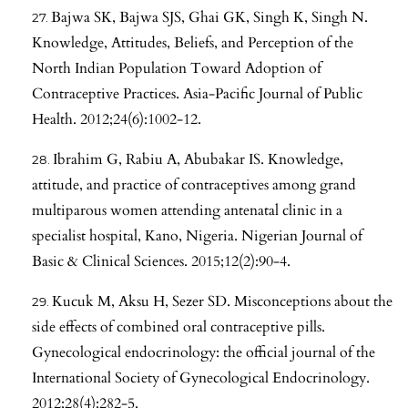
Bajwa SK, Bajwa SJS, Ghai GK, Singh K, Singh N.
Knowledge, Attitudes, Beliefs, and Perception of the
North Indian Population Toward Adoption of
Contraceptive Practices. Asia-Pacific Journal of Public
Health. 2012;24(6):1002-12.
Ibrahim G, Rabiu A, Abubakar IS. Knowledge,
attitude, and practice of contraceptives among grand
multiparous women attending antenatal clinic in a
specialist hospital, Kano, Nigeria. Nigerian Journal of
Basic & Clinical Sciences. 2015;12(2):90-4.
Kucuk M, Aksu H, Sezer SD. Misconceptions about the
side effects of combined oral contraceptive pills.
Gynecological endocrinology: the official journal of the
International Society of Gynecological Endocrinology.
2012;28(4):282-5.