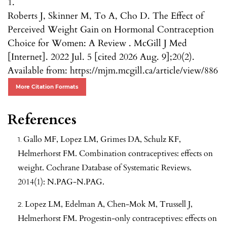
1.
Roberts J, Skinner M, To A, Cho D. The Effect of
Perceived Weight Gain on Hormonal Contraception
Choice for Women: A Review . McGill J Med
[Internet]. 2022 Jul. 5 [cited 2026 Aug. 9];20(2).
Available from: https://mjm.mcgill.ca/article/view/886
More Citation Formats
References
Gallo MF, Lopez LM, Grimes DA, Schulz KF,
Helmerhorst FM. Combination contraceptives: effects on
weight. Cochrane Database of Systematic Reviews.
2014(1): N.PAG-N.PAG.
Lopez LM, Edelman A, Chen-Mok M, Trussell J,
Helmerhorst FM. Progestin-only contraceptives: effects on