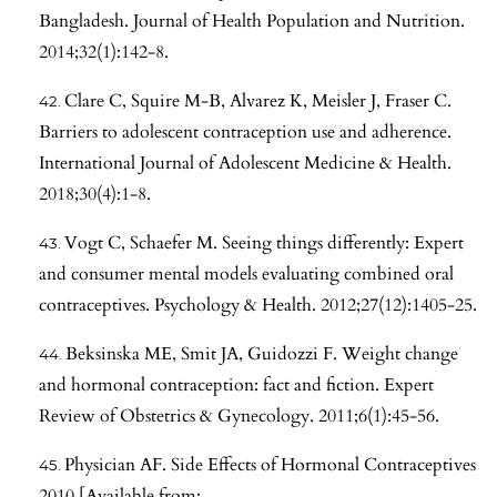
Bangladesh. Journal of Health Population and Nutrition.
2014;32(1):142-8.
Clare C, Squire M-B, Alvarez K, Meisler J, Fraser C.
Barriers to adolescent contraception use and adherence.
International Journal of Adolescent Medicine & Health.
2018;30(4):1-8.
Vogt C, Schaefer M. Seeing things differently: Expert
and consumer mental models evaluating combined oral
contraceptives. Psychology & Health. 2012;27(12):1405-25.
Beksinska ME, Smit JA, Guidozzi F. Weight change
and hormonal contraception: fact and fiction. Expert
Review of Obstetrics & Gynecology. 2011;6(1):45-56.
Physician AF. Side Effects of Hormonal Contraceptives
2010 [Available from: