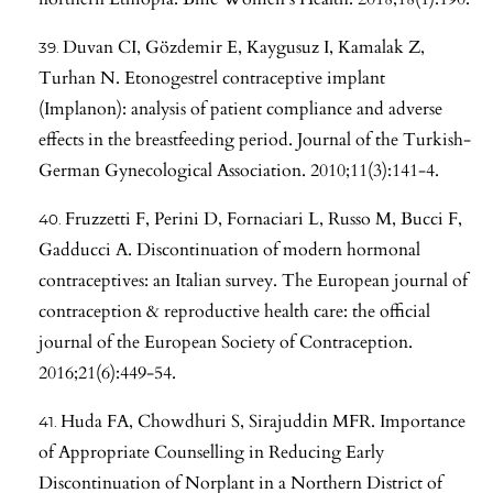
Duvan CI, Gözdemir E, Kaygusuz I, Kamalak Z,
Turhan N. Etonogestrel contraceptive implant
(Implanon): analysis of patient compliance and adverse
effects in the breastfeeding period. Journal of the Turkish-
German Gynecological Association. 2010;11(3):141-4.
Fruzzetti F, Perini D, Fornaciari L, Russo M, Bucci F,
Gadducci A. Discontinuation of modern hormonal
contraceptives: an Italian survey. The European journal of
contraception & reproductive health care: the official
journal of the European Society of Contraception.
2016;21(6):449-54.
Huda FA, Chowdhuri S, Sirajuddin MFR. Importance
of Appropriate Counselling in Reducing Early
Discontinuation of Norplant in a Northern District of