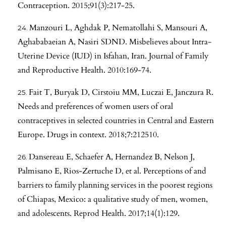
Contraception. 2015;91(3):217-25.
Manzouri L, Aghdak P, Nematollahi S, Mansouri A,
Aghababaeian A, Nasiri SDND. Misbelieves about Intra-
Uterine Device (IUD) in Isfahan, Iran. Journal of Family
and Reproductive Health. 2010:169-74.
Fait T, Buryak D, Cirstoiu MM, Luczai E, Janczura R.
Needs and preferences of women users of oral
contraceptives in selected countries in Central and Eastern
Europe. Drugs in context. 2018;7:212510.
Dansereau E, Schaefer A, Hernandez B, Nelson J,
Palmisano E, Rios-Zertuche D, et al. Perceptions of and
barriers to family planning services in the poorest regions
of Chiapas, Mexico: a qualitative study of men, women,
and adolescents. Reprod Health. 2017;14(1):129.