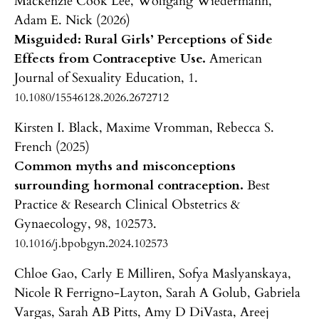
Mackenzie Cook Lee, Wolfgang Wiedermann,
Adam E. Nick (2026)
Misguided: Rural Girls’ Perceptions of Side
Effects from Contraceptive Use.
American
Journal of Sexuality Education,
1.
10.1080/15546128.2026.2672712
Kirsten I. Black, Maxime Vromman, Rebecca S.
French (2025)
Common myths and misconceptions
surrounding hormonal contraception.
Best
Practice & Research Clinical Obstetrics &
Gynaecology,
98
,
102573.
10.1016/j.bpobgyn.2024.102573
Chloe Gao, Carly E Milliren, Sofya Maslyanskaya,
Nicole R Ferrigno-Layton, Sarah A Golub, Gabriela
Vargas, Sarah AB Pitts, Amy D DiVasta, Areej