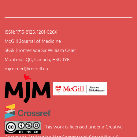
ISSN: 1715-8125, 1201-026X
McGill Journal of Medicine
3655 Promenade Sir William Osler
Montreal, QC, Canada, H3G 1Y6
mjm.med@mcgill.ca
This work is licensed under a
Creative