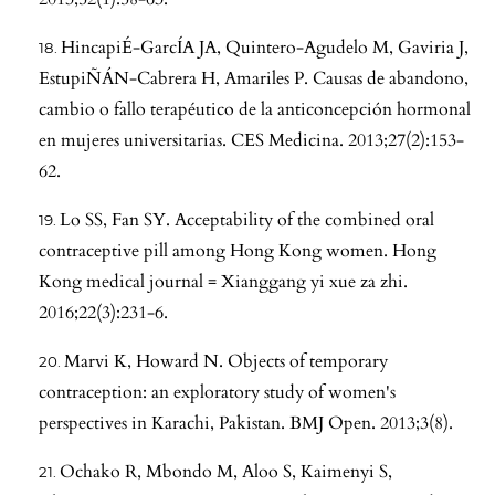
HincapiÉ-GarcÍA JA, Quintero-Agudelo M, Gaviria J,
EstupiÑÁN-Cabrera H, Amariles P. Causas de abandono,
cambio o fallo terapéutico de la anticoncepción hormonal
en mujeres universitarias. CES Medicina. 2013;27(2):153-
62.
Lo SS, Fan SY. Acceptability of the combined oral
contraceptive pill among Hong Kong women. Hong
Kong medical journal = Xianggang yi xue za zhi.
2016;22(3):231-6.
Marvi K, Howard N. Objects of temporary
contraception: an exploratory study of women's
perspectives in Karachi, Pakistan. BMJ Open. 2013;3(8).
Ochako R, Mbondo M, Aloo S, Kaimenyi S,