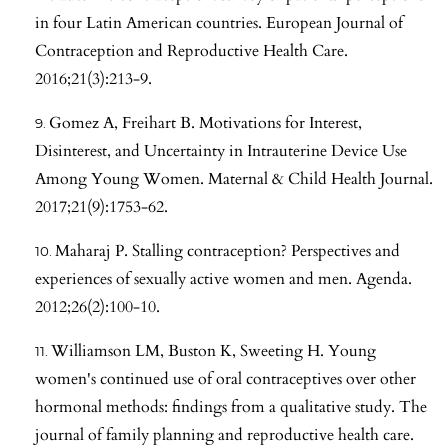
in four Latin American countries. European Journal of
Contraception and Reproductive Health Care.
2016;21(3):213-9.
Gomez A, Freihart B. Motivations for Interest,
Disinterest, and Uncertainty in Intrauterine Device Use
Among Young Women. Maternal & Child Health Journal.
2017;21(9):1753-62.
Maharaj P. Stalling contraception? Perspectives and
experiences of sexually active women and men. Agenda.
2012;26(2):100-10.
Williamson LM, Buston K, Sweeting H. Young
women's continued use of oral contraceptives over other
hormonal methods: findings from a qualitative study. The
journal of family planning and reproductive health care.