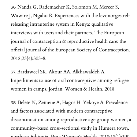
Nanda G, Rademacher K, Solomon M, Mercer S,
Wawire J, Ngahu R. Experiences with the levonorgestrel-
releasing intrauterine system in Kenya: qualitative
interviews with users and their partners. The European
journal of contraception & reproductive health care: the
official journal of the European Society of Contraception.
2018;23(4):303-8.
Bardaweel SK, Akour AA, Alkhawaldeh A.
Impediments to use of oral contraceptives among refugee
women in camps, Jordan. Women & Health. 2018.
Belete N, Zemene A, Hagos H, Yekoye A. Prevalence
and factors associated with modern contraceptive
discontinuation among reproductive age group women, a
community-based cross-sectional study in Humera town,
northern Ethiopia. Bmc Women's Health. 2018;18(1):190.