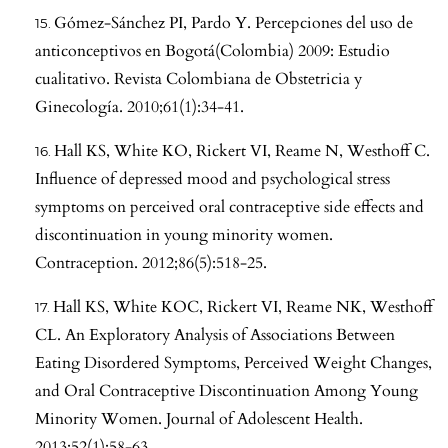
Gómez-Sánchez PI, Pardo Y. Percepciones del uso de
anticonceptivos en Bogotá(Colombia) 2009: Estudio
cualitativo. Revista Colombiana de Obstetricia y
Ginecología. 2010;61(1):34-41.
Hall KS, White KO, Rickert VI, Reame N, Westhoff C.
Influence of depressed mood and psychological stress
symptoms on perceived oral contraceptive side effects and
discontinuation in young minority women.
Contraception. 2012;86(5):518-25.
Hall KS, White KOC, Rickert VI, Reame NK, Westhoff
CL. An Exploratory Analysis of Associations Between
Eating Disordered Symptoms, Perceived Weight Changes,
and Oral Contraceptive Discontinuation Among Young
Minority Women. Journal of Adolescent Health.
2013;52(1):58-63.