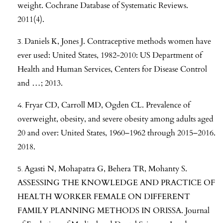
weight. Cochrane Database of Systematic Reviews.
2011(4).
Daniels K, Jones J. Contraceptive methods women have
ever used: United States, 1982-2010: US Department of
Health and Human Services, Centers for Disease Control
and …; 2013.
Fryar CD, Carroll MD, Ogden CL. Prevalence of
overweight, obesity, and severe obesity among adults aged
20 and over: United States, 1960–1962 through 2015–2016.
2018.
Agasti N, Mohapatra G, Behera TR, Mohanty S.
ASSESSING THE KNOWLEDGE AND PRACTICE OF
HEALTH WORKER FEMALE ON DIFFERENT
FAMILY PLANNING METHODS IN ORISSA. Journal