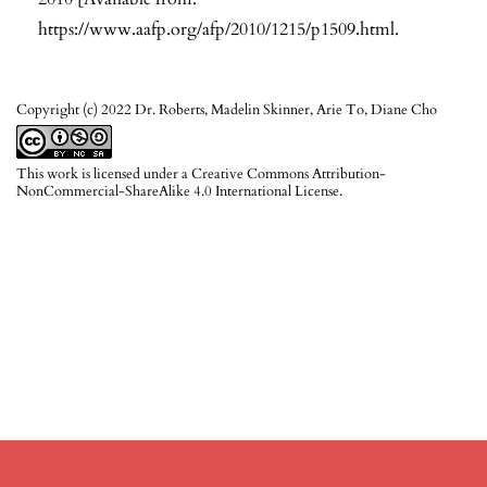
https://www.aafp.org/afp/2010/1215/p1509.html
.
Copyright (c) 2022 Dr. Roberts, Madelin Skinner, Arie To, Diane Cho
This work is licensed under a
Creative Commons Attribution-
NonCommercial-ShareAlike 4.0 International License
.