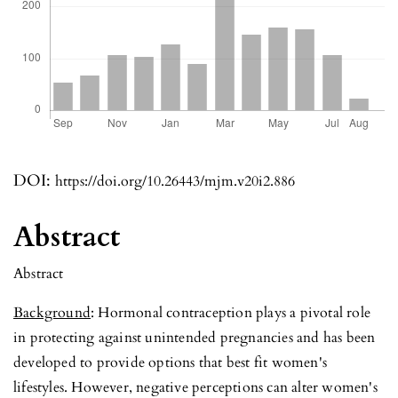
DOI:
https://doi.org/10.26443/mjm.v20i2.886
Abstract
Abstract
Background
: Hormonal contraception plays a pivotal role
in protecting against unintended pregnancies and has been
developed to provide options that best fit women's
lifestyles. However, negative perceptions can alter women's