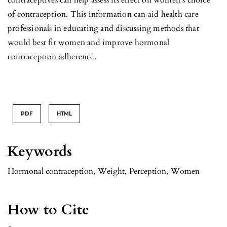
of contraception. This information can aid health care
professionals in educating and discussing methods that
would best fit women and improve hormonal
contraception adherence.
PDF
HTML
Keywords
Hormonal contraception
,
Weight
,
Perception
,
Women
How to Cite