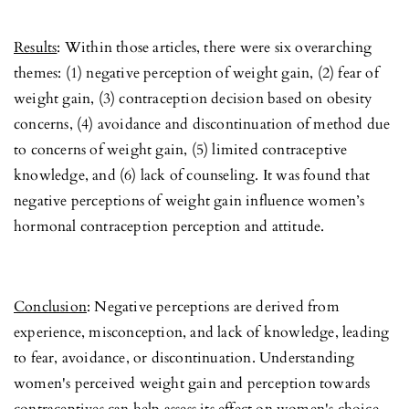
Results
: Within those articles, there were six overarching
themes: (1) negative perception of weight gain, (2) fear of
weight gain, (3) contraception decision based on obesity
concerns, (4) avoidance and discontinuation of method due
to concerns of weight gain, (5) limited contraceptive
knowledge, and (6) lack of counseling. It was found that
negative perceptions of weight gain influence women’s
hormonal contraception perception and attitude.
Conclusion
: Negative perceptions are derived from
experience, misconception, and lack of knowledge, leading
to fear, avoidance, or discontinuation. Understanding
women's perceived weight gain and perception towards
contraceptives can help assess its effect on women's choice