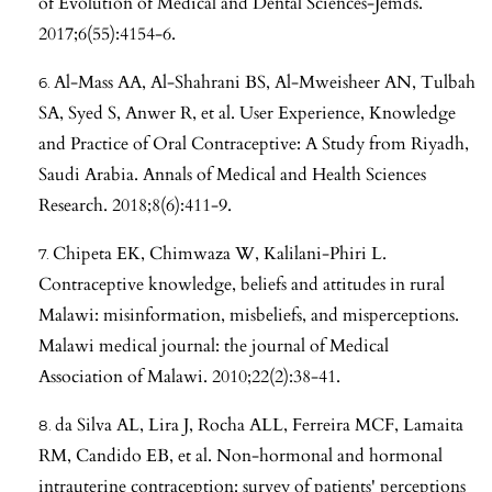
of Evolution of Medical and Dental Sciences-Jemds.
2017;6(55):4154-6.
Al-Mass AA, Al-Shahrani BS, Al-Mweisheer AN, Tulbah
SA, Syed S, Anwer R, et al. User Experience, Knowledge
and Practice of Oral Contraceptive: A Study from Riyadh,
Saudi Arabia. Annals of Medical and Health Sciences
Research. 2018;8(6):411-9.
Chipeta EK, Chimwaza W, Kalilani-Phiri L.
Contraceptive knowledge, beliefs and attitudes in rural
Malawi: misinformation, misbeliefs, and misperceptions.
Malawi medical journal: the journal of Medical
Association of Malawi. 2010;22(2):38-41.
da Silva AL, Lira J, Rocha ALL, Ferreira MCF, Lamaita
RM, Candido EB, et al. Non-hormonal and hormonal
intrauterine contraception: survey of patients' perceptions