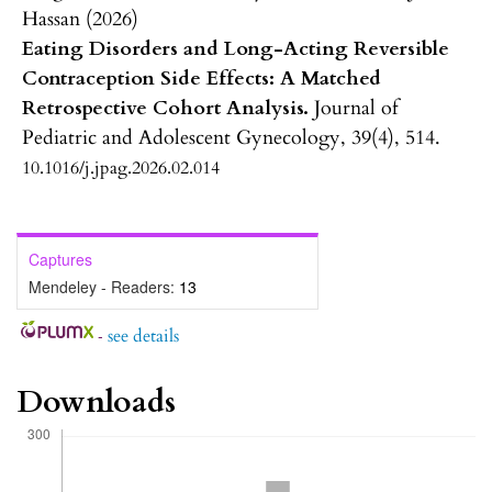
Hassan (2026)
Eating Disorders and Long-Acting Reversible
Contraception Side Effects: A Matched
Retrospective Cohort Analysis.
Journal of
Pediatric and Adolescent Gynecology,
39
(4),
514.
10.1016/j.jpag.2026.02.014
Captures
Mendeley - Readers:
13
-
see details
Downloads