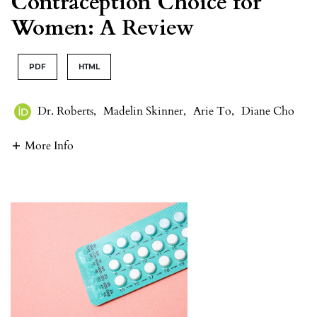
Contraception Choice for
Women: A Review
PDF
HTML
Dr. Roberts
,
Madelin Skinner
,
Arie To
,
Diane Cho
More Info