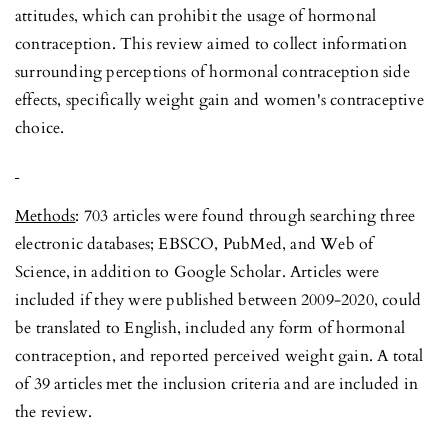
attitudes, which can prohibit the usage of hormonal
contraception. This review aimed to collect information
surrounding perceptions of hormonal contraception side
effects, specifically weight gain and women's contraceptive
choice.
Methods
: 703 articles were found through searching three
electronic databases; EBSCO, PubMed, and Web of
Science, in addition to Google Scholar. Articles were
included if they were published between 2009-2020, could
be translated to English, included any form of hormonal
contraception, and reported perceived weight gain. A total
of 39 articles met the inclusion criteria and are included in
the review.