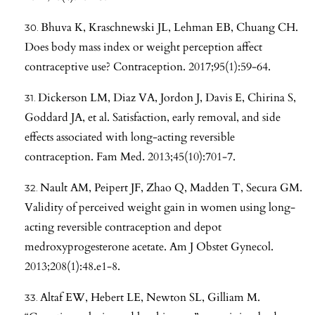
Bhuva K, Kraschnewski JL, Lehman EB, Chuang CH.
Does body mass index or weight perception affect
contraceptive use? Contraception. 2017;95(1):59-64.
Dickerson LM, Diaz VA, Jordon J, Davis E, Chirina S,
Goddard JA, et al. Satisfaction, early removal, and side
effects associated with long-acting reversible
contraception. Fam Med. 2013;45(10):701-7.
Nault AM, Peipert JF, Zhao Q, Madden T, Secura GM.
Validity of perceived weight gain in women using long-
acting reversible contraception and depot
medroxyprogesterone acetate. Am J Obstet Gynecol.
2013;208(1):48.e1-8.
Altaf EW, Hebert LE, Newton SL, Gilliam M.