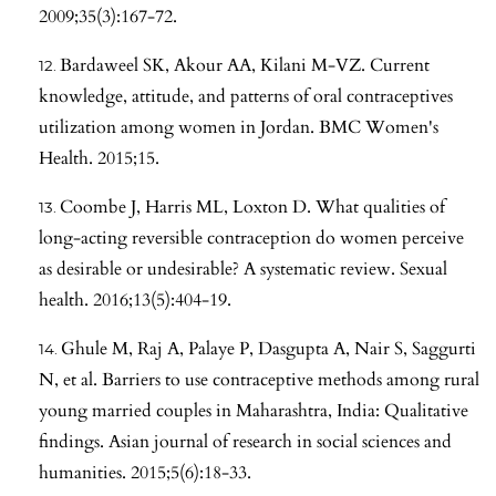
2009;35(3):167-72.
Bardaweel SK, Akour AA, Kilani M-VZ. Current
knowledge, attitude, and patterns of oral contraceptives
utilization among women in Jordan. BMC Women's
Health. 2015;15.
Coombe J, Harris ML, Loxton D. What qualities of
long-acting reversible contraception do women perceive
as desirable or undesirable? A systematic review. Sexual
health. 2016;13(5):404-19.
Ghule M, Raj A, Palaye P, Dasgupta A, Nair S, Saggurti
N, et al. Barriers to use contraceptive methods among rural
young married couples in Maharashtra, India: Qualitative
findings. Asian journal of research in social sciences and
humanities. 2015;5(6):18-33.