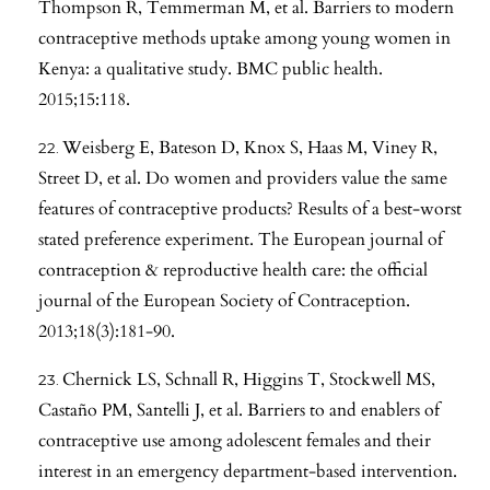
Thompson R, Temmerman M, et al. Barriers to modern
contraceptive methods uptake among young women in
Kenya: a qualitative study. BMC public health.
2015;15:118.
Weisberg E, Bateson D, Knox S, Haas M, Viney R,
Street D, et al. Do women and providers value the same
features of contraceptive products? Results of a best-worst
stated preference experiment. The European journal of
contraception & reproductive health care: the official
journal of the European Society of Contraception.
2013;18(3):181-90.
Chernick LS, Schnall R, Higgins T, Stockwell MS,
Castaño PM, Santelli J, et al. Barriers to and enablers of
contraceptive use among adolescent females and their
interest in an emergency department-based intervention.