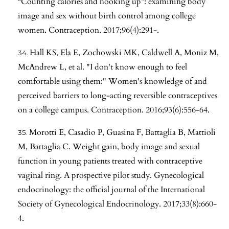
“Counting calories and hooking up”: examining body
image and sex without birth control among college
women. Contraception. 2017;96(4):291-.
Hall KS, Ela E, Zochowski MK, Caldwell A, Moniz M,
McAndrew L, et al. "I don't know enough to feel
comfortable using them:" Women's knowledge of and
perceived barriers to long-acting reversible contraceptives
on a college campus. Contraception. 2016;93(6):556-64.
Morotti E, Casadio P, Guasina F, Battaglia B, Mattioli
M, Battaglia C. Weight gain, body image and sexual
function in young patients treated with contraceptive
vaginal ring. A prospective pilot study. Gynecological
endocrinology: the official journal of the International
Society of Gynecological Endocrinology. 2017;33(8):660-
4.