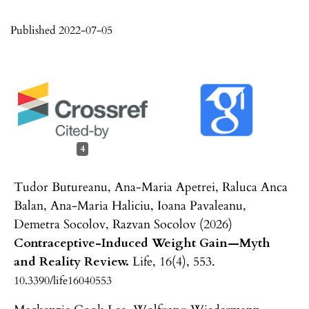
Published 2022-07-05
4
Tudor Butureanu, Ana-Maria Apetrei, Raluca Anca
Balan, Ana-Maria Haliciu, Ioana Pavaleanu,
Demetra Socolov, Razvan Socolov (2026)
Contraceptive-Induced Weight Gain—Myth
and Reality Review.
Life,
16
(4),
553.
10.3390/life16040553