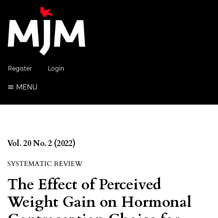
Register
Login
MENU
Vol. 20 No. 2 (2022)
SYSTEMATIC REVIEW
The Effect of Perceived
Weight Gain on Hormonal