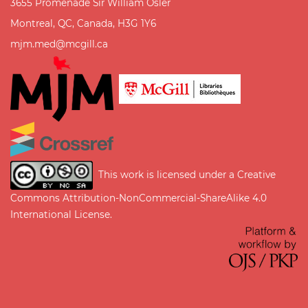
3655 Promenade Sir William Osler
Montreal, QC, Canada, H3G 1Y6
mjm.med@mcgill.ca
This work is licensed under a
Creative
Commons Attribution-NonCommercial-ShareAlike 4.0
International License
.