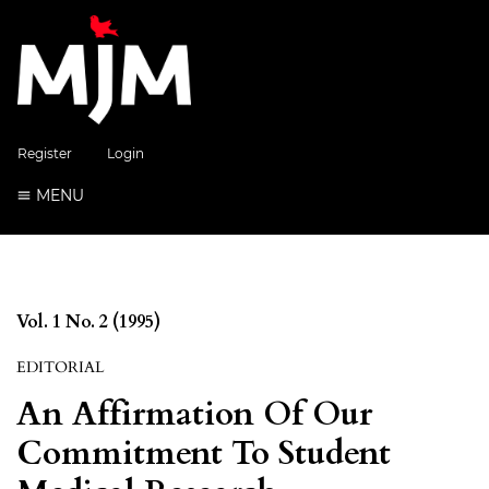
Register
Login
MENU
Vol. 1 No. 2 (1995)
EDITORIAL
An Affirmation Of Our
Commitment To Student