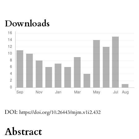
Downloads
DOI:
https://doi.org/10.26443/mjm.v1i2.432
Abstract