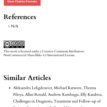
More Citation Formats
References
N/A
This work is licensed under a
Creative Commons Attribution-
NonCommercial-ShareAlike 4.0 International License
.
Similar Articles
Aleksandra Leligdowicz, Michael Katwere, Theresa
Piloya, Allan Ronald, Andrew Kambugu, Elly Katabira,
Challenges in Diagnosis, Treatment and Follow-up of