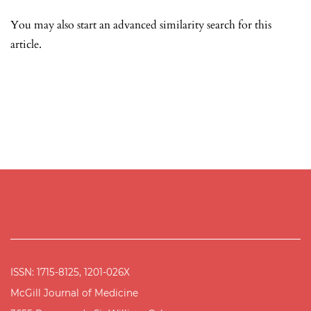
You may also
start an advanced similarity search
for this
article.
ISSN: 1715-8125, 1201-026X
McGill Journal of Medicine