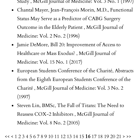
Study
,
McGill Journal of Medicine: Vol. 3 No. 1 (1997)
Chantal Mayer, Jean-François Morin, M.D.,
Functional
Status May Serve as a Predictor of CABG Surgery
Outcome in the Elderly Patient
,
McGill Journal of
Medicine: Vol. 2 No. 2 (1996)
Jamie DeMore,
Bill 20: Improvement of Access to
Healthcare or Mass Exodus?
,
McGill Journal of
Medicine: Vol. 15 No. 1 (2017)
European Students Conference of the Charité,
Abstracts
from the Eighth European Students Conference of the
Charité
,
McGill Journal of Medicine: Vol. 3 No. 2
(1997)
Steven Lin, BMSc,
The Fall of Titans: The Need to
Reassess COX-2 Inhibitors
,
McGill Journal of
Medicine: Vol. 8 No. 2 (2005)
<<
<
1
2
3
4
5
6
7
8
9
10
11
12
13
14
15
16
17
18
19
20
21
>
>>