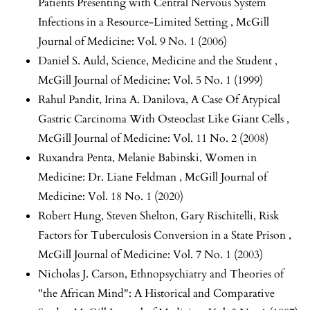
Patients Presenting with Central Nervous System
Infections in a Resource-Limited Setting
,
McGill
Journal of Medicine: Vol. 9 No. 1 (2006)
Daniel S. Auld,
Science, Medicine and the Student
,
McGill Journal of Medicine: Vol. 5 No. 1 (1999)
Rahul Pandit, Irina A. Danilova,
A Case Of Atypical
Gastric Carcinoma With Osteoclast Like Giant Cells
,
McGill Journal of Medicine: Vol. 11 No. 2 (2008)
Ruxandra Penta, Melanie Babinski,
Women in
Medicine: Dr. Liane Feldman
,
McGill Journal of
Medicine: Vol. 18 No. 1 (2020)
Robert Hung, Steven Shelton, Gary Rischitelli,
Risk
Factors for Tuberculosis Conversion in a State Prison
,
McGill Journal of Medicine: Vol. 7 No. 1 (2003)
Nicholas J. Carson,
Ethnopsychiatry and Theories of
"the African Mind": A Historical and Comparative