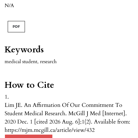
N/A
PDF
Keywords
medical student
,
research
How to Cite
1.
Lim JE. An Affirmation Of Our Commitment To
Student Medical Research. McGill J Med [Internet].
2020 Dec. 1 [cited 2026 Aug. 6];1(2). Available from:
https://mjm.mcgill.ca/article/view/432