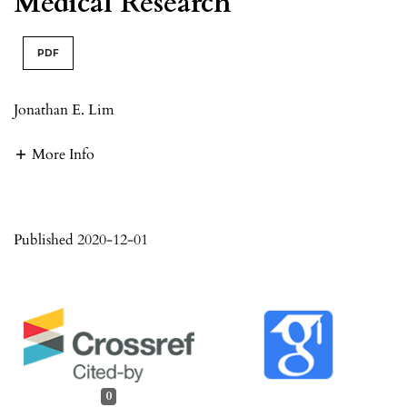
Medical Research
PDF
Jonathan E. Lim
More Info
Published 2020-12-01
0