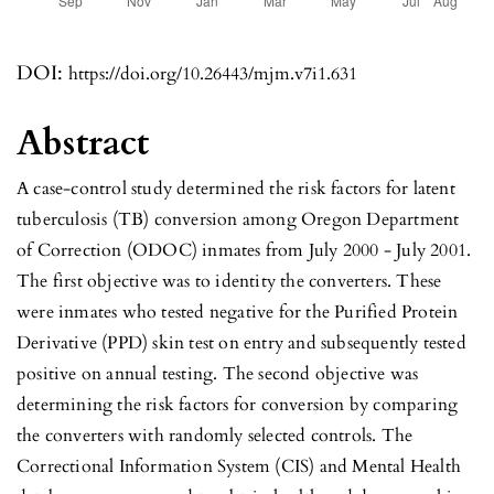
DOI:
https://doi.org/10.26443/mjm.v7i1.631
Abstract
A case-control study determined the risk factors for latent
tuberculosis (TB) conversion among Oregon Department
of Correction (ODOC) inmates from July 2000 - July 2001.
The first objective was to identity the converters. These
were inmates who tested negative for the Purified Protein
Derivative (PPD) skin test on entry and subsequently tested
positive on annual testing. The second objective was
determining the risk factors for conversion by comparing
the converters with randomly selected controls. The
Correctional Information System (CIS) and Mental Health