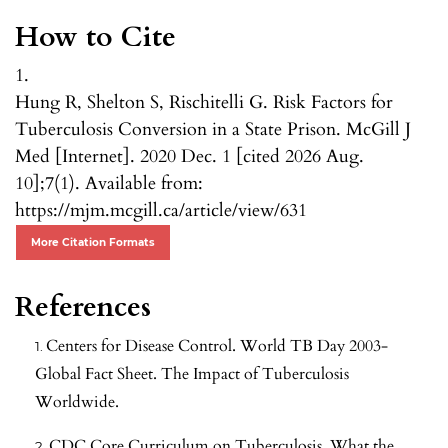
How to Cite
1.
Hung R, Shelton S, Rischitelli G. Risk Factors for
Tuberculosis Conversion in a State Prison. McGill J
Med [Internet]. 2020 Dec. 1 [cited 2026 Aug.
10];7(1). Available from:
https://mjm.mcgill.ca/article/view/631
More Citation Formats
References
Centers for Disease Control. World TB Day 2003-
Global Fact Sheet. The Impact of Tuberculosis
Worldwide.
CDC Core Curriculum on Tuberculosis. What the