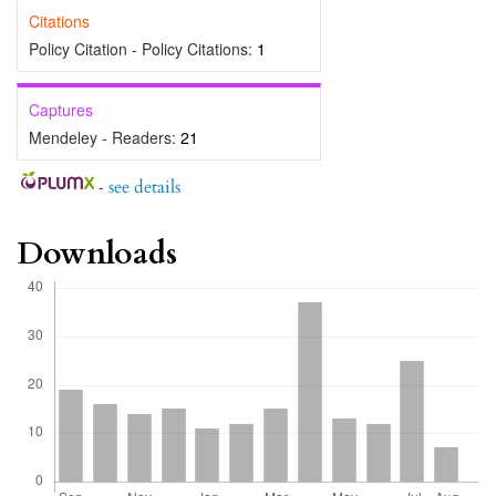
Citations
Policy Citation - Policy Citations:
1
Captures
Mendeley - Readers:
21
-
see details
Downloads