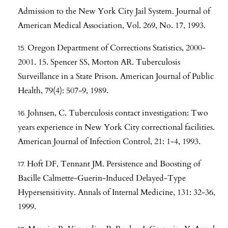
Admission to the New York City Jail System. Journal of
American Medical Association, Vol. 269, No. 17, 1993.
Oregon Department of Corrections Statistics, 2000-
2001. 15. Spencer SS, Morton AR. Tuberculosis
Surveillance in a State Prison. American Journal of Public
Health, 79(4): 507-9, 1989.
Johnsen, C. Tuberculosis contact investigation: Two
years experience in New York City correctional facilities.
American Journal of Infection Control, 21: 1-4, 1993.
Hoft DF, Tennant JM. Persistence and Boosting of
Bacille Calmette-Guerin-Induced Delayed-Type
Hypersensitivity. Annals of Internal Medicine, 131: 32-36,
1999.