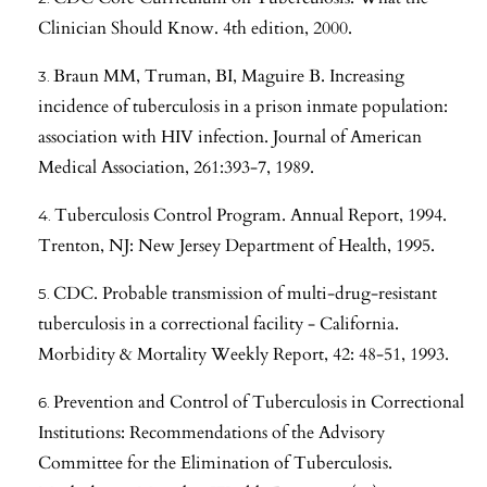
Clinician Should Know. 4th edition, 2000.
Braun MM, Truman, BI, Maguire B. Increasing
incidence of tuberculosis in a prison inmate population:
association with HIV infection. Journal of American
Medical Association, 261:393-7, 1989.
Tuberculosis Control Program. Annual Report, 1994.
Trenton, NJ: New Jersey Department of Health, 1995.
CDC. Probable transmission of multi-drug-resistant
tuberculosis in a correctional facility - California.
Morbidity & Mortality Weekly Report, 42: 48-51, 1993.
Prevention and Control of Tuberculosis in Correctional
Institutions: Recommendations of the Advisory
Committee for the Elimination of Tuberculosis.