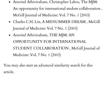
Aravind Athiviraham, Christopher Labos,
The MJM:
An opportunity for international student collaboration
,
McGill Journal of Medicine: Vol. 7 No. 1 (2003)
Charles C.H. Lin,
A MIDSUMMER DREAM
,
McGill
Journal of Medicine: Vol. 7 No. 1 (2003)
Aravind Athiviraham,
THE MJM: AN
OPPORTUNITY FOR INTERNATIONAL
STUDENT COLLABORATION
,
McGill Journal of
Medicine: Vol. 7 No. 1 (2003)
You may also
start an advanced similarity search
for this
article.