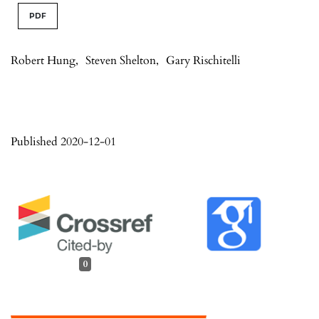
PDF
Robert Hung
,
Steven Shelton
,
Gary Rischitelli
Published 2020-12-01
0