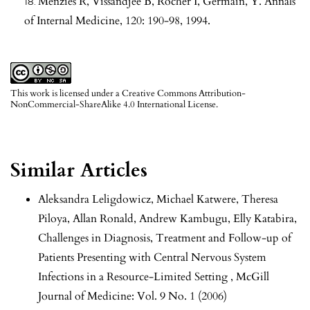
Menzies R, Vissandjee B, Rocher I, Germain, Y. Annals
of Internal Medicine, 120: 190-98, 1994.
This work is licensed under a
Creative Commons Attribution-
NonCommercial-ShareAlike 4.0 International License
.
Similar Articles
Aleksandra Leligdowicz, Michael Katwere, Theresa
Piloya, Allan Ronald, Andrew Kambugu, Elly Katabira,
Challenges in Diagnosis, Treatment and Follow-up of
Patients Presenting with Central Nervous System
Infections in a Resource-Limited Setting
,
McGill
Journal of Medicine: Vol. 9 No. 1 (2006)