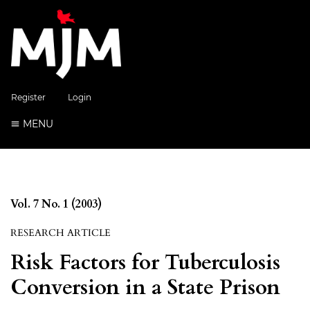
Register
Login
MENU
Vol. 7 No. 1 (2003)
RESEARCH ARTICLE
Risk Factors for Tuberculosis
Conversion in a State Prison