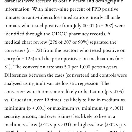
databases were accessed to obtain health and demographic
information. With ninety-nine percent of PPD positive
inmates on anti-tuberculosis medications, nearly all male
inmates who tested positive from July 00-01 (n = 307) were
identified through the ODOC pharmacy records. A
medical chart review (276 of 307 or 90%) separated the
converters (n = 72) from the reactors who tested positive on
entry (n = 123) and the prior positives on medications (n =
81). The conversion rate was 5.0 per 1,000 person-years.
Differences between the cases (converters) and controls were
analyzed using multivariate logistic regression. The
converters were 6 times more likely to be Latino (p < .005)
vs. Caucasian, over 19 times less likely to live in medium vs.
minimum (p < .001) or maximum vs. minimum (p < .001)
security prisons, and over 5 times less likely to live in a
medium vs. low (.012 < p < .031) or high vs. low (.002 < p <