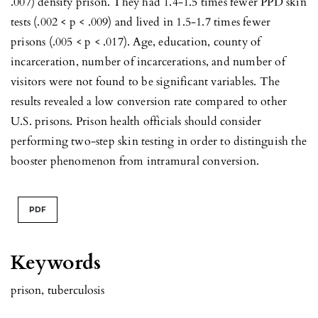
.007) density prison. They had 1.4-1.5 times fewer PPD skin
tests (.002 < p < .009) and lived in 1.5-1.7 times fewer
prisons (.005 < p < .017). Age, education, county of
incarceration, number of incarcerations, and number of
visitors were not found to be significant variables. The
results revealed a low conversion rate compared to other
U.S. prisons. Prison health officials should consider
performing two-step skin testing in order to distinguish the
booster phenomenon from intramural conversion.
PDF
Keywords
prison
,
tuberculosis