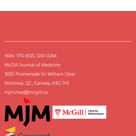
ISSN: 1715-8125, 1201-026X
McGill Journal of Medicine
3655 Promenade Sir William Osler
Montreal, QC, Canada, H3G 1Y6
mjm.med@mcgill.ca