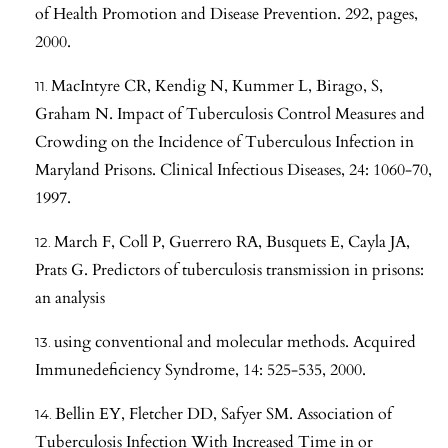
of Health Promotion and Disease Prevention. 292, pages,
2000.
MacIntyre CR, Kendig N, Kummer L, Birago, S,
Graham N. Impact of Tuberculosis Control Measures and
Crowding on the Incidence of Tuberculous Infection in
Maryland Prisons. Clinical Infectious Diseases, 24: 1060-70,
1997.
March F, Coll P, Guerrero RA, Busquets E, Cayla JA,
Prats G. Predictors of tuberculosis transmission in prisons:
an analysis
using conventional and molecular methods. Acquired
Immunedeficiency Syndrome, 14: 525-535, 2000.
Bellin EY, Fletcher DD, Safyer SM. Association of
Tuberculosis Infection With Increased Time in or