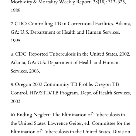
Morbidity & Mortality Weekly Report, 38(18): 313-325,
1989.
CDC: Controlling TB in Correctional Facilities. Atlanta,
GA: U.S. Department of Health and Human Services,
1995.
CDC. Reported Tuberculosis in the United States, 2002.
Atlanta, GA: U.S. Department of Health and Human
Services, 2003.
Oregon 2002 Community TB Profile. Oregon TB
Control. HIV/STD/TB Program. Dept. of Health Services,
2003.
Ending Neglect: The Elimination of Tuberculosis in
the United States. Lawrence Geiter, ed. Committee for the
Elimination of Tuberculosis in the United States. Division