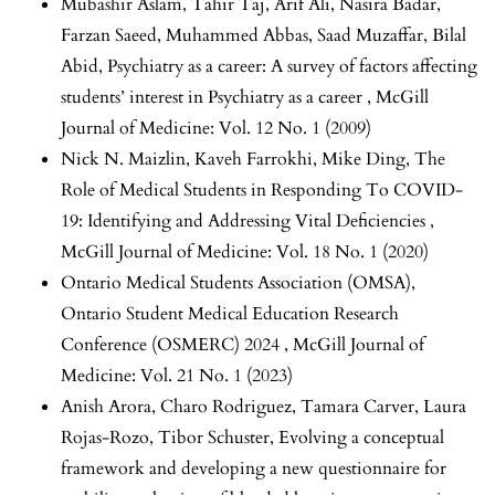
Mubashir Aslam, Tahir Taj, Arif Ali, Nasira Badar,
Farzan Saeed, Muhammed Abbas, Saad Muzaffar, Bilal
Abid,
Psychiatry as a career: A survey of factors affecting
students’ interest in Psychiatry as a career
,
McGill
Journal of Medicine: Vol. 12 No. 1 (2009)
Nick N. Maizlin, Kaveh Farrokhi, Mike Ding,
The
Role of Medical Students in Responding To COVID-
19: Identifying and Addressing Vital Deficiencies
,
McGill Journal of Medicine: Vol. 18 No. 1 (2020)
Ontario Medical Students Association (OMSA),
Ontario Student Medical Education Research
Conference (OSMERC) 2024
,
McGill Journal of
Medicine: Vol. 21 No. 1 (2023)
Anish Arora, Charo Rodriguez, Tamara Carver, Laura
Rojas-Rozo, Tibor Schuster,
Evolving a conceptual
framework and developing a new questionnaire for