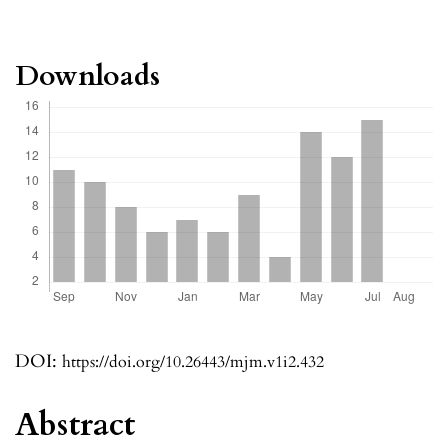
Downloads
DOI:
https://doi.org/10.26443/mjm.v1i2.432
Abstract