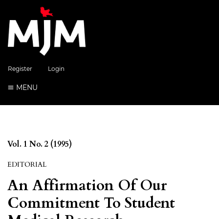
Register
Login
MENU
Vol. 1 No. 2 (1995)
EDITORIAL
An Affirmation Of Our
Commitment To Student