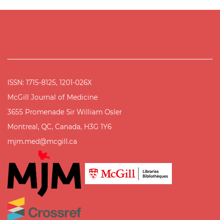
ISSN: 1715-8125, 1201-026X
McGill Journal of Medicine
3655 Promenade Sir William Osler
Montreal, QC, Canada, H3G 1Y6
mjm.med@mcgill.ca