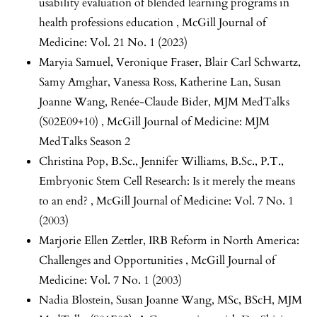
usability evaluation of blended learning programs in
health professions education
,
McGill Journal of
Medicine: Vol. 21 No. 1 (2023)
Maryia Samuel, Veronique Fraser, Blair Carl Schwartz,
Samy Amghar, Vanessa Ross, Katherine Lan, Susan
Joanne Wang, Renée-Claude Bider,
MJM MedTalks
(S02E09+10)
,
McGill Journal of Medicine: MJM
MedTalks Season 2
Christina Pop, B.Sc., Jennifer Williams, B.Sc., P.T.,
Embryonic Stem Cell Research: Is it merely the means
to an end?
,
McGill Journal of Medicine: Vol. 7 No. 1
(2003)
Marjorie Ellen Zettler,
IRB Reform in North America:
Challenges and Opportunities
,
McGill Journal of
Medicine: Vol. 7 No. 1 (2003)
Nadia Blostein, Susan Joanne Wang, MSc, BScH,
MJM