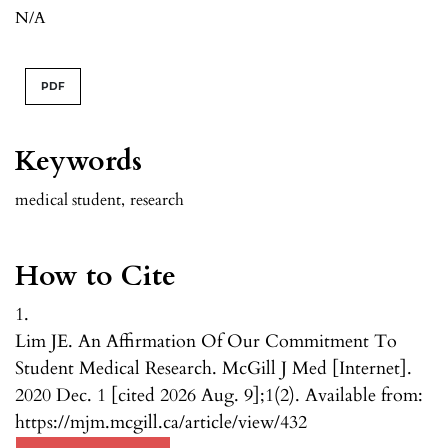
N/A
PDF
Keywords
medical student
,
research
How to Cite
1.
Lim JE. An Affirmation Of Our Commitment To
Student Medical Research. McGill J Med [Internet].
2020 Dec. 1 [cited 2026 Aug. 9];1(2). Available from:
https://mjm.mcgill.ca/article/view/432