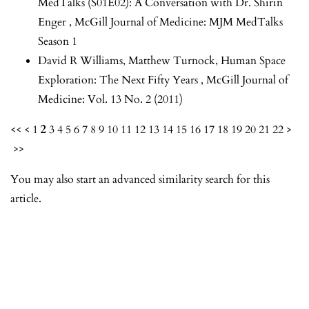
MedTalks (S01E02): A Conversation with Dr. Shirin
Enger
,
McGill Journal of Medicine: MJM MedTalks
Season 1
David R Williams, Matthew Turnock,
Human Space
Exploration: The Next Fifty Years
,
McGill Journal of
Medicine: Vol. 13 No. 2 (2011)
<<
<
1
2
3
4
5
6
7
8
9
10
11
12
13
14
15
16
17
18
19
20
21
22
>
>>
You may also
start an advanced similarity search
for this
article.