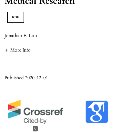
Medical Research
PDF
Jonathan E. Lim
More Info
Published 2020-12-01
0