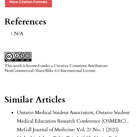
More Citation Formats
References
N/A
This work is licensed under a
Creative Commons Attribution-
NonCommercial-ShareAlike 4.0 International License
.
Similar Articles
Ontario Medical Student Association,
Ontario Student
Medical Education Research Conference (OSMERC)
,
McGill Journal of Medicine: Vol. 21 No. 1 (2023)