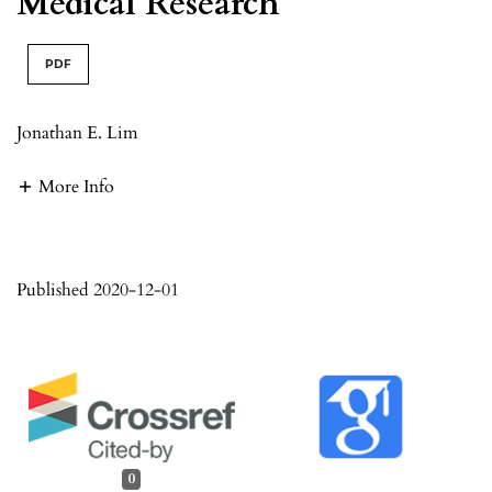
Medical Research
PDF
Jonathan E. Lim
More Info
Published 2020-12-01
0