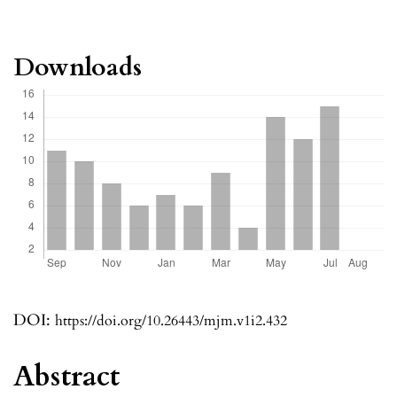
Downloads
DOI:
https://doi.org/10.26443/mjm.v1i2.432
Abstract