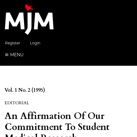
Register
Login
MENU
Vol. 1 No. 2 (1995)
EDITORIAL
An Affirmation Of Our
Commitment To Student