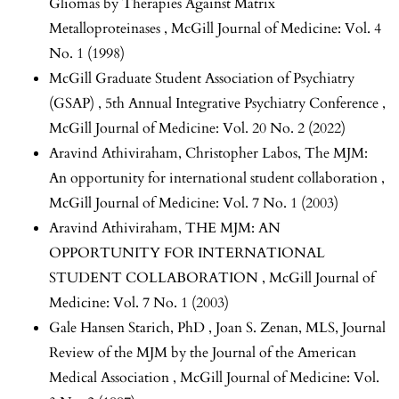
Gliomas by Therapies Against Matrix
Metalloproteinases
,
McGill Journal of Medicine: Vol. 4
No. 1 (1998)
McGill Graduate Student Association of Psychiatry
(GSAP) ,
5th Annual Integrative Psychiatry Conference
,
McGill Journal of Medicine: Vol. 20 No. 2 (2022)
Aravind Athiviraham, Christopher Labos,
The MJM:
An opportunity for international student collaboration
,
McGill Journal of Medicine: Vol. 7 No. 1 (2003)
Aravind Athiviraham,
THE MJM: AN
OPPORTUNITY FOR INTERNATIONAL
STUDENT COLLABORATION
,
McGill Journal of
Medicine: Vol. 7 No. 1 (2003)
Gale Hansen Starich, PhD , Joan S. Zenan, MLS,
Journal
Review of the MJM by the Journal of the American
Medical Association
,
McGill Journal of Medicine: Vol.