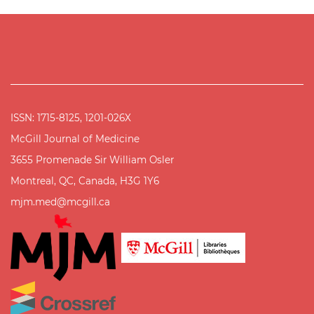
ISSN: 1715-8125, 1201-026X
McGill Journal of Medicine
3655 Promenade Sir William Osler
Montreal, QC, Canada, H3G 1Y6
mjm.med@mcgill.ca