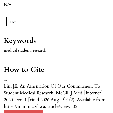
N/A
PDF
Keywords
medical student
,
research
How to Cite
1.
Lim JE. An Affirmation Of Our Commitment To
Student Medical Research. McGill J Med [Internet].
2020 Dec. 1 [cited 2026 Aug. 9];1(2). Available from:
https://mjm.mcgill.ca/article/view/432