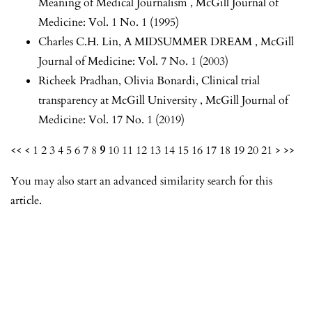
Meaning of Medical Journalism
,
McGill Journal of
Medicine: Vol. 1 No. 1 (1995)
Charles C.H. Lin,
A MIDSUMMER DREAM
,
McGill
Journal of Medicine: Vol. 7 No. 1 (2003)
Richeek Pradhan, Olivia Bonardi,
Clinical trial
transparency at McGill University
,
McGill Journal of
Medicine: Vol. 17 No. 1 (2019)
<<
<
1
2
3
4
5
6
7
8
9
10
11
12
13
14
15
16
17
18
19
20
21
>
>>
You may also
start an advanced similarity search
for this
article.