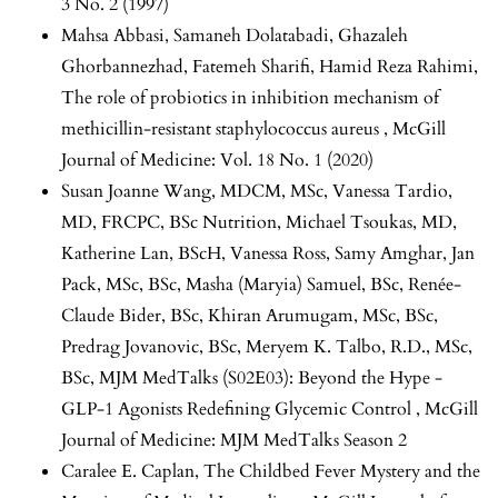
3 No. 2 (1997)
Mahsa Abbasi, Samaneh Dolatabadi, Ghazaleh
Ghorbannezhad, Fatemeh Sharifi, Hamid Reza Rahimi,
The role of probiotics in inhibition mechanism of
methicillin-resistant staphylococcus aureus
,
McGill
Journal of Medicine: Vol. 18 No. 1 (2020)
Susan Joanne Wang, MDCM, MSc, Vanessa Tardio,
MD, FRCPC, BSc Nutrition, Michael Tsoukas, MD,
Katherine Lan, BScH, Vanessa Ross, Samy Amghar, Jan
Pack, MSc, BSc, Masha (Maryia) Samuel, BSc, Renée-
Claude Bider, BSc, Khiran Arumugam, MSc, BSc,
Predrag Jovanovic, BSc, Meryem K. Talbo, R.D., MSc,
BSc,
MJM MedTalks (S02E03): Beyond the Hype -
GLP-1 Agonists Redefining Glycemic Control
,
McGill
Journal of Medicine: MJM MedTalks Season 2
Caralee E. Caplan,
The Childbed Fever Mystery and the