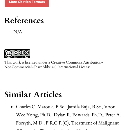
More Citation Formats
References
N/A
This work is licensed under a
Creative Commons Attribution-
NonCommercial-ShareAlike 4.0 International License
.
Similar Articles
Charles C. Matouk, B.Sc., Jamila Raja, B.Sc., Voon
Wee Yong, Ph.D., Dylan R. Edwards, Ph.D., Peter A.
Forsyth, M.D., F.R.C.P.(C),
Treatment of Malignant