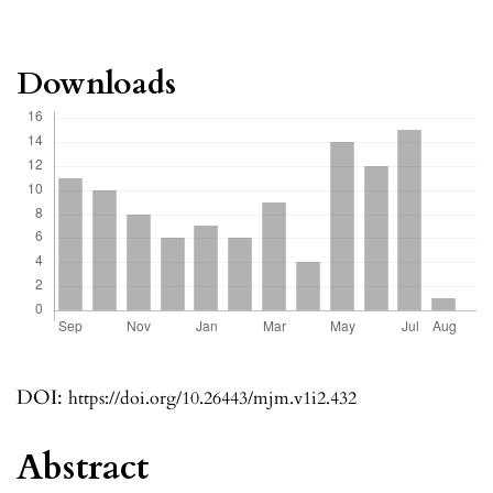
Downloads
DOI:
https://doi.org/10.26443/mjm.v1i2.432
Abstract