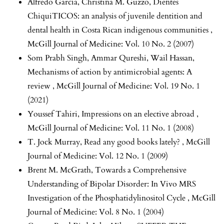
Alfredo García, Christina M. Guzzo,
Dientes
ChiquiTICOS: an analysis of juvenile dentition and
dental health in Costa Rican indigenous communities
,
McGill Journal of Medicine: Vol. 10 No. 2 (2007)
Som Prabh Singh, Ammar Qureshi, Wail Hassan,
Mechanisms of action by antimicrobial agents: A
review
,
McGill Journal of Medicine: Vol. 19 No. 1
(2021)
Youssef Tahiri,
Impressions on an elective abroad
,
McGill Journal of Medicine: Vol. 11 No. 1 (2008)
T. Jock Murray,
Read any good books lately?
,
McGill
Journal of Medicine: Vol. 12 No. 1 (2009)
Brent M. McGrath,
Towards a Comprehensive
Understanding of Bipolar Disorder: In Vivo MRS
Investigation of the Phosphatidylinositol Cycle
,
McGill
Journal of Medicine: Vol. 8 No. 1 (2004)