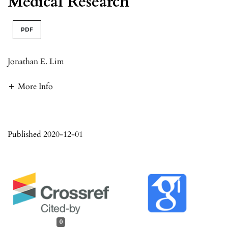
Medical Research
PDF
Jonathan E. Lim
More Info
Published 2020-12-01
0