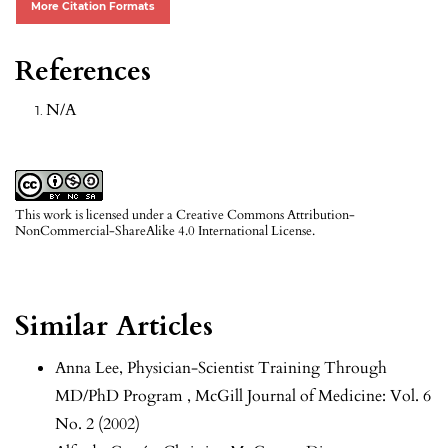
More Citation Formats
References
N/A
This work is licensed under a
Creative Commons Attribution-
NonCommercial-ShareAlike 4.0 International License
.
Similar Articles
Anna Lee,
Physician-Scientist Training Through
MD/PhD Program
,
McGill Journal of Medicine: Vol. 6
No. 2 (2002)