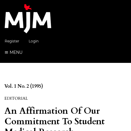
Register
Login
MENU
Vol. 1 No. 2 (1995)
EDITORIAL
An Affirmation Of Our
Commitment To Student