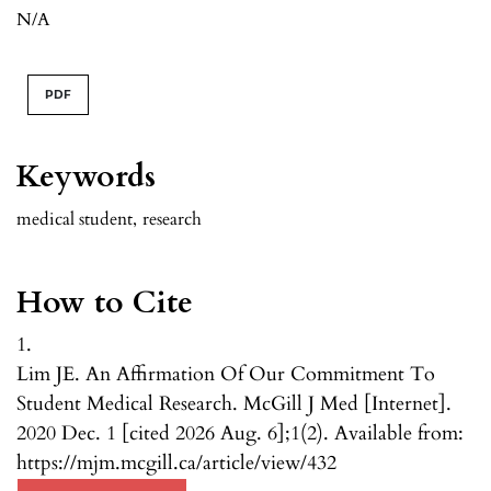
N/A
PDF
Keywords
medical student
,
research
How to Cite
1.
Lim JE. An Affirmation Of Our Commitment To
Student Medical Research. McGill J Med [Internet].
2020 Dec. 1 [cited 2026 Aug. 6];1(2). Available from:
https://mjm.mcgill.ca/article/view/432