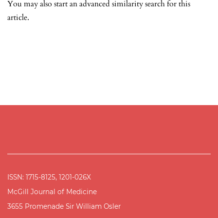
You may also
start an advanced similarity search
for this
article.
ISSN: 1715-8125, 1201-026X
McGill Journal of Medicine
3655 Promenade Sir William Osler