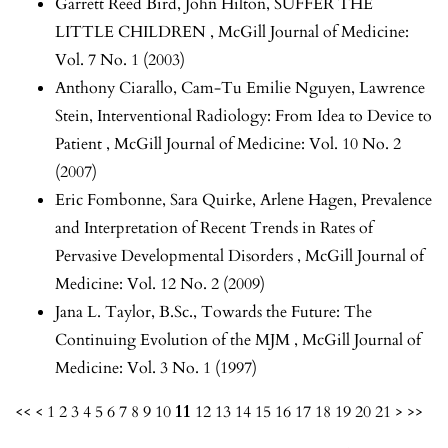
Garrett Reed Bird, John Hilton,
SUFFER THE
LITTLE CHILDREN
,
McGill Journal of Medicine:
Vol. 7 No. 1 (2003)
Anthony Ciarallo, Cam-Tu Emilie Nguyen, Lawrence
Stein,
Interventional Radiology: From Idea to Device to
Patient
,
McGill Journal of Medicine: Vol. 10 No. 2
(2007)
Eric Fombonne, Sara Quirke, Arlene Hagen,
Prevalence
and Interpretation of Recent Trends in Rates of
Pervasive Developmental Disorders
,
McGill Journal of
Medicine: Vol. 12 No. 2 (2009)
Jana L. Taylor, B.Sc.,
Towards the Future: The
Continuing Evolution of the MJM
,
McGill Journal of
Medicine: Vol. 3 No. 1 (1997)
<<
<
1
2
3
4
5
6
7
8
9
10
11
12
13
14
15
16
17
18
19
20
21
>
>>