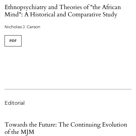
Ethnopsychiatry and Theories of "the African
Mind": A Historical and Comparative Study
Nicholas J. Carson
PDF
Editorial
Towards the Future: The Continuing Evolution
of the MJM