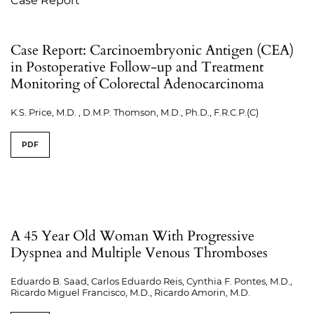
Case Report
Case Report: Carcinoembryonic Antigen (CEA)
in Postoperative Follow-up and Treatment
Monitoring of Colorectal Adenocarcinoma
K.S. Price, M.D. , D.M.P. Thomson, M.D., Ph.D., F.R.C.P.(C)
PDF
A 45 Year Old Woman With Progressive
Dyspnea and Multiple Venous Thromboses
Eduardo B. Saad, Carlos Eduardo Reis, Cynthia F. Pontes, M.D.,
Ricardo Miguel Francisco, M.D., Ricardo Amorin, M.D.