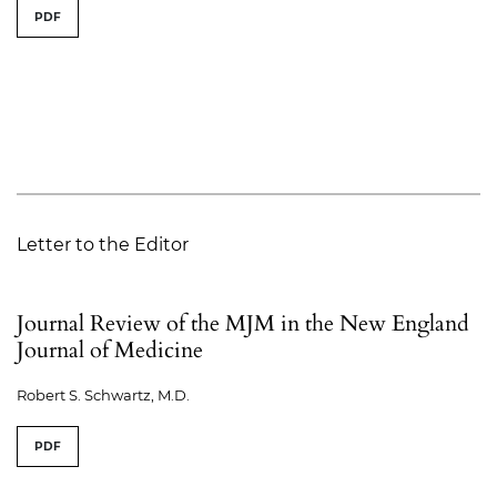
PDF
Letter to the Editor
Journal Review of the MJM in the New England
Journal of Medicine
Robert S. Schwartz, M.D.
PDF