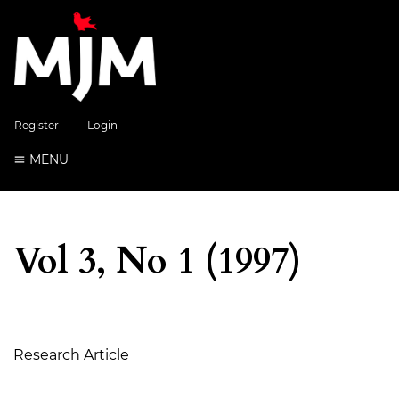
Register
Login
MENU
Vol 3, No 1 (1997)
Table of Contents
Research Article