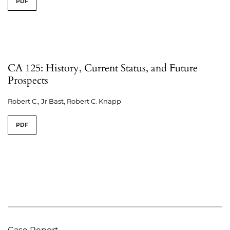
PDF
CA 125: History, Current Status, and Future
Prospects
Robert C., Jr Bast, Robert C. Knapp
PDF