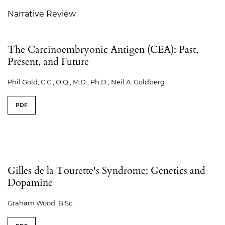
Narrative Review
The Carcinoembryonic Antigen (CEA): Past,
Present, and Future
Phil Gold, C.C., O.Q., M.D., Ph.D., Neil A. Goldberg
PDF
Gilles de la Tourette's Syndrome: Genetics and
Dopamine
Graham Wood, B.Sc.