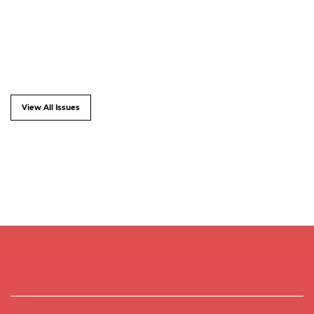
View All Issues