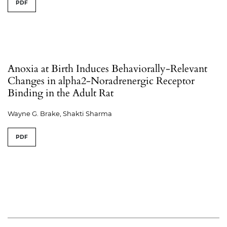
PDF
Anoxia at Birth Induces Behaviorally-Relevant
Changes in alpha2-Noradrenergic Receptor
Binding in the Adult Rat
Wayne G. Brake, Shakti Sharma
PDF