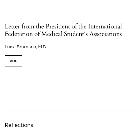
Letter from the President of the International
Federation of Medical Student's Associations
Luisa Brumana, M.D.
PDF
Reflections