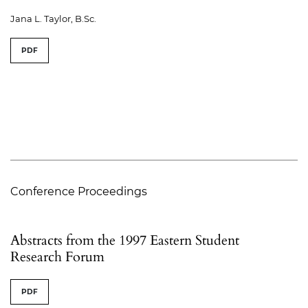
Jana L. Taylor, B.Sc.
PDF
Conference Proceedings
Abstracts from the 1997 Eastern Student
Research Forum
PDF