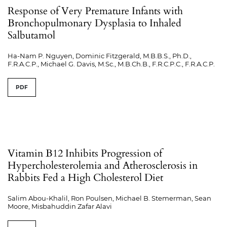
Response of Very Premature Infants with
Bronchopulmonary Dysplasia to Inhaled
Salbutamol
Ha-Nam P. Nguyen, Dominic Fitzgerald, M.B.B.S., Ph.D.,
F.R.A.C.P., Michael G. Davis, M.Sc., M.B.Ch.B., F.R.C.P.C., F.R.A.C.P.
PDF
Vitamin B12 Inhibits Progression of
Hypercholesterolemia and Atherosclerosis in
Rabbits Fed a High Cholesterol Diet
Salim Abou-Khalil, Ron Poulsen, Michael B. Stemerman, Sean
Moore, Misbahuddin Zafar Alavi