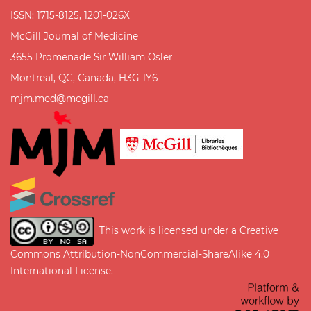
ISSN: 1715-8125, 1201-026X
McGill Journal of Medicine
3655 Promenade Sir William Osler
Montreal, QC, Canada, H3G 1Y6
mjm.med@mcgill.ca
This work is licensed under a
Creative
Commons Attribution-NonCommercial-ShareAlike 4.0
International License
.