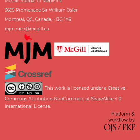
McGill Journal of Medicine
3655 Promenade Sir William Osler
Montreal, QC, Canada, H3G 1Y6
mjm.med@mcgill.ca
This work is licensed under a
Creative
Commons Attribution-NonCommercial-ShareAlike 4.0
International License
.