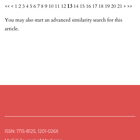
<<
<
1
2
3
4
5
6
7
8
9
10
11
12
13
14
15
16
17
18
19
20
21
>
>>
You may also
start an advanced similarity search
for this
article.
ISSN: 1715-8125, 1201-026X