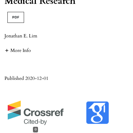
Medical Research
PDF
Jonathan E. Lim
More Info
Published 2020-12-01
0