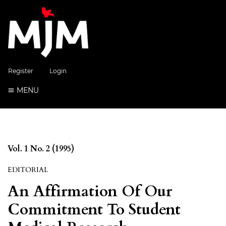
Register
Login
MENU
Vol. 1 No. 2 (1995)
EDITORIAL
An Affirmation Of Our
Commitment To Student