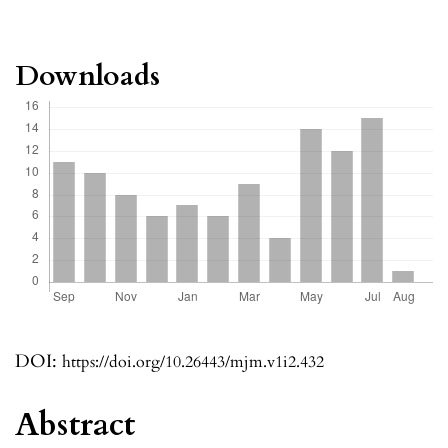
Downloads
DOI:
https://doi.org/10.26443/mjm.v1i2.432
Abstract