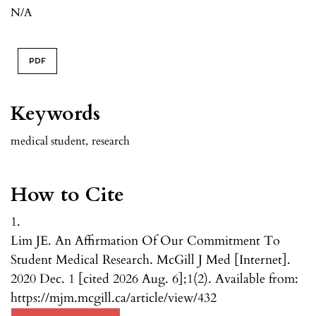
N/A
PDF
Keywords
medical student
,
research
How to Cite
1.
Lim JE. An Affirmation Of Our Commitment To
Student Medical Research. McGill J Med [Internet].
2020 Dec. 1 [cited 2026 Aug. 6];1(2). Available from:
https://mjm.mcgill.ca/article/view/432