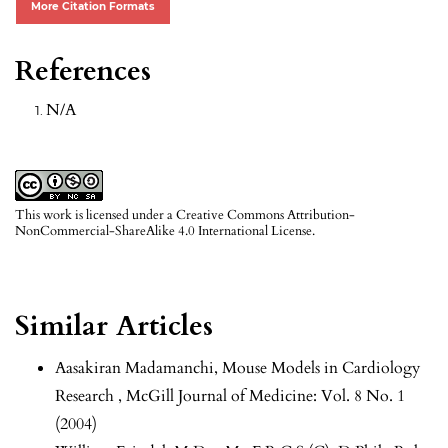
More Citation Formats
References
N/A
This work is licensed under a
Creative Commons Attribution-
NonCommercial-ShareAlike 4.0 International License
.
Similar Articles
Aasakiran Madamanchi,
Mouse Models in Cardiology
Research
,
McGill Journal of Medicine: Vol. 8 No. 1
(2004)