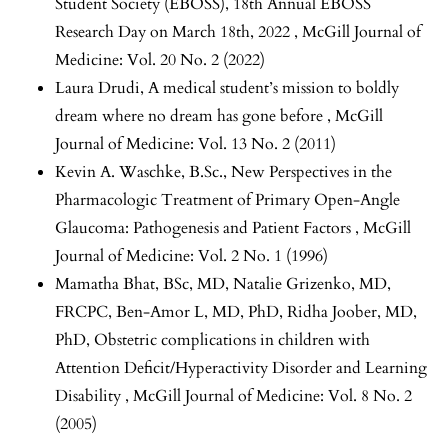
Student Society (EBOSS),
18th Annual EBOSS
Research Day on March 18th, 2022
,
McGill Journal of
Medicine: Vol. 20 No. 2 (2022)
Laura Drudi,
A medical student’s mission to boldly
dream where no dream has gone before
,
McGill
Journal of Medicine: Vol. 13 No. 2 (2011)
Kevin A. Waschke, B.Sc.,
New Perspectives in the
Pharmacologic Treatment of Primary Open-Angle
Glaucoma: Pathogenesis and Patient Factors
,
McGill
Journal of Medicine: Vol. 2 No. 1 (1996)
Mamatha Bhat, BSc, MD, Natalie Grizenko, MD,
FRCPC, Ben-Amor L, MD, PhD, Ridha Joober, MD,
PhD,
Obstetric complications in children with
Attention Deficit/Hyperactivity Disorder and Learning
Disability
,
McGill Journal of Medicine: Vol. 8 No. 2
(2005)