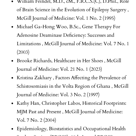
William Feindel, M.D., cM., F.R.C.S.(C), D.Phil.,
Role
of Brain Science in the Evolution of Epilepsy Surgery
,
McGill Journal of Medicine: Vol. 1 No. 2 (1995)
Michael Ga-Hong Woo, B.Sc.,
Gene Therapy For
Adenosine Deaminase Deficiency: Successes and
Limitations
,
McGill Journal of Medicine: Vol. 7 No. 1
(2003)
Brooke Richards,
Healthcare in Her Shoes
,
McGill
Journal of Medicine: Vol. 21 No. 1 (2023)
Kristina Zakhary ,
Factors Affecting the Prevalence of
Schistosomiasis in the Volta Region of Ghana
,
McGill
Journal of Medicine: Vol. 3 No. 2 (1997)
Kathy Han, Christopher Labos,
Historical Footprints:
MJM Past and Present
,
McGill Journal of Medicine:
Vol. 7 No. 2 (2004)
Epidemiology, Biostatistics and Occupational Health