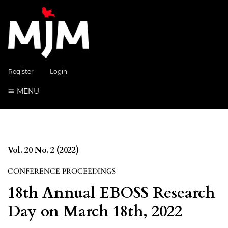
Register
Login
MENU
Vol. 20 No. 2 (2022)
CONFERENCE PROCEEDINGS
18th Annual EBOSS Research
Day on March 18th, 2022