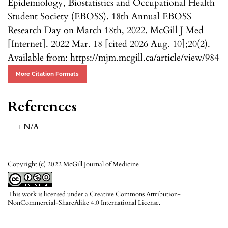
Epidemiology, Biostatistics and Occupational Health
Student Society (EBOSS). 18th Annual EBOSS
Research Day on March 18th, 2022. McGill J Med
[Internet]. 2022 Mar. 18 [cited 2026 Aug. 10];20(2).
Available from: https://mjm.mcgill.ca/article/view/984
More Citation Formats
References
N/A
Copyright (c) 2022 McGill Journal of Medicine
This work is licensed under a
Creative Commons Attribution-
NonCommercial-ShareAlike 4.0 International License
.