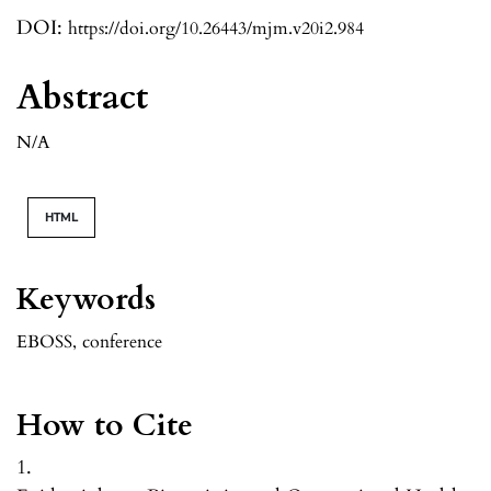
DOI:
https://doi.org/10.26443/mjm.v20i2.984
Abstract
N/A
HTML
Keywords
EBOSS
,
conference
How to Cite
1.