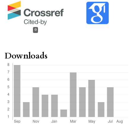
0
Downloads