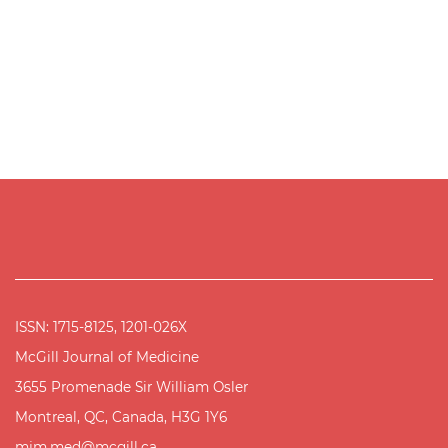
ISSN: 1715-8125, 1201-026X
McGill Journal of Medicine
3655 Promenade Sir William Osler
Montreal, QC, Canada, H3G 1Y6
mjm.med@mcgill.ca