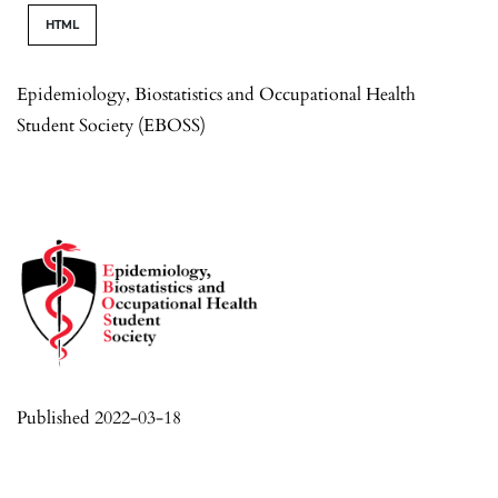
HTML
Epidemiology, Biostatistics and Occupational Health
Student Society (EBOSS)
Published 2022-03-18