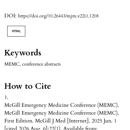
DOI:
https://doi.org/10.26443/mjm.v22i1.1208
HTML
Keywords
MEMC
,
conference abstracts
How to Cite
1.
McGill Emergency Medicine Conference (MEMC).
McGill Emergency Medicine Conference (MEMC),
First Edition. McGill J Med [Internet]. 2025 Jun. 1
[cited 2026 Aug. 6];22(1). Available from: