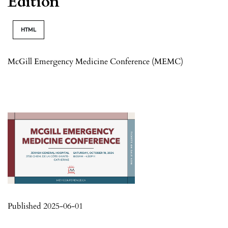
Edition
HTML
McGill Emergency Medicine Conference (MEMC)
Published 2025-06-01