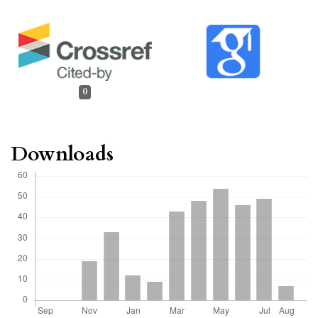
0
Downloads