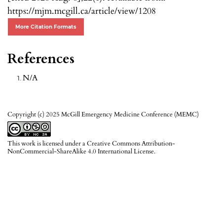
https://mjm.mcgill.ca/article/view/1208
More Citation Formats
References
N/A
Copyright (c) 2025 McGill Emergency Medicine Conference (MEMC)
This work is licensed under a
Creative Commons Attribution-
NonCommercial-ShareAlike 4.0 International License
.