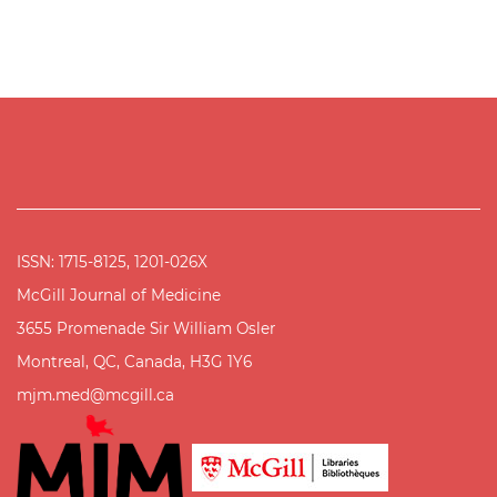
ISSN: 1715-8125, 1201-026X
McGill Journal of Medicine
3655 Promenade Sir William Osler
Montreal, QC, Canada, H3G 1Y6
mjm.med@mcgill.ca