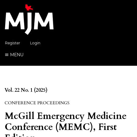
Register
Login
MENU
Vol. 22 No. 1 (2025)
CONFERENCE PROCEEDINGS
McGill Emergency Medicine
Conference (MEMC), First