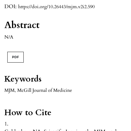
DOI:
https://doi.org/10.26443/mjm.v2i2.590
Abstract
N/A
PDF
Keywords
MJM
,
McGill Journal of Medicine
How to Cite
1.