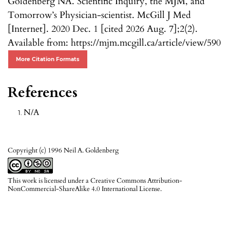
Goldenberg NA. Scientific Inquiry, the MJM, and
Tomorrow’s Physician-scientist. McGill J Med
[Internet]. 2020 Dec. 1 [cited 2026 Aug. 7];2(2).
Available from: https://mjm.mcgill.ca/article/view/590
More Citation Formats
References
N/A
Copyright (c) 1996 Neil A. Goldenberg
This work is licensed under a
Creative Commons Attribution-
NonCommercial-ShareAlike 4.0 International License
.