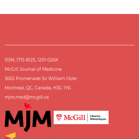
ISSN: 1715-8125, 1201-026X
McGill Journal of Medicine
3655 Promenade Sir William Osler
Montreal, QC, Canada, H3G 1Y6
mjm.med@mcgill.ca