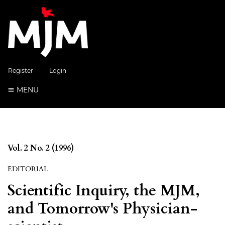
Register
Login
MENU
Vol. 2 No. 2 (1996)
EDITORIAL
Scientific Inquiry, the MJM,
and Tomorrow's Physician-