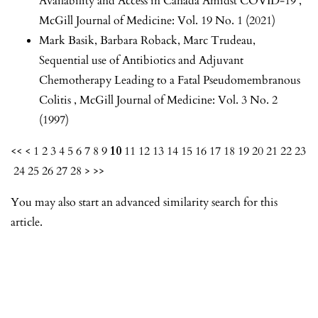
Availability and Access in Canada Amidst COVID-19
,
McGill Journal of Medicine: Vol. 19 No. 1 (2021)
Mark Basik, Barbara Roback, Marc Trudeau,
Sequential use of Antibiotics and Adjuvant
Chemotherapy Leading to a Fatal Pseudomembranous
Colitis
,
McGill Journal of Medicine: Vol. 3 No. 2
(1997)
<<
<
1
2
3
4
5
6
7
8
9
10
11
12
13
14
15
16
17
18
19
20
21
22
23
24
25
26
27
28
>
>>
You may also
start an advanced similarity search
for this
article.