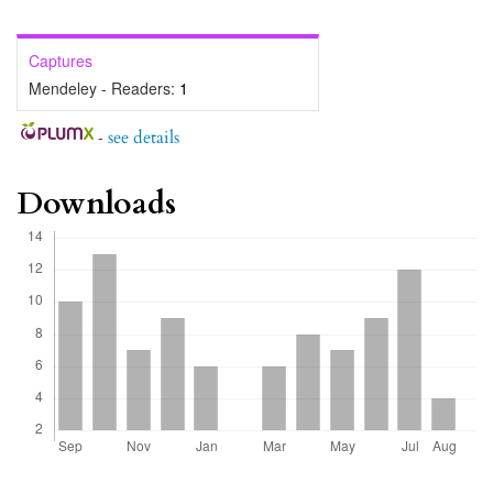
Captures
Mendeley - Readers:
1
-
see details
Downloads