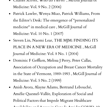
Charles Scriver,
Who do I serve?
,
McGill Journal of
Medicine: Vol. 9 No. 2 (2006)
Patrick Lawler, Wenya Miao, Patrick Williams,
From
the Editor’s Desk: The emergence of "personalized
medicine" in medical care
,
McGill Journal of
Medicine: Vol. 10 No. 1 (2007)
Steven Lin, Naomi Lear,
THE MJM: FINDING ITS
PLACE IN A NEW ERA OF MEDICINE
,
McGill
Journal of Medicine: Vol. 8 No. 1 (2004)
Dominic F Geffken, Melissa J Perry, Peter Callas,
Association of Occupation and Breast Cancer Mortality
in the State of Vermont, 1989-1993
,
McGill Journal of
Medicine: Vol. 5 No. 2 (1999)
Anish Arora, Alayne Adams, Bertrand Lebouché,
Amélie Quesnel-Vallée,
Exploration of Social and
Political Factors that Impede Migrant Healthcare