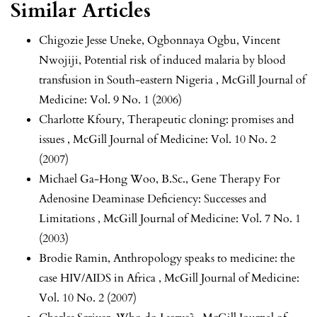
Similar Articles
Chigozie Jesse Uneke, Ogbonnaya Ogbu, Vincent
Nwojiji,
Potential risk of induced malaria by blood
transfusion in South-eastern Nigeria
,
McGill Journal of
Medicine: Vol. 9 No. 1 (2006)
Charlotte Kfoury,
Therapeutic cloning: promises and
issues
,
McGill Journal of Medicine: Vol. 10 No. 2
(2007)
Michael Ga-Hong Woo, B.Sc.,
Gene Therapy For
Adenosine Deaminase Deficiency: Successes and
Limitations
,
McGill Journal of Medicine: Vol. 7 No. 1
(2003)
Brodie Ramin,
Anthropology speaks to medicine: the
case HIV/AIDS in Africa
,
McGill Journal of Medicine:
Vol. 10 No. 2 (2007)