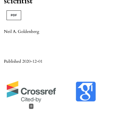
scientist
PDF
Neil A. Goldenberg
Published 2020-12-01
0