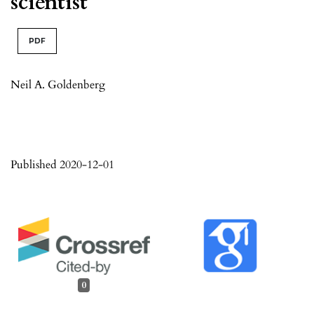
scientist
PDF
Neil A. Goldenberg
Published 2020-12-01
0