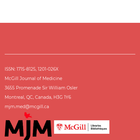
ISSN: 1715-8125, 1201-026X
McGill Journal of Medicine
3655 Promenade Sir William Osler
Montreal, QC, Canada, H3G 1Y6
mjm.med@mcgill.ca