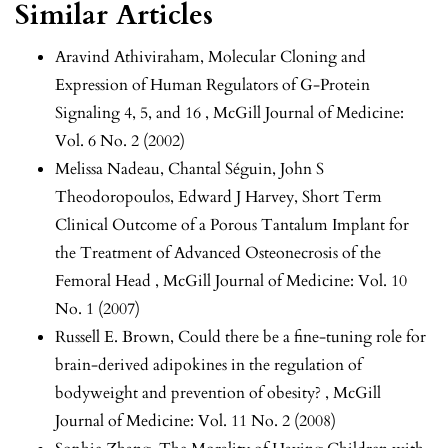
Similar Articles
Aravind Athiviraham,
Molecular Cloning and
Expression of Human Regulators of G-Protein
Signaling 4, 5, and 16
,
McGill Journal of Medicine:
Vol. 6 No. 2 (2002)
Melissa Nadeau, Chantal Séguin, John S
Theodoropoulos, Edward J Harvey,
Short Term
Clinical Outcome of a Porous Tantalum Implant for
the Treatment of Advanced Osteonecrosis of the
Femoral Head
,
McGill Journal of Medicine: Vol. 10
No. 1 (2007)
Russell E. Brown,
Could there be a fine-tuning role for
brain-derived adipokines in the regulation of
bodyweight and prevention of obesity?
,
McGill
Journal of Medicine: Vol. 11 No. 2 (2008)