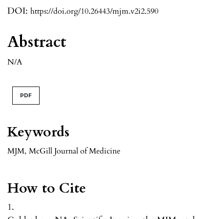
DOI:
https://doi.org/10.26443/mjm.v2i2.590
Abstract
N/A
PDF
Keywords
MJM
,
McGill Journal of Medicine
How to Cite
1.