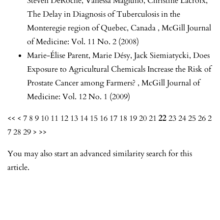
Steven DeRoche, Vanessa Magluilo, Christine Lacroix,
The Delay in Diagnosis of Tuberculosis in the
Monteregie region of Quebec, Canada
,
McGill Journal
of Medicine: Vol. 11 No. 2 (2008)
Marie-Élise Parent, Marie Désy, Jack Siemiatycki,
Does
Exposure to Agricultural Chemicals Increase the Risk of
Prostate Cancer among Farmers?
,
McGill Journal of
Medicine: Vol. 12 No. 1 (2009)
<<
<
7
8
9
10
11
12
13
14
15
16
17
18
19
20
21
22
23
24
25
26
2
7
28
29
>
>>
You may also
start an advanced similarity search
for this
article.