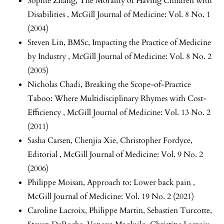
Sophie Zhang,
The Morality of Having Children with
Disabilities
,
McGill Journal of Medicine: Vol. 8 No. 1
(2004)
Steven Lin, BMSc,
Impacting the Practice of Medicine
by Industry
,
McGill Journal of Medicine: Vol. 8 No. 2
(2005)
Nicholas Chadi,
Breaking the Scope-of-Practice
Taboo: Where Multidisciplinary Rhymes with Cost-
Efficiency
,
McGill Journal of Medicine: Vol. 13 No. 2
(2011)
Sasha Carsen, Chenjia Xie, Christopher Fordyce,
Editorial
,
McGill Journal of Medicine: Vol. 9 No. 2
(2006)
Philippe Moisan,
Approach to: Lower back pain
,
McGill Journal of Medicine: Vol. 19 No. 2 (2021)
Caroline Lacroix, Philippe Martin, Sebastien Turcotte,