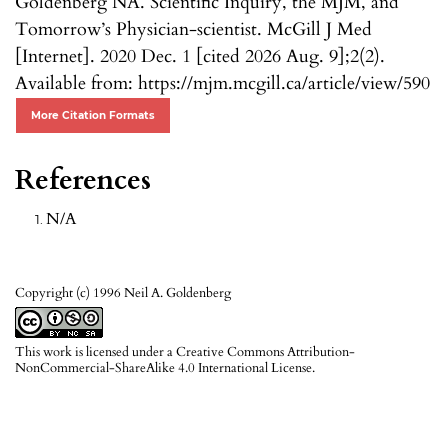
Goldenberg NA. Scientific Inquiry, the MJM, and
Tomorrow’s Physician-scientist. McGill J Med
[Internet]. 2020 Dec. 1 [cited 2026 Aug. 9];2(2).
Available from: https://mjm.mcgill.ca/article/view/590
More Citation Formats
References
N/A
Copyright (c) 1996 Neil A. Goldenberg
This work is licensed under a
Creative Commons Attribution-
NonCommercial-ShareAlike 4.0 International License
.