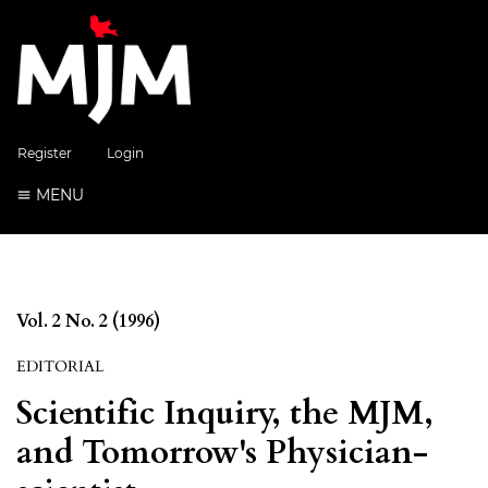
Register
Login
MENU
Vol. 2 No. 2 (1996)
EDITORIAL
Scientific Inquiry, the MJM,
and Tomorrow's Physician-