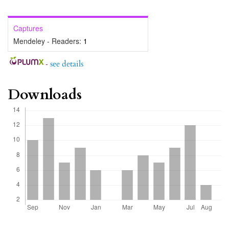
Captures
Mendeley - Readers:
1
-
see details
Downloads