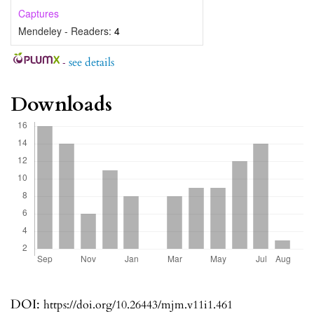
Captures
Mendeley - Readers:
4
-
see details
Downloads
DOI:
https://doi.org/10.26443/mjm.v11i1.461