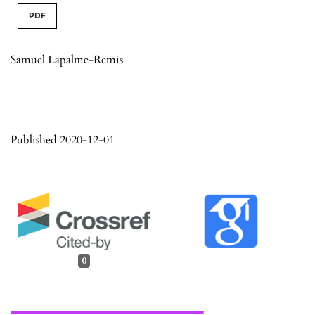
PDF
Samuel Lapalme-Remis
Published 2020-12-01
0