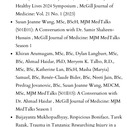
Healthy Lives 2024 Symposium
,
McGill Journal of
Medicine: Vol. 21 No. 1 (2023)
Susan Joanne Wang, MSc, BScH,
MJM MedTalks
(S01E01): A Conversation with Dr. Samir Shaheen-
Hussain
,
McGill Journal of Medicine: MJM MedTalks
Season 1
Khiran Arumugam, MSc, BSc, Dylan Langburt, MSc,
BSc, Ahmad Haidar, PhD, Meryem K. Talbo, R.D.,
MSc, BSc, Katherine Lan, BScH, Masha (Maryia)
Samuel, BSc, Renée-Claude Bider, BSc, Neeti Jain, BSc,
Predrag Jovanovic, BSc, Susan Joanne Wang, MDCM,
MSc,
MJM MedTalks (S01E03): A Conversation with
Dr. Ahmad Haidar
,
McGill Journal of Medicine: MJM
MedTalks Season 1
Baijayanta Mukhopadhyay, Respicious Boniface, Tarek
Razak,
Trauma in Tanzania: Researching Injury in a