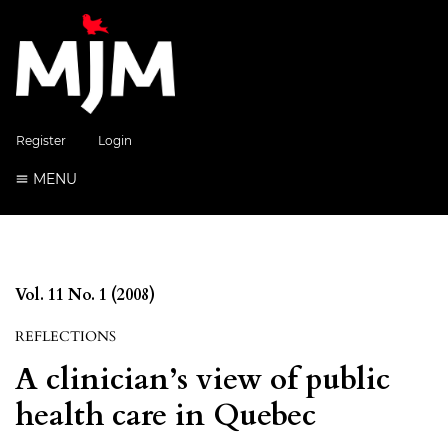
Register
Login
MENU
Vol. 11 No. 1 (2008)
REFLECTIONS
A clinician’s view of public
health care in Quebec