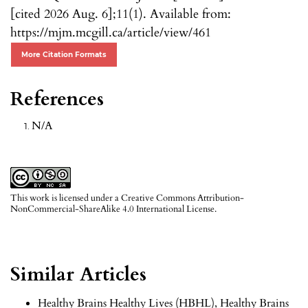
[cited 2026 Aug. 6];11(1). Available from:
https://mjm.mcgill.ca/article/view/461
More Citation Formats
References
N/A
This work is licensed under a
Creative Commons Attribution-
NonCommercial-ShareAlike 4.0 International License
.
Similar Articles
Healthy Brains Healthy Lives (HBHL),
Healthy Brains