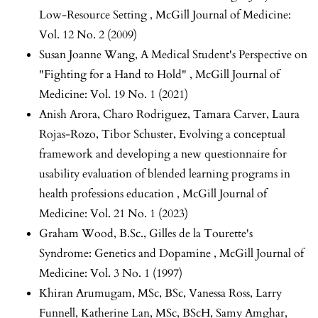
Low-Resource Setting
,
McGill Journal of Medicine:
Vol. 12 No. 2 (2009)
Susan Joanne Wang,
A Medical Student's Perspective on
"Fighting for a Hand to Hold"
,
McGill Journal of
Medicine: Vol. 19 No. 1 (2021)
Anish Arora, Charo Rodriguez, Tamara Carver, Laura
Rojas-Rozo, Tibor Schuster,
Evolving a conceptual
framework and developing a new questionnaire for
usability evaluation of blended learning programs in
health professions education
,
McGill Journal of
Medicine: Vol. 21 No. 1 (2023)
Graham Wood, B.Sc.,
Gilles de la Tourette's
Syndrome: Genetics and Dopamine
,
McGill Journal of
Medicine: Vol. 3 No. 1 (1997)
Khiran Arumugam, MSc, BSc, Vanessa Ross, Larry
Funnell, Katherine Lan, MSc, BScH, Samy Amghar,