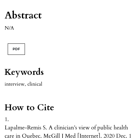
Abstract
N/A
PDF
Keywords
interview
,
clinical
How to Cite
1.
Lapalme-Remis S. A clinician’s view of public health
care in Quebec. McGill J Med [Internet]. 2020 Dec. 1