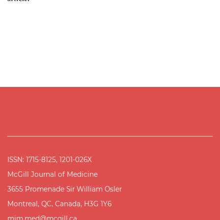
ISSN: 1715-8125, 1201-026X
McGill Journal of Medicine
3655 Promenade Sir William Osler
Montreal, QC, Canada, H3G 1Y6
mjm.med@mcgill.ca