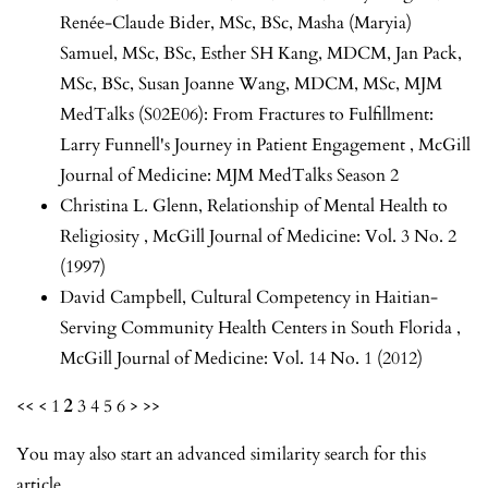
Renée-Claude Bider, MSc, BSc, Masha (Maryia)
Samuel, MSc, BSc, Esther SH Kang, MDCM, Jan Pack,
MSc, BSc, Susan Joanne Wang, MDCM, MSc,
MJM
MedTalks (S02E06): From Fractures to Fulfillment:
Larry Funnell's Journey in Patient Engagement
,
McGill
Journal of Medicine: MJM MedTalks Season 2
Christina L. Glenn,
Relationship of Mental Health to
Religiosity
,
McGill Journal of Medicine: Vol. 3 No. 2
(1997)
David Campbell,
Cultural Competency in Haitian-
Serving Community Health Centers in South Florida
,
McGill Journal of Medicine: Vol. 14 No. 1 (2012)
<<
<
1
2
3
4
5
6
>
>>
You may also
start an advanced similarity search
for this
article.