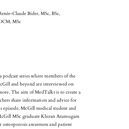
Renée-Claude Bider, MSc, BSc
,
MDCM, MSc
 podcast series where members of the
cGill and beyond are interviewed on
 more. The aim of MedTalks is to create a
chers share information and advice for
his episode, McGill medical student and
 McGill MSc graduate Khiran Arumugam
r osteoporosis awareness and patient