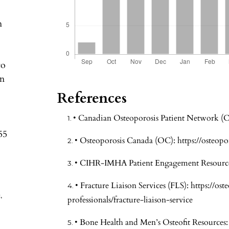
n
to
in
References
• Canadian Osteoporosis Patient Network 
55
• Osteoporosis Canada (OC):
https://osteopo
• CIHR-IMHA Patient Engagement Resourc
• Fracture Liaison Services (FLS):
https://ost
,
professionals/fracture-liaison-service
• Bone Health and Men’s Osteofit Resources