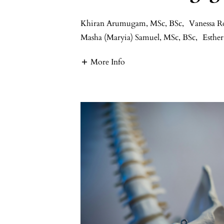
Khiran Arumugam, MSc, BSc
,
Vanessa R
Masha (Maryia) Samuel, MSc, BSc
,
Esth
More Info