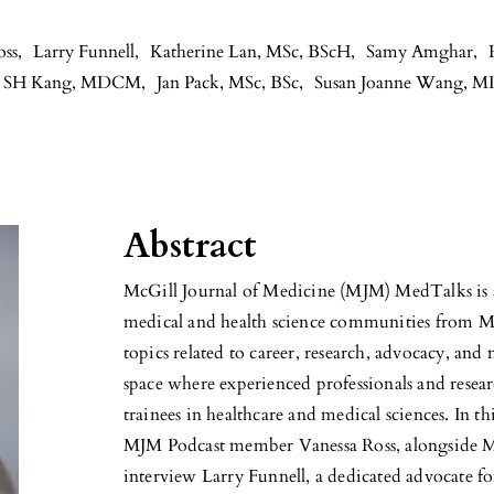
oss
,
Larry Funnell
,
Katherine Lan, MSc, BScH
,
Samy Amghar
,
er SH Kang, MDCM
,
Jan Pack, MSc, BSc
,
Susan Joanne Wang, 
Abstract
McGill Journal of Medicine (MJM) MedTalks is a
medical and health science communities from M
topics related to career, research, advocacy, and
space where experienced professionals and resear
trainees in healthcare and medical sciences. In t
MJM Podcast member Vanessa Ross, alongside
interview Larry Funnell, a dedicated advocate fo