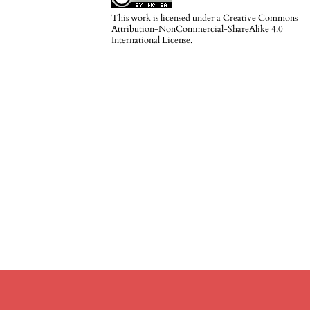
This work is licensed under a
Creative Commons
Attribution-NonCommercial-ShareAlike 4.0
International License
.