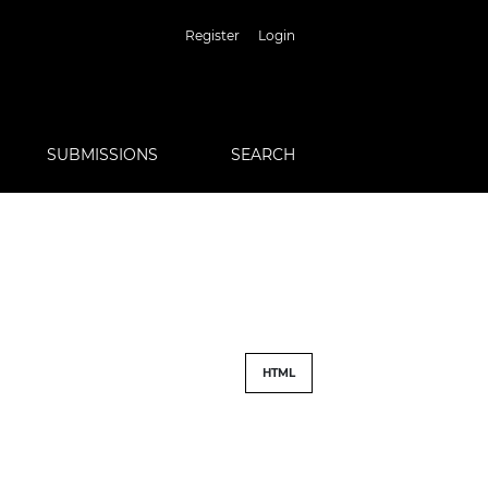
Register
Login
SUBMISSIONS
SEARCH
HTML