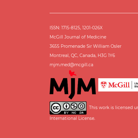
ISSN: 1715-8125, 1201-026X
McGill Journal of Medicine
3655 Promenade Sir William Osler
Montreal, QC, Canada, H3G 1Y6
mjm.med@mcgill.ca
This work is licensed 
International License
.