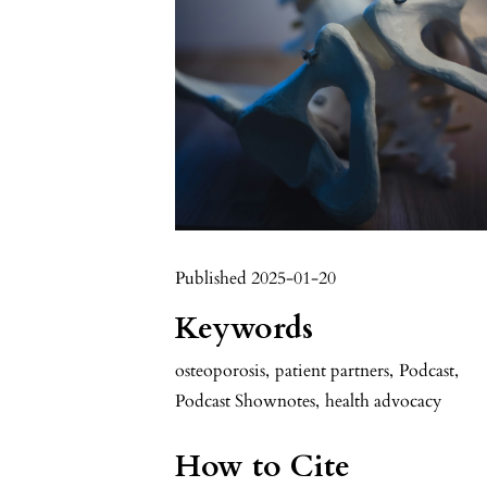
Published 2025-01-20
Keywords
osteoporosis
,
patient partners
,
Podcast
,
Podcast Shownotes
,
health advocacy
How to Cite