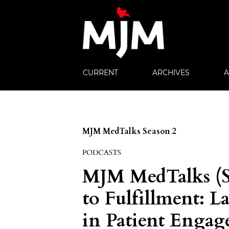
CURRENT
ARCHIVES
MJM MedTalks Season 2
PODCASTS
MJM MedTalks (S
to Fulfillment: L
in Patient Enga