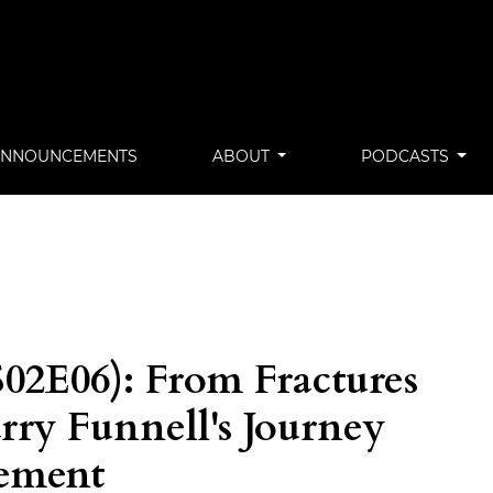
ANNOUNCEMENTS
ABOUT
PODCASTS
02E06): From Fractures
arry Funnell's Journey
gement