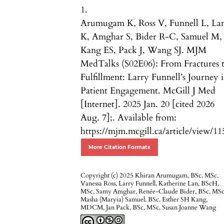
1.
Arumugam K, Ross V, Funnell L, La
K, Amghar S, Bider R-C, Samuel M,
Kang ES, Pack J, Wang SJ. MJM
MedTalks (S02E06): From Fractures 
Fulfillment: Larry Funnell’s Journey 
Patient Engagement. McGill J Med
[Internet]. 2025 Jan. 20 [cited 2026
Aug. 7];. Available from:
https://mjm.mcgill.ca/article/view/11
More Citation Formats
Copyright (c) 2025 Khiran Arumugam, BSc, MSc,
Vanessa Ross, Larry Funnell, Katherine Lan, BScH,
MSc, Samy Amghar, Renée-Claude Bider, BSc, MSc
Masha (Maryia) Samuel, BSc, Esther SH Kang,
MDCM, Jan Pack, BSc, MSc, Susan Joanne Wang