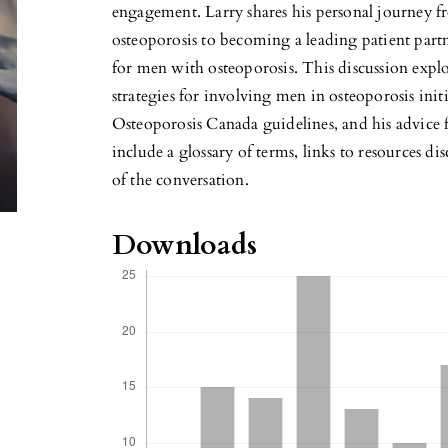
engagement. Larry shares his personal journey f
osteoporosis to becoming a leading patient partn
for men with osteoporosis. This discussion explo
strategies for involving men in osteoporosis initi
Osteoporosis Canada guidelines, and his advice f
include a glossary of terms, links to resources dis
of the conversation.
Downloads