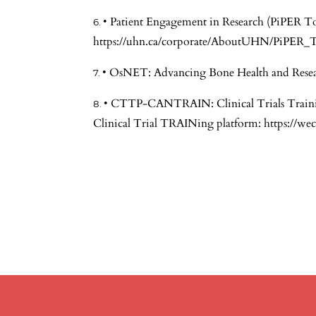
• Patient Engagement in Research (PiPER To
https://uhn.ca/corporate/AboutUHN/PiPER_T
• OsNET: Advancing Bone Health and Resea
• CTTP-CANTRAIN: Clinical Trials Train
Clinical Trial TRAINing platform:
https://we