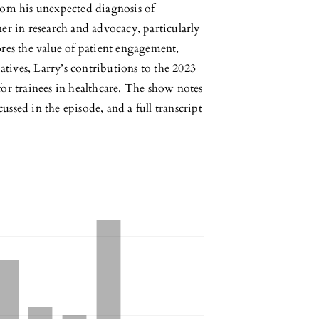
rom his unexpected diagnosis of
er in research and advocacy, particularly
res the value of patient engagement,
atives, Larry’s contributions to the 2023
or trainees in healthcare. The show notes
cussed in the episode, and a full transcript