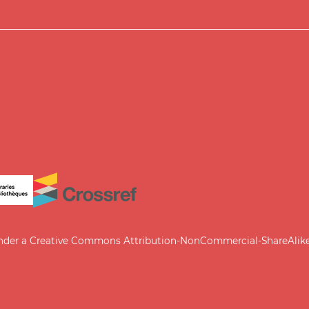
under a
Creative Commons Attribution-NonCommercial-ShareAlike