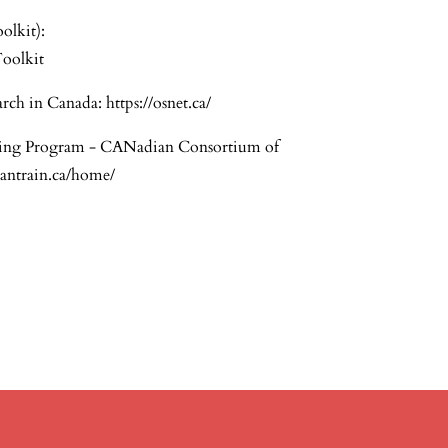
olkit):
oolkit
rch in Canada:
https://osnet.ca/
ing Program - CANadian Consortium of
cantrain.ca/home/