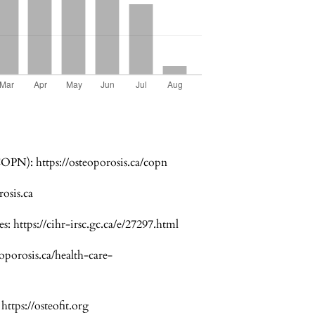
(COPN):
https://osteoporosis.ca/copn
rosis.ca
es:
https://cihr-irsc.gc.ca/e/27297.html
eoporosis.ca/health-care-
:
https://osteofit.org