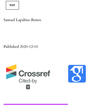
PDF
Samuel Lapalme-Remis
Published 2020-12-01
0