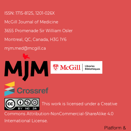
ISSN: 1715-8125, 1201-026X
McGill Journal of Medicine
3655 Promenade Sir William Osler
Montreal, QC, Canada, H3G 1Y6
mjm.med@mcgill.ca
This work is licensed under a
Creative
Commons Attribution-NonCommercial-ShareAlike 4.0
International License
.