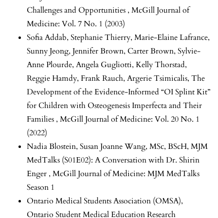
Challenges and Opportunities
,
McGill Journal of
Medicine: Vol. 7 No. 1 (2003)
Sofia Addab, Stephanie Thierry, Marie-Elaine Lafrance,
Sunny Jeong, Jennifer Brown, Carter Brown, Sylvie-
Anne Plourde, Angela Gugliotti, Kelly Thorstad,
Reggie Hamdy, Frank Rauch, Argerie Tsimicalis,
The
Development of the Evidence-Informed “OI Splint Kit”
for Children with Osteogenesis Imperfecta and Their
Families
,
McGill Journal of Medicine: Vol. 20 No. 1
(2022)
Nadia Blostein, Susan Joanne Wang, MSc, BScH,
MJM
MedTalks (S01E02): A Conversation with Dr. Shirin
Enger
,
McGill Journal of Medicine: MJM MedTalks
Season 1
Ontario Medical Students Association (OMSA),
Ontario Student Medical Education Research