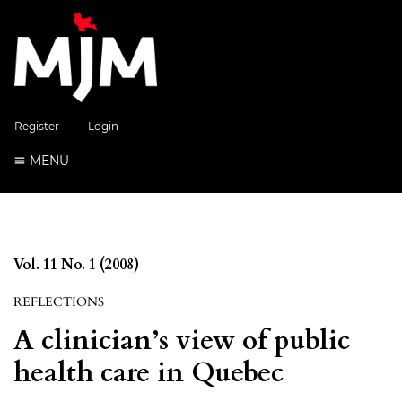
Register
Login
MENU
Vol. 11 No. 1 (2008)
REFLECTIONS
A clinician’s view of public
health care in Quebec