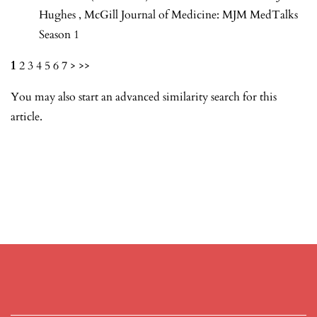
Hughes
,
McGill Journal of Medicine: MJM MedTalks
Season 1
1
2
3
4
5
6
7
>
>>
You may also
start an advanced similarity search
for this
article.