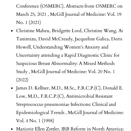
Conference (OSMERC),
Abstracts from OSMERC on
March 25, 2021
,
McGill Journal of Medicine: Vol. 19
No. 1 (2021)
Christine Maheu, Bridgette Lord, Christine Wang, Ai
Tanimizu, David McCready, Jacqueline Galica, Doris
Howell,
Understanding Women’s Anxiety and
Uncertainty attending a Rapid Diagnostic Clinic for
Suspicious Breast Abnormality: A Mixed Methods
Study
,
McGill Journal of Medicine: Vol. 20 No. 1
(2022)
James D. Kellner, M.D., M.Sc., F.R.C.P.(C), Donald E.
Low, M.D., F.R.C.P.(C),
Antimicrobial Resistant
Streptococcus pneumoniae Infections: Clinical and
Epidemiological Trends
,
McGill Journal of Medicine:
Vol. 4 No. 1 (1998)
Marjorie Ellen Zettler,
IRB Reform in North America: