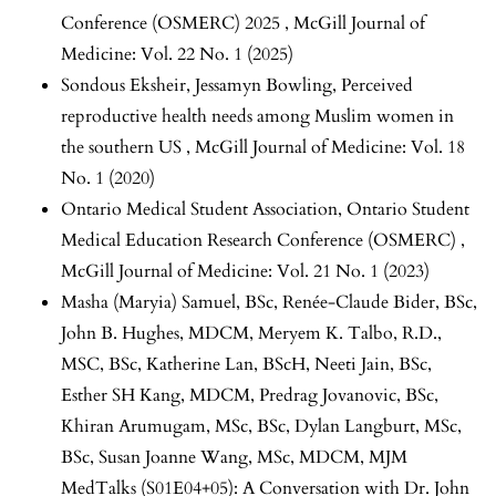
Conference (OSMERC) 2025
,
McGill Journal of
Medicine: Vol. 22 No. 1 (2025)
Sondous Eksheir, Jessamyn Bowling,
Perceived
reproductive health needs among Muslim women in
the southern US
,
McGill Journal of Medicine: Vol. 18
No. 1 (2020)
Ontario Medical Student Association,
Ontario Student
Medical Education Research Conference (OSMERC)
,
McGill Journal of Medicine: Vol. 21 No. 1 (2023)
Masha (Maryia) Samuel, BSc, Renée-Claude Bider, BSc,
John B. Hughes, MDCM, Meryem K. Talbo, R.D.,
MSC, BSc, Katherine Lan, BScH, Neeti Jain, BSc,
Esther SH Kang, MDCM, Predrag Jovanovic, BSc,
Khiran Arumugam, MSc, BSc, Dylan Langburt, MSc,
BSc, Susan Joanne Wang, MSc, MDCM,
MJM
MedTalks (S01E04+05): A Conversation with Dr. John