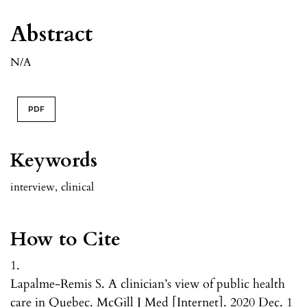
Abstract
N/A
PDF
Keywords
interview
,
clinical
How to Cite
1.
Lapalme-Remis S. A clinician’s view of public health
care in Quebec. McGill J Med [Internet]. 2020 Dec. 1