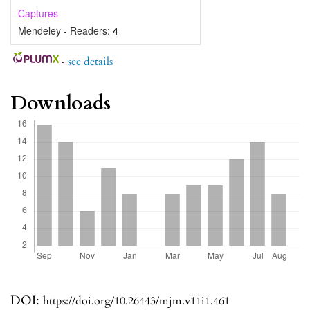
Captures
Mendeley - Readers:
4
-
see details
Downloads
DOI:
https://doi.org/10.26443/mjm.v11i1.461