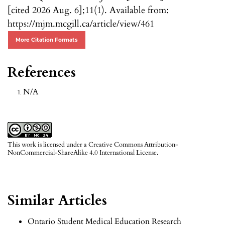
[cited 2026 Aug. 6];11(1). Available from:
https://mjm.mcgill.ca/article/view/461
More Citation Formats
References
N/A
This work is licensed under a
Creative Commons Attribution-
NonCommercial-ShareAlike 4.0 International License
.
Similar Articles
Ontario Student Medical Education Research