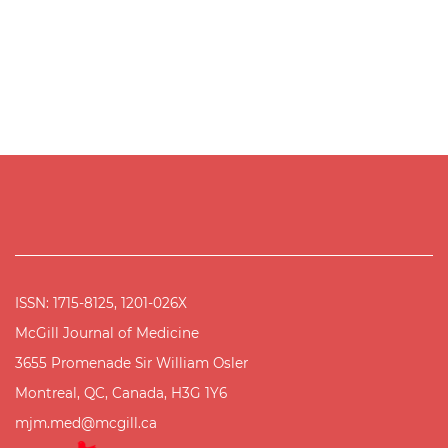
ISSN: 1715-8125, 1201-026X
McGill Journal of Medicine
3655 Promenade Sir William Osler
Montreal, QC, Canada, H3G 1Y6
mjm.med@mcgill.ca