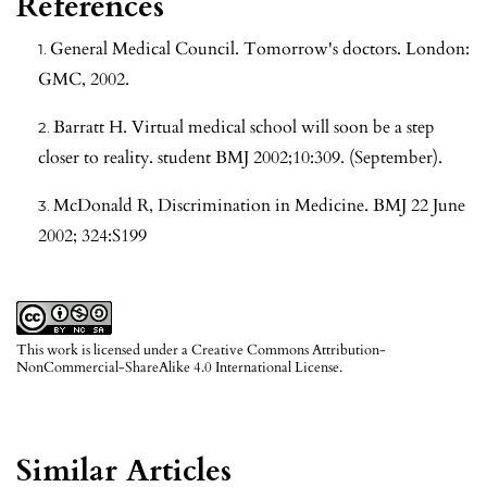
References
General Medical Council. Tomorrow's doctors. London:
GMC, 2002.
Barratt H. Virtual medical school will soon be a step
closer to reality. student BMJ 2002;10:309. (September).
McDonald R, Discrimination in Medicine. BMJ 22 June
2002; 324:S199
This work is licensed under a
Creative Commons Attribution-
NonCommercial-ShareAlike 4.0 International License
.
Similar Articles