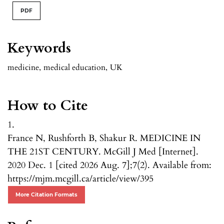
PDF
Keywords
medicine
,
medical education
,
UK
How to Cite
1.
France N, Rushforth B, Shakur R. MEDICINE IN
THE 21ST CENTURY. McGill J Med [Internet].
2020 Dec. 1 [cited 2026 Aug. 7];7(2). Available from:
https://mjm.mcgill.ca/article/view/395
More Citation Formats