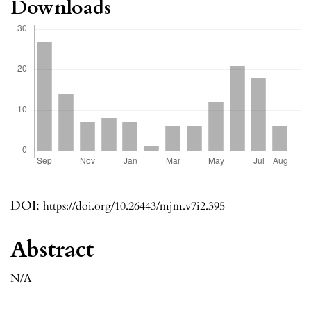
Downloads
DOI:
https://doi.org/10.26443/mjm.v7i2.395
Abstract
N/A