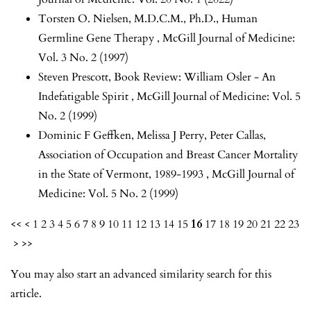
Torsten O. Nielsen, M.D.C.M., Ph.D.,
Human
Germline Gene Therapy
,
McGill Journal of Medicine:
Vol. 3 No. 2 (1997)
Steven Prescott,
Book Review: William Osler - An
Indefatigable Spirit
,
McGill Journal of Medicine: Vol. 5
No. 2 (1999)
Dominic F Geffken, Melissa J Perry, Peter Callas,
Association of Occupation and Breast Cancer Mortality
in the State of Vermont, 1989-1993
,
McGill Journal of
Medicine: Vol. 5 No. 2 (1999)
<<
<
1
2
3
4
5
6
7
8
9
10
11
12
13
14
15
16
17
18
19
20
21
22
23
>
>>
You may also
start an advanced similarity search
for this
article.