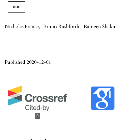
PDF
Nicholas France
,
Bruno Rushforth
,
Rameen Shakur
Published 2020-12-01
0