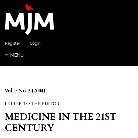
Register
Login
MENU
Vol. 7 No. 2 (2004)
LETTER TO THE EDITOR
MEDICINE IN THE 21ST
CENTURY