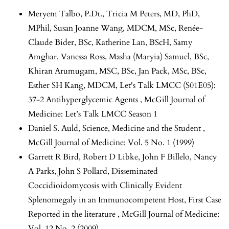
Meryem Talbo, P.Dt., Tricia M Peters, MD, PhD,
MPhil, Susan Joanne Wang, MDCM, MSc, Renée-
Claude Bider, BSc, Katherine Lan, BScH, Samy
Amghar, Vanessa Ross, Masha (Maryia) Samuel, BSc,
Khiran Arumugam, MSC, BSc, Jan Pack, MSc, BSc,
Esther SH Kang, MDCM,
Let's Talk LMCC (S01E05):
37-2 Antihyperglycemic Agents
,
McGill Journal of
Medicine: Let’s Talk LMCC Season 1
Daniel S. Auld,
Science, Medicine and the Student
,
McGill Journal of Medicine: Vol. 5 No. 1 (1999)
Garrett R Bird, Robert D Libke, John F Billelo, Nancy
A Parks, John S Pollard,
Disseminated
Coccidioidomycosis with Clinically Evident
Splenomegaly in an Immunocompetent Host, First Case
Reported in the literature
,
McGill Journal of Medicine:
Vol. 12 No. 2 (2009)