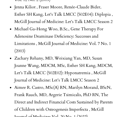
Jenna Kiliot , Fraser Moore, Renée-Claude Bider,
Esther SH Kang,
Let's Talk LMCC (S02E04): Diplopia
,
McGill Journal of Medicine: Let’s Talk LMCC Season 2
Michael Ga-Hong Woo, B.Sc.,
Gene Therapy For
Adenosine Deaminase Deficiency: Successes and
Limitations
,
McGill Journal of Medicine: Vol. 7 No. 1
(2003)
Zachary Rehany, MD, Weixiang Yan, MD, Susan
Joanne Wang, MDCM, MSc, Esther SH Kang, MDCM,
Let’s Talk LMCC (S02E02): Hyponatremia
,
McGill
Journal of Medicine: Let’s Talk LMCC Season 2
Aimee R. Castro, MSc(A) RN, Marilyn Morand, BScN,
Frank Rauch, MD, Argerie Tsimicalis, PhD RN,
The
Direct and Indirect Financial Costs Sustained by Parents
of Children with Osteogenesis Imperfecta
,
McGill
Journal of Medicine: Vol. 20 No. 1 (2022)