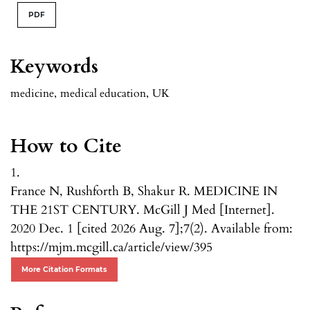
PDF
Keywords
medicine
,
medical education
,
UK
How to Cite
1.
France N, Rushforth B, Shakur R. MEDICINE IN
THE 21ST CENTURY. McGill J Med [Internet].
2020 Dec. 1 [cited 2026 Aug. 7];7(2). Available from:
https://mjm.mcgill.ca/article/view/395
More Citation Formats