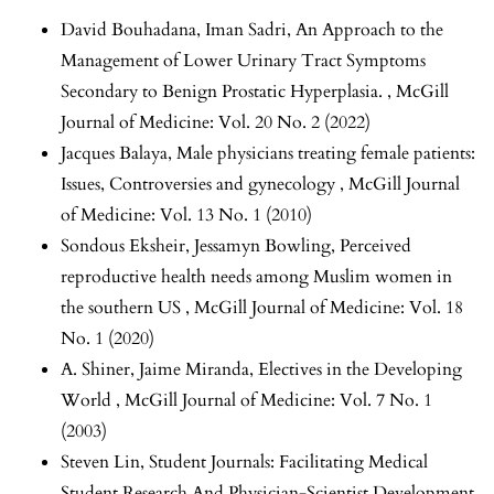
David Bouhadana, Iman Sadri,
An Approach to the
Management of Lower Urinary Tract Symptoms
Secondary to Benign Prostatic Hyperplasia.
,
McGill
Journal of Medicine: Vol. 20 No. 2 (2022)
Jacques Balaya,
Male physicians treating female patients:
Issues, Controversies and gynecology
,
McGill Journal
of Medicine: Vol. 13 No. 1 (2010)
Sondous Eksheir, Jessamyn Bowling,
Perceived
reproductive health needs among Muslim women in
the southern US
,
McGill Journal of Medicine: Vol. 18
No. 1 (2020)
A. Shiner, Jaime Miranda,
Electives in the Developing
World
,
McGill Journal of Medicine: Vol. 7 No. 1
(2003)
Steven Lin,
Student Journals: Facilitating Medical
Student Research And Physician-Scientist Development