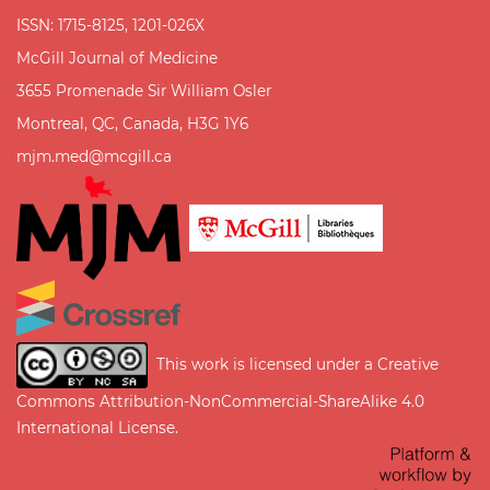
ISSN: 1715-8125, 1201-026X
McGill Journal of Medicine
3655 Promenade Sir William Osler
Montreal, QC, Canada, H3G 1Y6
mjm.med@mcgill.ca
This work is licensed under a
Creative
Commons Attribution-NonCommercial-ShareAlike 4.0
International License
.