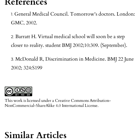
References
General Medical Council. Tomorrow's doctors. London:
GMC, 2002.
Barratt H. Virtual medical school will soon be a step
closer to reality. student BMJ 2002;10:309. (September).
McDonald R, Discrimination in Medicine. BMJ 22 June
2002; 324:S199
This work is licensed under a
Creative Commons Attribution-
NonCommercial-ShareAlike 4.0 International License
.
Similar Articles