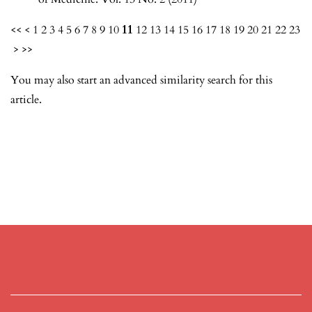
<<
<
1
2
3
4
5
6
7
8
9
10
11
12
13
14
15
16
17
18
19
20
21
22
23
>
>>
You may also
start an advanced similarity search
for this
article.