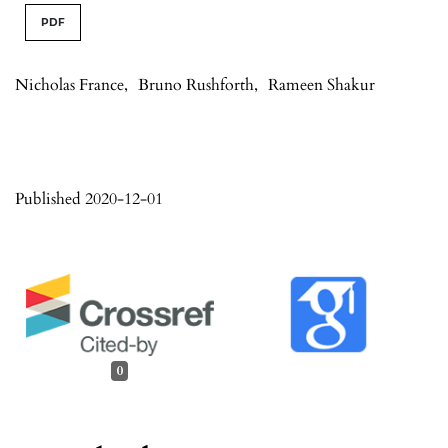
PDF
Nicholas France
,
Bruno Rushforth
,
Rameen Shakur
Published 2020-12-01
0