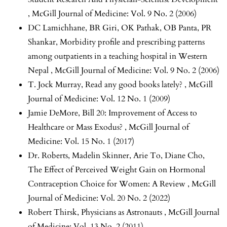
,
McGill Journal of Medicine: Vol. 9 No. 2 (2006)
DC Lamichhane, BR Giri, OK Pathak, OB Panta, PR
Shankar,
Morbidity profile and prescribing patterns
among outpatients in a teaching hospital in Western
Nepal
,
McGill Journal of Medicine: Vol. 9 No. 2 (2006)
T. Jock Murray,
Read any good books lately?
,
McGill
Journal of Medicine: Vol. 12 No. 1 (2009)
Jamie DeMore,
Bill 20: Improvement of Access to
Healthcare or Mass Exodus?
,
McGill Journal of
Medicine: Vol. 15 No. 1 (2017)
Dr. Roberts, Madelin Skinner, Arie To, Diane Cho,
The Effect of Perceived Weight Gain on Hormonal
Contraception Choice for Women: A Review
,
McGill
Journal of Medicine: Vol. 20 No. 2 (2022)
Robert Thirsk,
Physicians as Astronauts
,
McGill Journal
of Medicine: Vol. 13 No. 2 (2011)