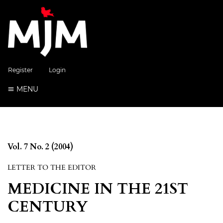
Register
Login
MENU
Vol. 7 No. 2 (2004)
LETTER TO THE EDITOR
MEDICINE IN THE 21ST
CENTURY