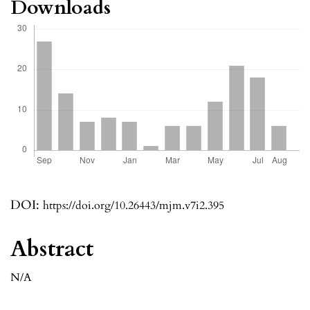
Downloads
DOI:
https://doi.org/10.26443/mjm.v7i2.395
Abstract
N/A