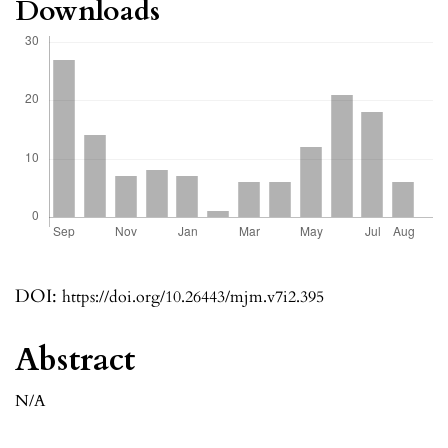
Downloads
DOI:
https://doi.org/10.26443/mjm.v7i2.395
Abstract
N/A