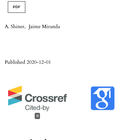
PDF
A. Shiner
,
Jaime Miranda
Published 2020-12-01
0