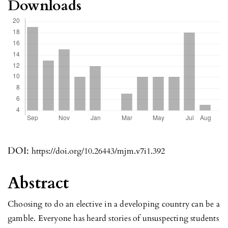
Downloads
DOI:
https://doi.org/10.26443/mjm.v7i1.392
Abstract
Choosing to do an elective in a developing country can be a
gamble. Everyone has heard stories of unsuspecting students