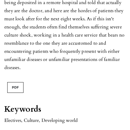
being deposited in a remote hospital and told that actually
they are the doctor, and here are the hordes of patients they
must look after for the next eight weeks. As if this isn't
enough, the students often find themselves suffering severe
culture shock, working in a health care service that bears no
resemblance to the one they are accustomed to and
encountering patients who frequently present with either
unfamiliar diseases or unfamiliar presentations of familiar
diseases.
PDF
Keywords
Electives
,
Culture
,
Developing world