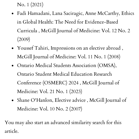
No. 1 (2021)
Fadi Hamadani, Lana Saciragic, Anne McCarthy,
Ethics
in Global Health: The Need for Evidence-Based
Curricula
,
McGill Journal of Medicine: Vol. 12 No. 2
(2009)
Youssef Tahiri,
Impressions on an elective abroad
,
McGill Journal of Medicine: Vol. 11 No. 1 (2008)
Ontario Medical Students Association (OMSA),
Ontario Student Medical Education Research
Conference (OSMERC) 2024
,
McGill Journal of
Medicine: Vol. 21 No. 1 (2023)
Shane O'Hanlon,
Elective advice
,
McGill Journal of
Medicine: Vol. 10 No. 2 (2007)
You may also
start an advanced similarity search
for this
article.