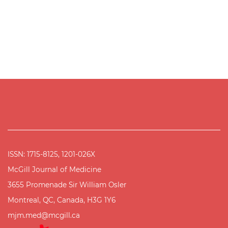
ISSN: 1715-8125, 1201-026X
McGill Journal of Medicine
3655 Promenade Sir William Osler
Montreal, QC, Canada, H3G 1Y6
mjm.med@mcgill.ca