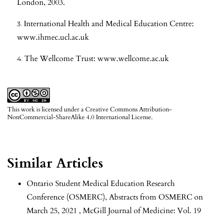
London, 2003.
International Health and Medical Education Centre:
www.ihmec.ucl.ac.uk
The Wellcome Trust: www.wellcome.ac.uk
This work is licensed under a
Creative Commons Attribution-
NonCommercial-ShareAlike 4.0 International License
.
Similar Articles
Ontario Student Medical Education Research
Conference (OSMERC),
Abstracts from OSMERC on
March 25, 2021
,
McGill Journal of Medicine: Vol. 19