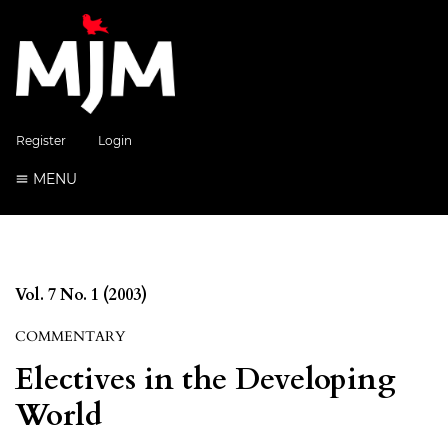
Register
Login
MENU
Vol. 7 No. 1 (2003)
COMMENTARY
Electives in the Developing
World