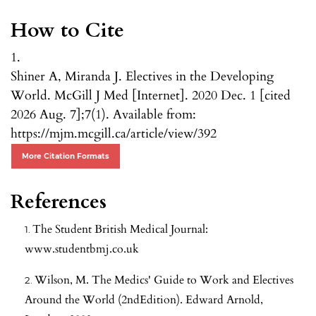
How to Cite
1.
Shiner A, Miranda J. Electives in the Developing
World. McGill J Med [Internet]. 2020 Dec. 1 [cited
2026 Aug. 7];7(1). Available from:
https://mjm.mcgill.ca/article/view/392
More Citation Formats
References
The Student British Medical Journal:
www.studentbmj.co.uk
Wilson, M. The Medics' Guide to Work and Electives
Around the World (2ndEdition). Edward Arnold,