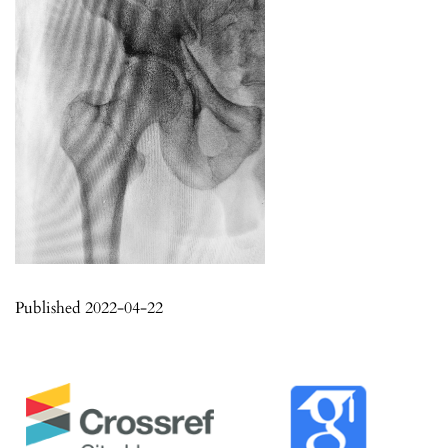
Published 2022-04-22