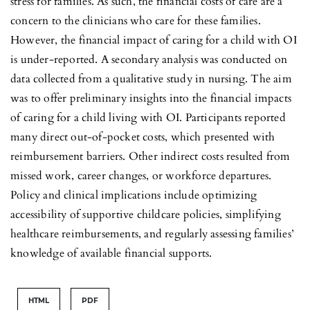
stress for families. As such, the financial costs of care are a
concern to the clinicians who care for these families.
However, the financial impact of caring for a child with OI
is under-reported. A secondary analysis was conducted on
data collected from a qualitative study in nursing. The aim
was to offer preliminary insights into the financial impacts
of caring for a child living with OI. Participants reported
many direct out-of-pocket costs, which presented with
reimbursement barriers. Other indirect costs resulted from
missed work, career changes, or workforce departures.
Policy and clinical implications include optimizing
accessibility of supportive childcare policies, simplifying
healthcare reimbursements, and regularly assessing families’
knowledge of available financial supports.
HTML
PDF