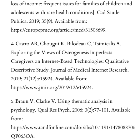
loss of income: frequent issues for families of children and
adolescents with rare health conditions]. Cad Saude
Publica. 2019; 35(9). Available from:
https://europepmc.org/article/med/31508699
.
Castro AR, Chougui K, Bilodeau C, Tsimicalis A.
Exploring the Views of Osteogenesis Imperfecta
Caregivers on Internet-Based Technologies: Qualitative
Descriptive Study. Journal of Medical Internet Research.
2019; 21(12):e15924. Available from:
https://www.jmir.org/2019/12/e15924
.
Braun V, Clarke V. Using thematic analysis in
psychology. Qual Res Psych. 2006; 3(2):77-101. Available
from:
https://www.tandfonline.com/doi/abs/10.1191/1478088706
QP063OA
.