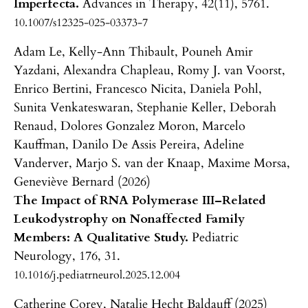
Imperfecta.
Advances in Therapy,
42
(11),
5761.
10.1007/s12325-025-03373-7
Adam Le, Kelly-Ann Thibault, Pouneh Amir
Yazdani, Alexandra Chapleau, Romy J. van Voorst,
Enrico Bertini, Francesco Nicita, Daniela Pohl,
Sunita Venkateswaran, Stephanie Keller, Deborah
Renaud, Dolores Gonzalez Moron, Marcelo
Kauffman, Danilo De Assis Pereira, Adeline
Vanderver, Marjo S. van der Knaap, Maxime Morsa,
Geneviève Bernard (2026)
The Impact of RNA Polymerase III–Related
Leukodystrophy on Nonaffected Family
Members: A Qualitative Study.
Pediatric
Neurology,
176
,
31.
10.1016/j.pediatrneurol.2025.12.004
Catherine Corey, Natalie Hecht Baldauff (2025)