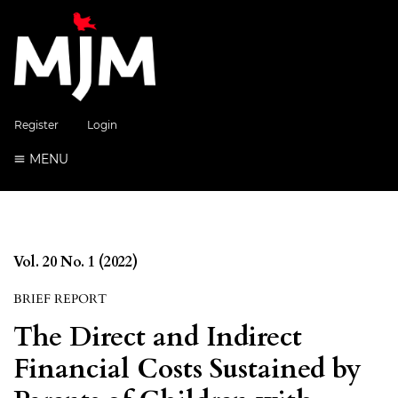
Register
Login
MENU
Vol. 20 No. 1 (2022)
BRIEF REPORT
The Direct and Indirect
Financial Costs Sustained by