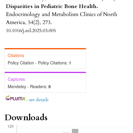
Disparities in Pediatric Bone Health.
Endocrinology and Metabolism Clinics of North
America,
54
(2),
273.
10.1016/j.ecl.2025.03.005
Citations
Policy Citation - Policy Citations:
1
Captures
Mendeley - Readers:
8
-
see details
Downloads