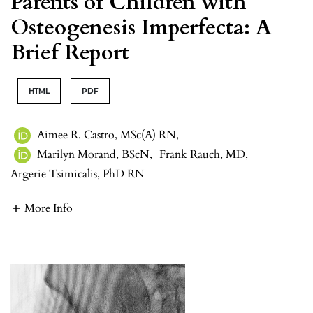
Parents of Children with
Osteogenesis Imperfecta: A
Brief Report
HTML
PDF
Aimee R. Castro, MSc(A) RN
,
Marilyn Morand, BScN
,
Frank Rauch, MD
,
Argerie Tsimicalis, PhD RN
More Info