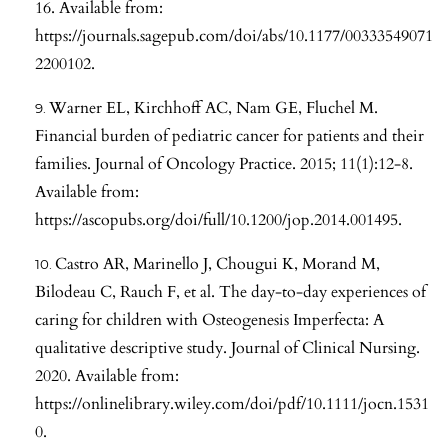
16. Available from:
https://journals.sagepub.com/doi/abs/10.1177/00333549071
2200102
.
Warner EL, Kirchhoff AC, Nam GE, Fluchel M.
Financial burden of pediatric cancer for patients and their
families. Journal of Oncology Practice. 2015; 11(1):12-8.
Available from:
https://ascopubs.org/doi/full/10.1200/jop.2014.001495
.
Castro AR, Marinello J, Chougui K, Morand M,
Bilodeau C, Rauch F, et al. The day-to-day experiences of
caring for children with Osteogenesis Imperfecta: A
qualitative descriptive study. Journal of Clinical Nursing.
2020. Available from:
https://onlinelibrary.wiley.com/doi/pdf/10.1111/jocn.1531
0
.