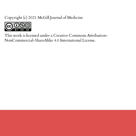
Copyright (c) 2021 McGill Journal of Medicine
This work is licensed under a
Creative Commons Attribution-
NonCommercial-ShareAlike 4.0 International License
.