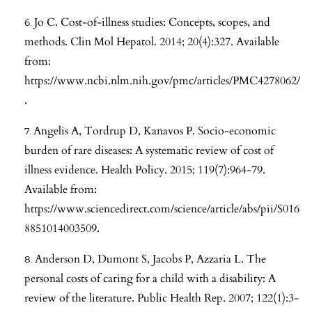
Jo C. Cost-of-illness studies: Concepts, scopes, and
methods. Clin Mol Hepatol. 2014; 20(4):327. Available
from:
https://www.ncbi.nlm.nih.gov/pmc/articles/PMC4278062/
.
Angelis A, Tordrup D, Kanavos P. Socio-economic
burden of rare diseases: A systematic review of cost of
illness evidence. Health Policy. 2015; 119(7):964-79.
Available from:
https://www.sciencedirect.com/science/article/abs/pii/S016
8851014003509
.
Anderson D, Dumont S, Jacobs P, Azzaria L. The
personal costs of caring for a child with a disability: A
review of the literature. Public Health Rep. 2007; 122(1):3-