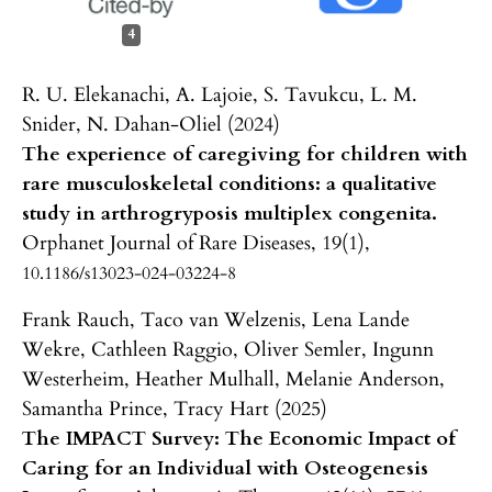
4
R. U. Elekanachi, A. Lajoie, S. Tavukcu, L. M.
Snider, N. Dahan-Oliel (2024)
The experience of caregiving for children with
rare musculoskeletal conditions: a qualitative
study in arthrogryposis multiplex congenita.
Orphanet Journal of Rare Diseases,
19
(1),
10.1186/s13023-024-03224-8
Frank Rauch, Taco van Welzenis, Lena Lande
Wekre, Cathleen Raggio, Oliver Semler, Ingunn
Westerheim, Heather Mulhall, Melanie Anderson,
Samantha Prince, Tracy Hart (2025)
The IMPACT Survey: The Economic Impact of
Caring for an Individual with Osteogenesis