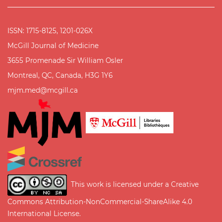
ISSN: 1715-8125, 1201-026X
McGill Journal of Medicine
3655 Promenade Sir William Osler
Montreal, QC, Canada, H3G 1Y6
mjm.med@mcgill.ca
This work is licensed under a
Creative
Commons Attribution-NonCommercial-ShareAlike 4.0
International License
.