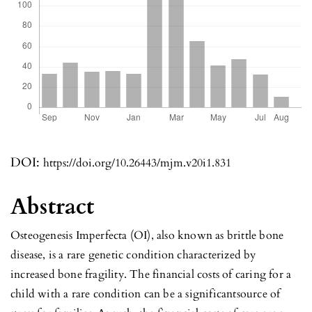
DOI:
https://doi.org/10.26443/mjm.v20i1.831
Abstract
Osteogenesis Imperfecta (OI), also known as brittle bone
disease, is a rare genetic condition characterized by
increased bone fragility. The financial costs of caring for a
child with a rare condition can be a significantsource of