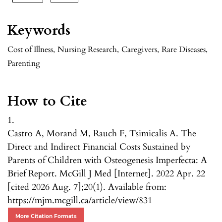
Keywords
Cost of Illness
,
Nursing Research
,
Caregivers
,
Rare Diseases
,
Parenting
How to Cite
1.
Castro A, Morand M, Rauch F, Tsimicalis A. The
Direct and Indirect Financial Costs Sustained by
Parents of Children with Osteogenesis Imperfecta: A
Brief Report. McGill J Med [Internet]. 2022 Apr. 22
[cited 2026 Aug. 7];20(1). Available from:
https://mjm.mcgill.ca/article/view/831
More Citation Formats