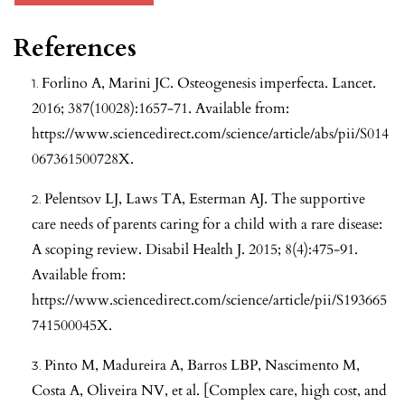
References
Forlino A, Marini JC. Osteogenesis imperfecta. Lancet.
2016; 387(10028):1657-71. Available from:
https://www.sciencedirect.com/science/article/abs/pii/S014
067361500728X
.
Pelentsov LJ, Laws TA, Esterman AJ. The supportive
care needs of parents caring for a child with a rare disease:
A scoping review. Disabil Health J. 2015; 8(4):475-91.
Available from:
https://www.sciencedirect.com/science/article/pii/S193665
741500045X
.
Pinto M, Madureira A, Barros LBP, Nascimento M,
Costa A, Oliveira NV, et al. [Complex care, high cost, and