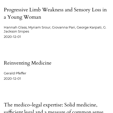
Progressive Limb Weakness and Sensory Loss in
a Young Woman
Hannah Glass, Myriam Srour, Giovanna Pari, George Karpati, G.
Jackson Snipes
2020-12-01
Reinventing Medicine
Gerald Pfeffer
2020-12-01
The medico-legal expertise: Solid medicine,
sufficient legal and a measure of common sense