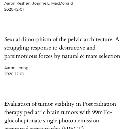
Aaron Keshen, Joanne L. MacDonald
2020-12-01
Sexual dimorphism of the pelvic architecture: A
struggling response to destructive and
parsimonious forces by natural & mate selection
Aaron Leong
2020-12-01
Evaluation of tumor viability in Post radiation
therapy pediatric brain tumors with 99mTc-
glucoheptonate single photon emission
computed tomography (SPECT)