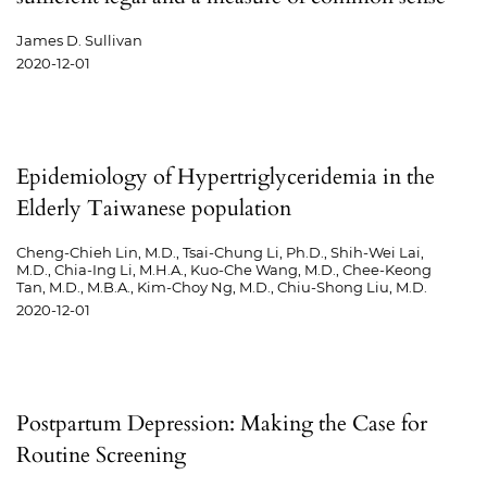
James D. Sullivan
2020-12-01
Epidemiology of Hypertriglyceridemia in the
Elderly Taiwanese population
Cheng-Chieh Lin, M.D., Tsai-Chung Li, Ph.D., Shih-Wei Lai,
M.D., Chia-Ing Li, M.H.A., Kuo-Che Wang, M.D., Chee-Keong
Tan, M.D., M.B.A., Kim-Choy Ng, M.D., Chiu-Shong Liu, M.D.
2020-12-01
Postpartum Depression: Making the Case for
Routine Screening