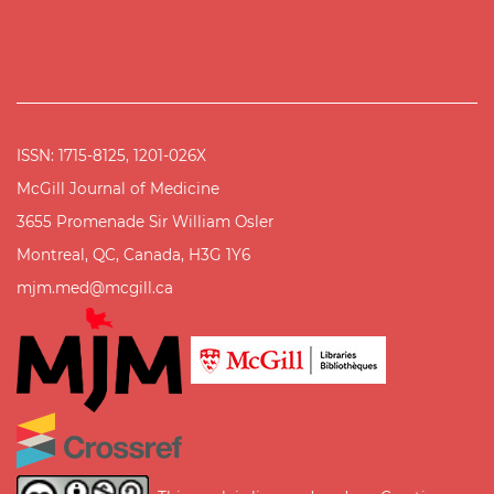
ISSN: 1715-8125, 1201-026X
McGill Journal of Medicine
3655 Promenade Sir William Osler
Montreal, QC, Canada, H3G 1Y6
mjm.med@mcgill.ca