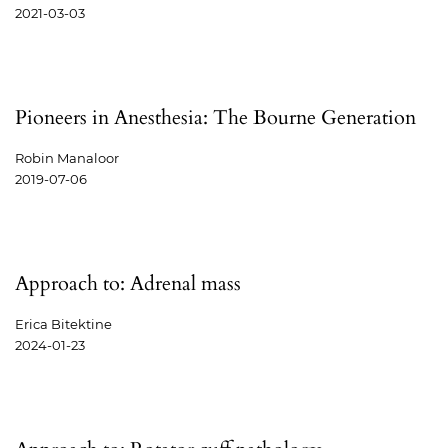
2021-03-03
Pioneers in Anesthesia: The Bourne Generation
Robin Manaloor
2019-07-06
Approach to: Adrenal mass
Erica Bitektine
2024-01-23