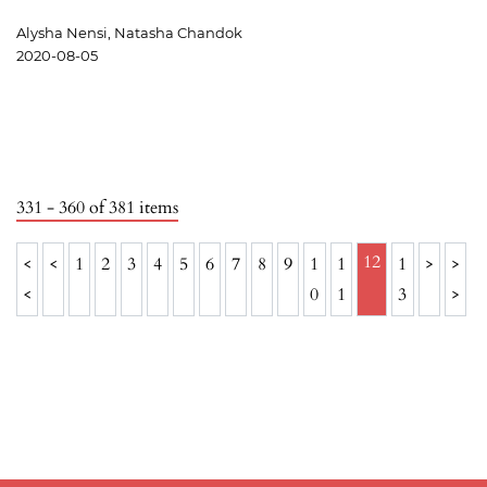
Alysha Nensi, Natasha Chandok
2020-08-05
331 - 360 of 381 items
12
<
<
1
2
3
4
5
6
7
8
9
1
1
1
>
>
<
0
1
3
>