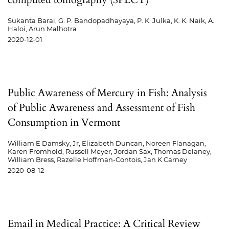
Sukanta Barai, G. P. Bandopadhayaya, P. K. Julka, K. K. Naik, A.
Haloi, Arun Malhotra
2020-12-01
Public Awareness of Mercury in Fish: Analysis
of Public Awareness and Assessment of Fish
Consumption in Vermont
William E Damsky, Jr, Elizabeth Duncan, Noreen Flanagan,
Karen Fromhold, Russell Meyer, Jordan Sax, Thomas Delaney,
William Bress, Razelle Hoffman-Contois, Jan K Carney
2020-08-12
Email in Medical Practice: A Critical Review