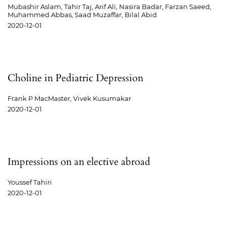
Mubashir Aslam, Tahir Taj, Arif Ali, Nasira Badar, Farzan Saeed,
Muhammed Abbas, Saad Muzaffar, Bilal Abid
2020-12-01
Choline in Pediatric Depression
Frank P MacMaster, Vivek Kusumakar
2020-12-01
Impressions on an elective abroad
Youssef Tahiri
2020-12-01