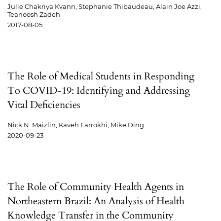
Julie Chakriya Kvann, Stephanie Thibaudeau, Alain Joe Azzi,
Teanoosh Zadeh
2017-08-05
The Role of Medical Students in Responding
To COVID-19: Identifying and Addressing
Vital Deficiencies
Nick N. Maizlin, Kaveh Farrokhi, Mike Ding
2020-09-23
The Role of Community Health Agents in
Northeastern Brazil: An Analysis of Health
Knowledge Transfer in the Community