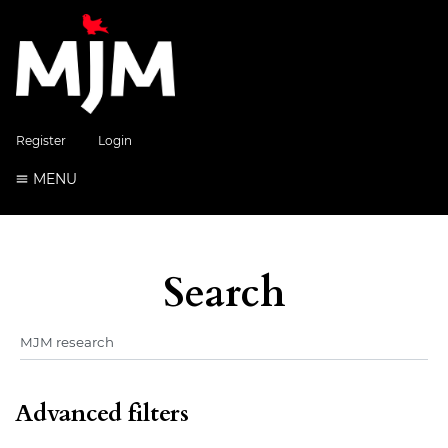
Register
Login
MENU
Search
Advanced filters