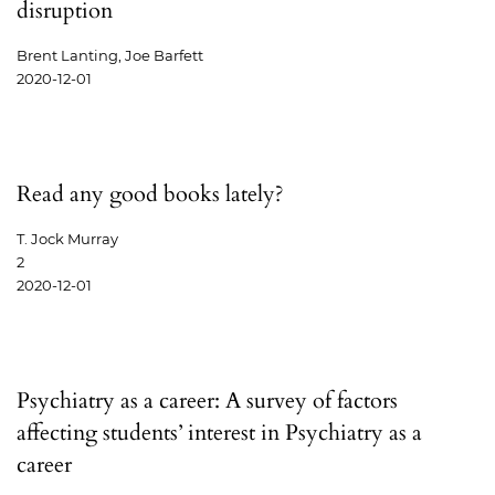
disruption
Brent Lanting, Joe Barfett
2020-12-01
Read any good books lately?
T. Jock Murray
2
2020-12-01
Psychiatry as a career: A survey of factors
affecting students’ interest in Psychiatry as a
career