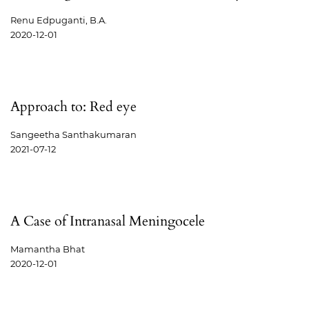
Renu Edpuganti, B.A.
2020-12-01
Approach to: Red eye
Sangeetha Santhakumaran
2021-07-12
A Case of Intranasal Meningocele
Mamantha Bhat
2020-12-01