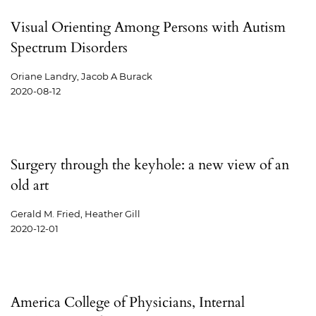
Visual Orienting Among Persons with Autism
Spectrum Disorders
Oriane Landry, Jacob A Burack
2020-08-12
Surgery through the keyhole: a new view of an
old art
Gerald M. Fried, Heather Gill
2020-12-01
America College of Physicians, Internal