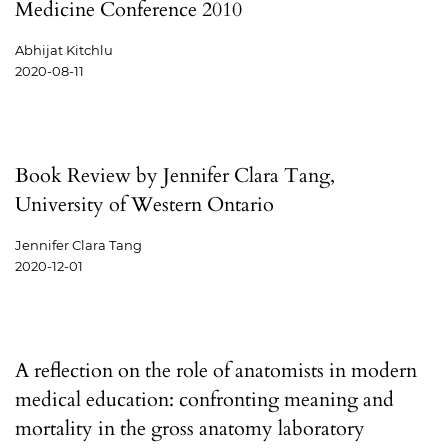
Medicine Conference 2010
Abhijat Kitchlu
2020-08-11
Book Review by Jennifer Clara Tang,
University of Western Ontario
Jennifer Clara Tang
2020-12-01
A reflection on the role of anatomists in modern
medical education: confronting meaning and
mortality in the gross anatomy laboratory