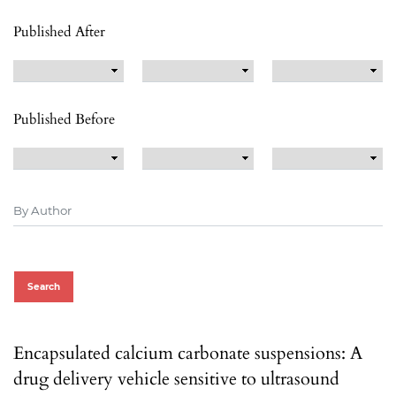
Published After
Published Before
Search
Encapsulated calcium carbonate suspensions: A
drug delivery vehicle sensitive to ultrasound