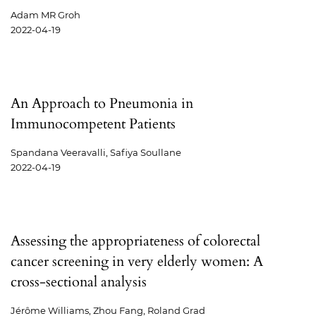
Adam MR Groh
2022-04-19
An Approach to Pneumonia in
Immunocompetent Patients
Spandana Veeravalli, Safiya Soullane
2022-04-19
Assessing the appropriateness of colorectal
cancer screening in very elderly women: A
cross-sectional analysis
Jérôme Williams, Zhou Fang, Roland Grad