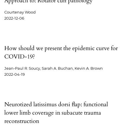
Approach to: Rotator cuff pathology
Courtenay Wood
2022-12-06
How should we present the epidemic curve for
COVID-19?
Jean-Paul R. Soucy, Sarah A. Buchan, Kevin A. Brown
2022-04-19
Neurotized latissimus dorsi flap: functional
lower limb coverage in subacute trauma
reconstruction