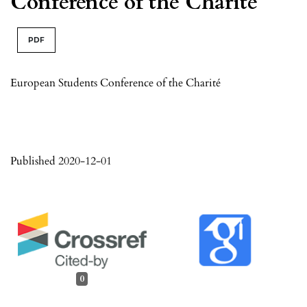
Conference of the Charité
PDF
European Students Conference of the Charité
Published 2020-12-01
0