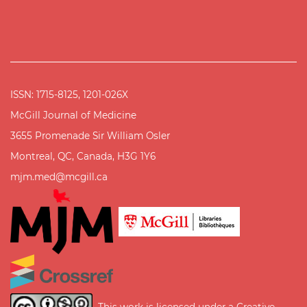
ISSN: 1715-8125, 1201-026X
McGill Journal of Medicine
3655 Promenade Sir William Osler
Montreal, QC, Canada, H3G 1Y6
mjm.med@mcgill.ca
This work is licensed under a
Creative