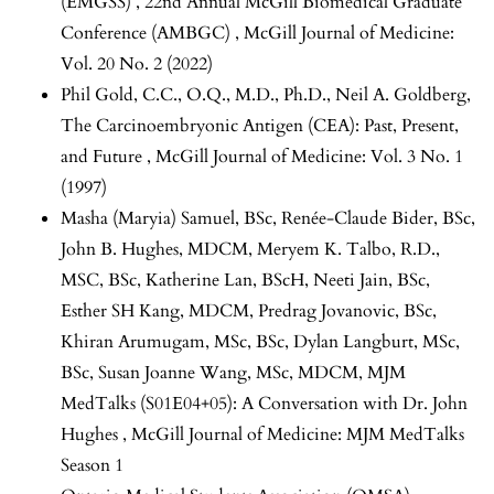
(EMGSS) ,
22nd Annual McGill Biomedical Graduate
Conference (AMBGC)
,
McGill Journal of Medicine:
Vol. 20 No. 2 (2022)
Phil Gold, C.C., O.Q., M.D., Ph.D., Neil A. Goldberg,
The Carcinoembryonic Antigen (CEA): Past, Present,
and Future
,
McGill Journal of Medicine: Vol. 3 No. 1
(1997)
Masha (Maryia) Samuel, BSc, Renée-Claude Bider, BSc,
John B. Hughes, MDCM, Meryem K. Talbo, R.D.,
MSC, BSc, Katherine Lan, BScH, Neeti Jain, BSc,
Esther SH Kang, MDCM, Predrag Jovanovic, BSc,
Khiran Arumugam, MSc, BSc, Dylan Langburt, MSc,
BSc, Susan Joanne Wang, MSc, MDCM,
MJM
MedTalks (S01E04+05): A Conversation with Dr. John
Hughes
,
McGill Journal of Medicine: MJM MedTalks
Season 1