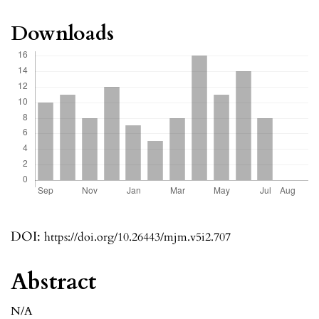
Downloads
DOI:
https://doi.org/10.26443/mjm.v5i2.707
Abstract
N/A