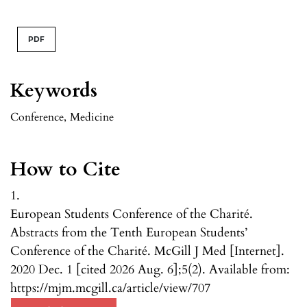
PDF
Keywords
Conference
,
Medicine
How to Cite
1.
European Students Conference of the Charité.
Abstracts from the Tenth European Students’
Conference of the Charité. McGill J Med [Internet].
2020 Dec. 1 [cited 2026 Aug. 6];5(2). Available from:
https://mjm.mcgill.ca/article/view/707