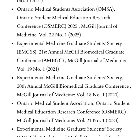
No. 1 (2021)
Ontario Medical Students Association (OMSA),
Ontario Student Medical Education Research
Conference (OSMERC) 2025
,
McGill Journal of
Medicine: Vol. 22 No. 1 (2025)
Experimental Medicine Graduate Students' Society
(EMGSS),
21st Annual McGill Biomedical Graduate
Conference (AMBGC)
,
McGill Journal of Medicine:
Vol. 19 No. 1 (2021)
Experimental Medicine Graduate Students' Society,
20th Annual McGill Biomedical Graduate Conference
,
McGill Journal of Medicine: Vol. 18 No. 1 (2020)
Ontario Medical Student Association,
Ontario Student
Medical Education Research Conference (OSMERC)
,
McGill Journal of Medicine: Vol. 21 No. 1 (2023)
Experimental Medicine Graduate Students' Society