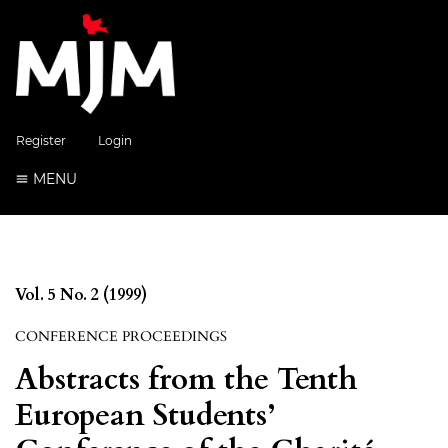
Register
Login
MENU
Vol. 5 No. 2 (1999)
CONFERENCE PROCEEDINGS
Abstracts from the Tenth
European Students’