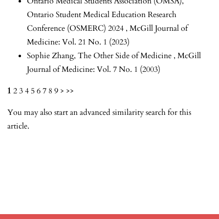
Ontario Medical Students Association (OMSA),
Ontario Student Medical Education Research
Conference (OSMERC) 2024
,
McGill Journal of
Medicine: Vol. 21 No. 1 (2023)
Sophie Zhang,
The Other Side of Medicine
,
McGill
Journal of Medicine: Vol. 7 No. 1 (2003)
1
2
3
4
5
6
7
8
9
>
>>
You may also
start an advanced similarity search
for this
article.