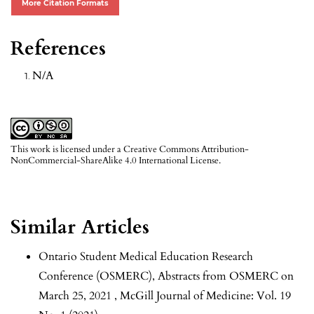
More Citation Formats
References
N/A
This work is licensed under a
Creative Commons Attribution-
NonCommercial-ShareAlike 4.0 International License
.
Similar Articles
Ontario Student Medical Education Research
Conference (OSMERC),
Abstracts from OSMERC on
March 25, 2021
,
McGill Journal of Medicine: Vol. 19