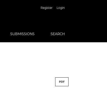
Register
Login
SUBMISSIONS
SEARCH
PDF