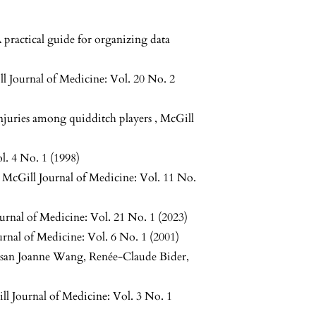
practical guide for organizing data
l Journal of Medicine: Vol. 20 No. 2
injuries among quidditch players
,
McGill
l. 4 No. 1 (1998)
,
McGill Journal of Medicine: Vol. 11 No.
urnal of Medicine: Vol. 21 No. 1 (2023)
rnal of Medicine: Vol. 6 No. 1 (2001)
Susan Joanne Wang, Renée-Claude Bider,
ll Journal of Medicine: Vol. 3 No. 1