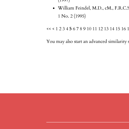
William Feindel, M.D., cM., F.R.C.S
1 No. 2 (1995)
<<
<
1
2
3
4
5
6
7
8
9
10
11
12
13
14
15
16
You may also
start an advanced similarity 