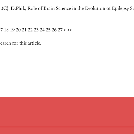
.(C), D.Phil.,
Role of Brain Science in the Evolution of Epilepsy 
17
18
19
20
21
22
23
24
25
26
27
>
>>
search
for this article.