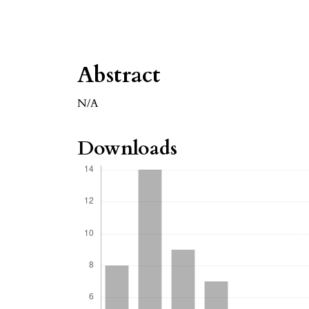
Abstract
N/A
Downloads