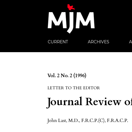
CURRENT
ARCHIVES
Vol. 2 No. 2 (1996)
LETTER TO THE EDITOR
Journal Review 
John Last, M.D., F.R.C.P.(C), F.R.A.C.P.