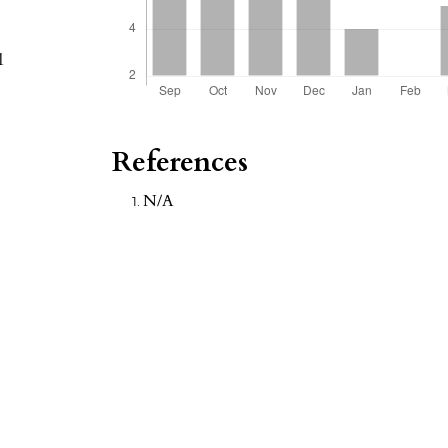
1
References
N/A