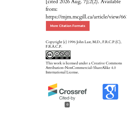
[cited 2026 Aug. 7];2(2). Available
from:
https://mjm.mcgill.ca/article/view/66
More Citation Formats
Copyright (c) 1996 John Last, M.D., F.R.C.P.(C),
F.R.A.C.P.
This work is licensed under a
Creative Commons
Attribution-NonCommercial-ShareAlike 4.0
International License
.
0