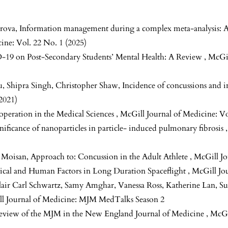
rova,
Information management during a complex meta-analysis: A 
ine: Vol. 22 No. 1 (2025)
-19 on Post-Secondary Students’ Mental Health: A Review
,
McGil
, Shipra Singh, Christopher Shaw,
Incidence of concussions and 
2021)
operation in the Medical Sciences
,
McGill Journal of Medicine: Vo
nificance of nanoparticles in particle- induced pulmonary fibrosis
e Moisan,
Approach to: Concussion in the Adult Athlete
,
McGill Jo
ical and Human Factors in Long Duration Spaceflight
,
McGill Jou
lair Carl Schwartz, Samy Amghar, Vanessa Ross, Katherine Lan, 
l Journal of Medicine: MJM MedTalks Season 2
Review of the MJM in the New England Journal of Medicine
,
McGi