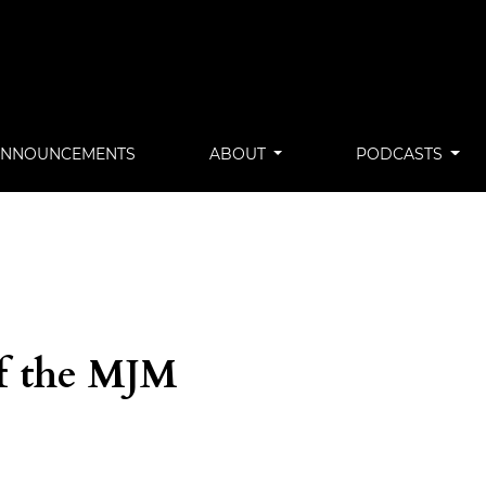
ANNOUNCEMENTS
ABOUT
PODCASTS
of the MJM