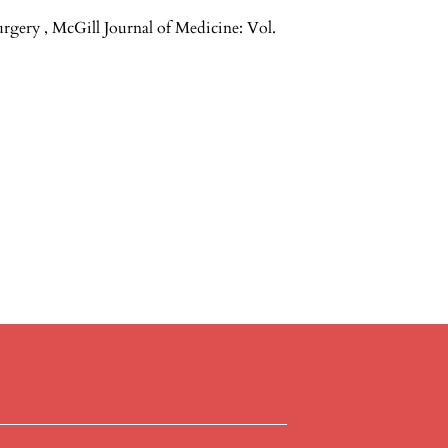
Surgery
,
McGill Journal of Medicine: Vol.