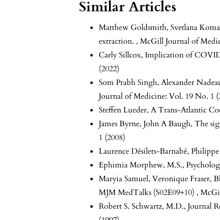
Similar Articles
Matthew Goldsmith, Svetlana Koma
extraction.
,
McGill Journal of Medic
Carly Sillcox,
Implication of COVID
(2022)
Som Prabh Singh, Alexander Nadeau
Journal of Medicine: Vol. 19 No. 1 (
Steffen Lueder,
A Trans-Atlantic Co
James Byrne, John A Baugh,
The sig
1 (2008)
Laurence Désilets-Barnabé, Philipp
Ephimia Morphew, M.S.,
Psycholog
Maryia Samuel, Veronique Fraser, B
MJM MedTalks (S02E09+10)
,
McGil
Robert S. Schwartz, M.D.,
Journal 
(1997)