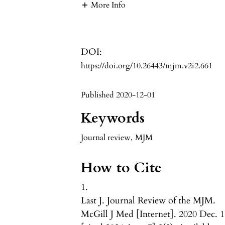
More Info
DOI:
https://doi.org/10.26443/mjm.v2i2.661
Published 2020-12-01
Keywords
Journal review
,
MJM
How to Cite
1.
Last J. Journal Review of the MJM.
McGill J Med [Internet]. 2020 Dec. 1