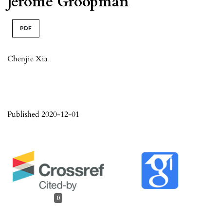
Jerome Groopman
PDF
Chenjie Xia
Published 2020-12-01
0