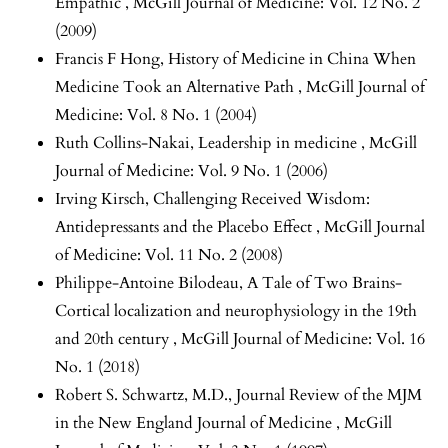
Empathic
,
McGill Journal of Medicine: Vol. 12 No. 2
(2009)
Francis F Hong,
History of Medicine in China When
Medicine Took an Alternative Path
,
McGill Journal of
Medicine: Vol. 8 No. 1 (2004)
Ruth Collins-Nakai,
Leadership in medicine
,
McGill
Journal of Medicine: Vol. 9 No. 1 (2006)
Irving Kirsch,
Challenging Received Wisdom:
Antidepressants and the Placebo Effect
,
McGill Journal
of Medicine: Vol. 11 No. 2 (2008)
Philippe-Antoine Bilodeau,
A Tale of Two Brains-
Cortical localization and neurophysiology in the 19th
and 20th century
,
McGill Journal of Medicine: Vol. 16
No. 1 (2018)
Robert S. Schwartz, M.D.,
Journal Review of the MJM
in the New England Journal of Medicine
,
McGill