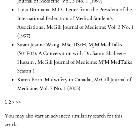
Journal of Medicine: Vol. 3 No. 1 (1997)
Luisa Brumana, M.D.,
Letter from the President of the
International Federation of Medical Student's
Associations
,
McGill Journal of Medicine: Vol. 3 No. 1
(1997)
Susan Joanne Wang, MSc, BScH,
MJM MedTalks
(S01E01): A Conversation with Dr. Samir Shaheen-
Hussain
,
McGill Journal of Medicine: MJM MedTalks
Season 1
Karen Born,
Midwifery in Canada
,
McGill Journal of
Medicine: Vol. 7 No. 1 (2003)
1
2
>
>>
You may also
start an advanced similarity search
for this
article.