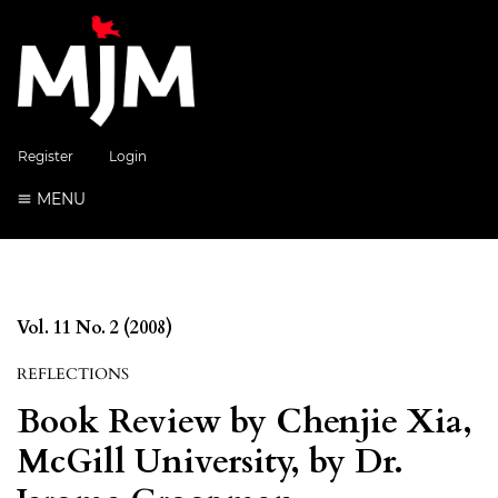
Register
Login
MENU
Vol. 11 No. 2 (2008)
REFLECTIONS
Book Review by Chenjie Xia,
McGill University, by Dr.