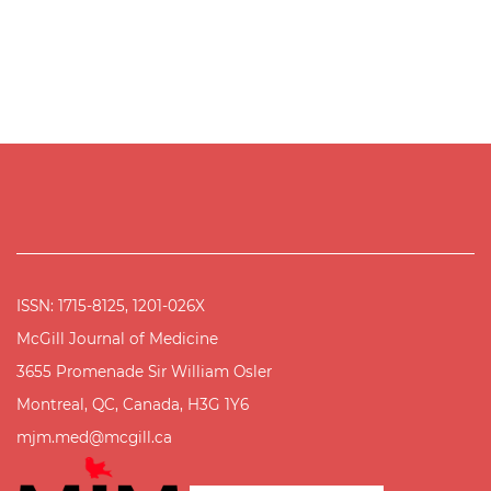
ISSN: 1715-8125, 1201-026X
McGill Journal of Medicine
3655 Promenade Sir William Osler
Montreal, QC, Canada, H3G 1Y6
mjm.med@mcgill.ca