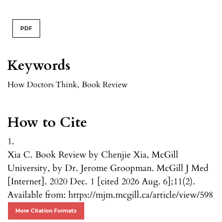
PDF
Keywords
How Doctors Think
,
Book Review
How to Cite
1.
Xia C. Book Review by Chenjie Xia, McGill
University, by Dr. Jerome Groopman. McGill J Med
[Internet]. 2020 Dec. 1 [cited 2026 Aug. 6];11(2).
Available from: https://mjm.mcgill.ca/article/view/598
More Citation Formats