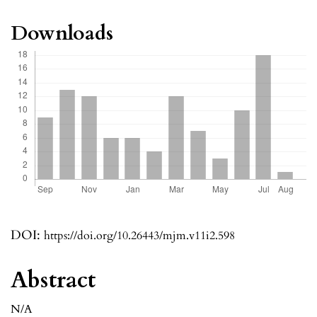
Downloads
DOI:
https://doi.org/10.26443/mjm.v11i2.598
Abstract
N/A