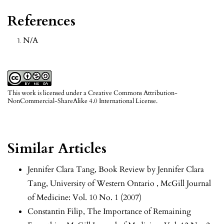
References
N/A
This work is licensed under a
Creative Commons Attribution-
NonCommercial-ShareAlike 4.0 International License
.
Similar Articles
Jennifer Clara Tang,
Book Review by Jennifer Clara
Tang, University of Western Ontario
,
McGill Journal
of Medicine: Vol. 10 No. 1 (2007)
Constantin Filip,
The Importance of Remaining