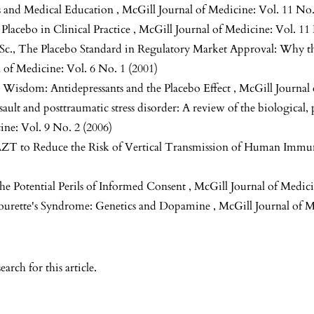
s and Medical Education
,
McGill Journal of Medicine: Vol. 11 No.
 Placebo in Clinical Practice
,
McGill Journal of Medicine: Vol. 11
Sc.,
The Placebo Standard in Regulatory Market Approval: Why th
 of Medicine: Vol. 6 No. 1 (2001)
 Wisdom: Antidepressants and the Placebo Effect
,
McGill Journal 
sault and posttraumatic stress disorder: A review of the biological,
ine: Vol. 9 No. 2 (2006)
AZT to Reduce the Risk of Vertical Transmission of Human Immu
he Potential Perils of Informed Consent
,
McGill Journal of Medici
 Tourette's Syndrome: Genetics and Dopamine
,
McGill Journal of M
search
for this article.