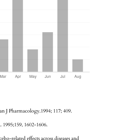
an J Pharmacology.1994; 117; 409.
. 1995;159, 1602-1606.
bo-related effects across diseases and