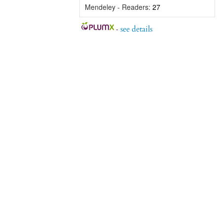
Mendeley - Readers:
27
-
see details