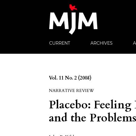
CURRENT
ARCHIVES
Vol. 11 No. 2 (2008)
NARRATIVE REVIEW
Placebo: Feeling 
and the Problem