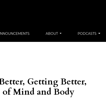
ANNOUNCEMENTS
ABOUT
PODCASTS
Better, Getting Better,
s of Mind and Body