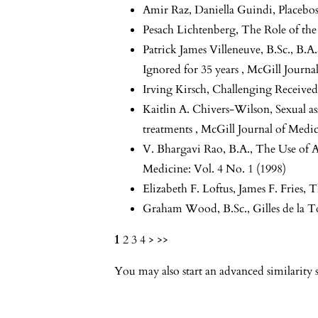
Amir Raz, Daniella Guindi,
Placebo
Pesach Lichtenberg,
The Role of the
Patrick James Villeneuve, B.Sc., B.A.
Ignored for 35 years
,
McGill Journal
Irving Kirsch,
Challenging Received
Kaitlin A. Chivers-Wilson,
Sexual as
treatments
,
McGill Journal of Medic
V. Bhargavi Rao, B.A.,
The Use of 
Medicine: Vol. 4 No. 1 (1998)
Elizabeth F. Loftus, James F. Fries,
T
Graham Wood, B.Sc.,
Gilles de la
1
2
3
4
>
>>
You may also
start an advanced similarity 