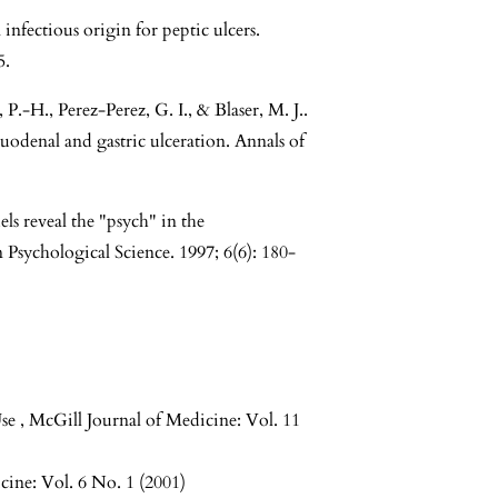
infectious origin for peptic ulcers.
5.
H., Perez-Perez, G. I., & Blaser, M. J..
duodenal and gastric ulceration. Annals of
s reveal the "psych" in the
 Psychological Science. 1997; 6(6): 180-
Use
,
McGill Journal of Medicine: Vol. 11
cine: Vol. 6 No. 1 (2001)