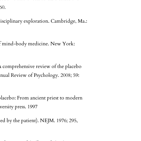
60.
disciplinary exploration. Cambridge, Ma.:
 of mind-body medicine. New York:
. A comprehensive review of the placebo
nnual Review of Psychology. 2008; 59:
placebo: From ancient priest to modern
ersity press. 1997
ved by the patient). NEJM. 1976; 295,