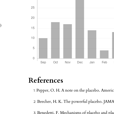
0
References
Pepper, O. H. A note on the placebo. Americ
Beecher, H. K. The powerful placebo. JAMA
Benedetti, F. Mechanisms of placebo and place