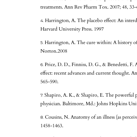
treatments. Ann Rev Pharm Tox. 2007; 48, 33-
Harrington, A. The placebo effect: An inter
Harvard University Press. 1997
Harrington, A. The cure within: A history
Norton.2008
Price, D. D., Finniss, D. G., & Benedetti, F
effect: recent advances and current thought. A
565-590.
Shapiro, A. K., & Shapiro, E. The powerful 
physician. Baltimore, Md.: Johns Hopkins Univ
Cousins, N. Anatomy of an illness (as percei
1458-1463.