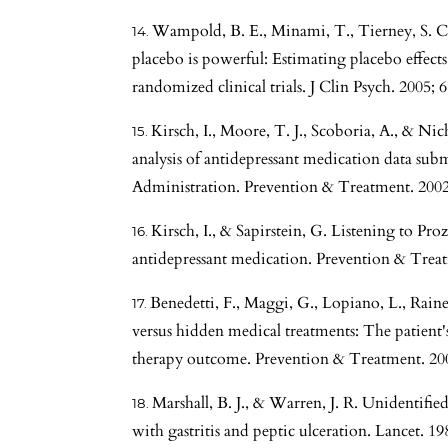
Wampold, B. E., Minami, T., Tierney, S. C.,
placebo is powerful: Estimating placebo effec
randomized clinical trials. J Clin Psych. 2005; 
Kirsch, I., Moore, T. J., Scoboria, A., & Ni
analysis of antidepressant medication data su
Administration. Prevention & Treatment. 2002; 
Kirsch, I., & Sapirstein, G. Listening to Pro
antidepressant medication. Prevention & Treatm
Benedetti, F., Maggi, G., Lopiano, L., Rainer
versus hidden medical treatments: The patient'
therapy outcome. Prevention & Treatment. 200
Marshall, B. J., & Warren, J. R. Unidentified
with gastritis and peptic ulceration. Lancet. 19