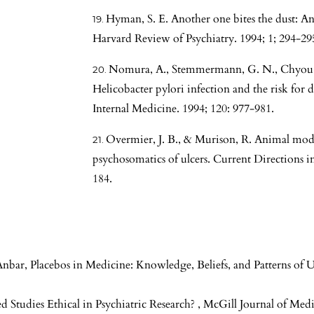
Hyman, S. E. Another one bites the dust: An 
Harvard Review of Psychiatry. 1994; 1; 294-29
Nomura, A., Stemmermann, G. N., Chyou, P.-
Helicobacter pylori infection and the risk for 
Internal Medicine. 1994; 120: 977-981.
Overmier, J. B., & Murison, R. Animal model
psychosomatics of ulcers. Current Directions in
184.
Anbar,
Placebos in Medicine: Knowledge, Beliefs, and Patterns of 
d Studies Ethical in Psychiatric Research?
,
McGill Journal of Medi