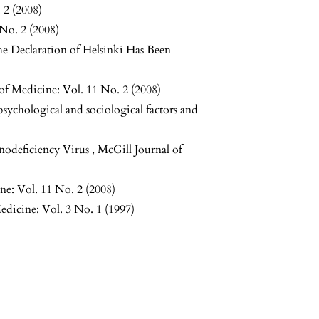
 2 (2008)
 No. 2 (2008)
e Declaration of Helsinki Has Been
of Medicine: Vol. 11 No. 2 (2008)
 psychological and sociological factors and
nodeficiency Virus
,
McGill Journal of
ne: Vol. 11 No. 2 (2008)
edicine: Vol. 3 No. 1 (1997)