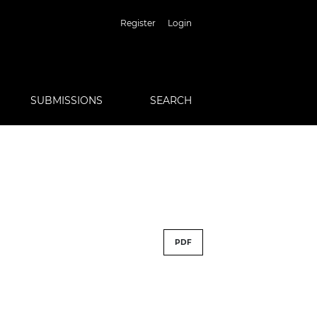
Register
Login
SUBMISSIONS
SEARCH
PDF