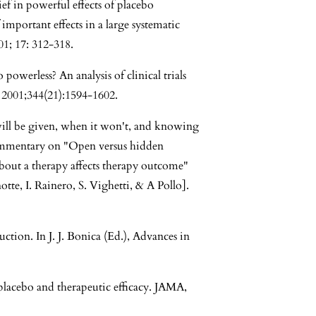
ef in powerful effects of placebo
 important effects in a large systematic
1; 17: 312-318.
powerless? An analysis of clinical trials
2001;344(21):1594-1602.
 will be given, when it won't, and knowing
Commentary on "Open versus hidden
bout a therapy affects therapy outcome"
te, I. Rainero, S. Vighetti, & A Pollo].
ction. In J. J. Bonica (Ed.), Advances in
placebo and therapeutic efficacy. JAMA,