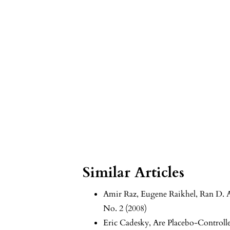
Similar Articles
Amir Raz, Eugene Raikhel, Ran D. 
No. 2 (2008)
Eric Cadesky,
Are Placebo-Controlle