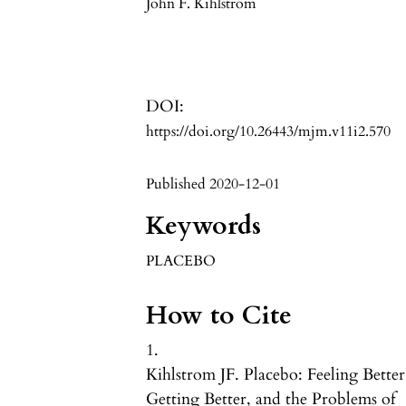
John F. Kihlstrom
DOI:
https://doi.org/10.26443/mjm.v11i2.570
Published 2020-12-01
Keywords
PLACEBO
How to Cite
1.
Kihlstrom JF. Placebo: Feeling Better
Getting Better, and the Problems of