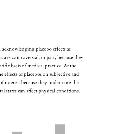
n acknowledging placebo effects as
are controversial, in part, because they
tific basis of medical practice. At the
he effects of placebos on subjective and
of interest because they underscore the
 states can affect physical conditions.