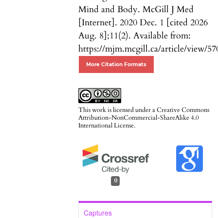
Mind and Body. McGill J Med
[Internet]. 2020 Dec. 1 [cited 2026
Aug. 8];11(2). Available from:
https://mjm.mcgill.ca/article/view/57
More Citation Formats
This work is licensed under a
Creative Commons
Attribution-NonCommercial-ShareAlike 4.0
International License
.
0
Captures