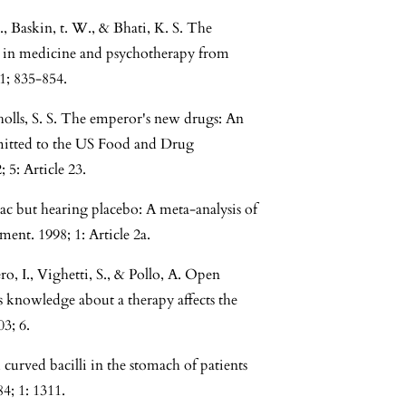
 Baskin, t. W., & Bhati, K. S. The
ts in medicine and psychotherapy from
61; 835-854.
cholls, S. S. The emperor's new drugs: An
bmitted to the US Food and Drug
5: Article 23.
zac but hearing placebo: A meta-analysis of
ent. 1998; 1: Article 2a.
o, I., Vighetti, S., & Pollo, A. Open
s knowledge about a therapy affects the
3; 6.
 curved bacilli in the stomach of patients
84; 1: 1311.