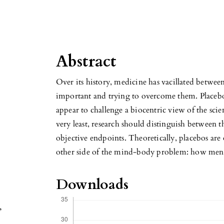
Abstract
Over its history, medicine has vacillated betwee
important and trying to overcome them. Placebos 
appear to challenge a biocentric view of the scien
very least, research should distinguish between t
objective endpoints. Theoretically, placebos are 
other side of the mind-body problem: how mental
Downloads
,