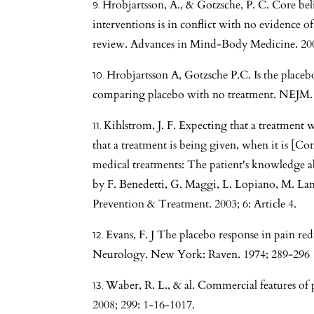
Hrobjartsson, A., & Gotzsche, P. C. Core beli
interventions is in conflict with no evidence of
review. Advances in Mind-Body Medicine. 200
Hrobjartsson A, Gotzsche P.C. Is the placebo 
comparing placebo with no treatment. NEJM. 
Kihlstrom, J. F. Expecting that a treatment
that a treatment is being given, when it is [
medical treatments: The patient's knowledge a
by F. Benedetti, G. Maggi, L. Lopiano, M. Lanot
Prevention & Treatment. 2003; 6: Article 4.
Evans, F. J The placebo response in pain redu
Neurology. New York: Raven. 1974; 289-296
Waber, R. L., & al. Commercial features of 
2008; 299: 1-16-1017.