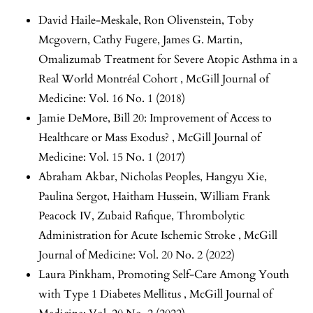
David Haile-Meskale, Ron Olivenstein, Toby
Mcgovern, Cathy Fugere, James G. Martin,
Omalizumab Treatment for Severe Atopic Asthma in a
Real World Montréal Cohort
,
McGill Journal of
Medicine: Vol. 16 No. 1 (2018)
Jamie DeMore,
Bill 20: Improvement of Access to
Healthcare or Mass Exodus?
,
McGill Journal of
Medicine: Vol. 15 No. 1 (2017)
Abraham Akbar, Nicholas Peoples, Hangyu Xie,
Paulina Sergot, Haitham Hussein, William Frank
Peacock IV, Zubaid Rafique,
Thrombolytic
Administration for Acute Ischemic Stroke
,
McGill
Journal of Medicine: Vol. 20 No. 2 (2022)
Laura Pinkham,
Promoting Self-Care Among Youth
with Type 1 Diabetes Mellitus
,
McGill Journal of