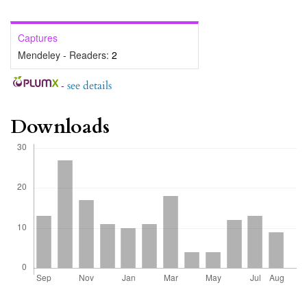
Captures
Mendeley - Readers:
2
-
see details
Downloads