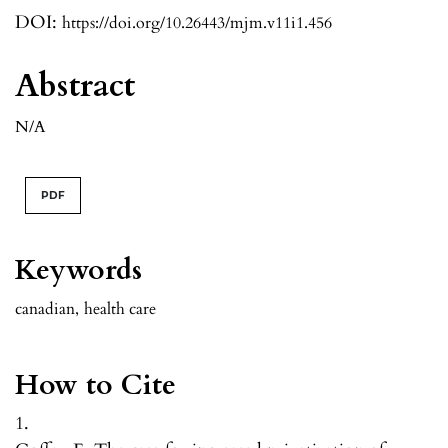
DOI:
https://doi.org/10.26443/mjm.v11i1.456
Abstract
N/A
PDF
Keywords
canadian
,
health care
How to Cite
1.