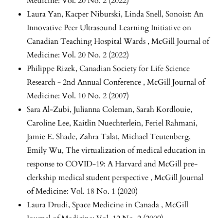
Medicine: Vol. 20 No. 2 (2022)
Laura Yan, Kacper Niburski, Linda Snell,
Sonoist: An
Innovative Peer Ultrasound Learning Initiative on
Canadian Teaching Hospital Wards
,
McGill Journal of
Medicine: Vol. 20 No. 2 (2022)
Philippe Rizek,
Canadian Society for Life Science
Research - 2nd Annual Conference
,
McGill Journal of
Medicine: Vol. 10 No. 2 (2007)
Sara Al-Zubi, Julianna Coleman, Sarah Kordlouie,
Caroline Lee, Kaitlin Nuechterlein, Feriel Rahmani,
Jamie E. Shade, Zahra Talat, Michael Teutenberg,
Emily Wu,
The virtualization of medical education in
response to COVID-19: A Harvard and McGill pre-
clerkship medical student perspective
,
McGill Journal
of Medicine: Vol. 18 No. 1 (2020)
Laura Drudi,
Space Medicine in Canada
,
McGill