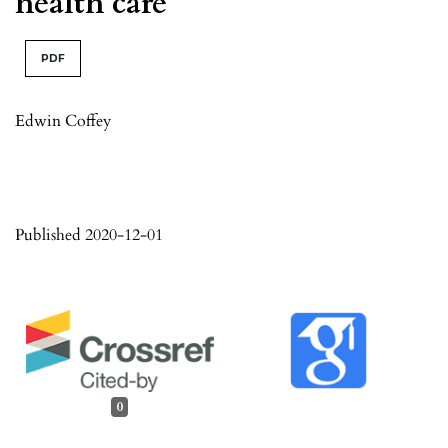
health care
PDF
Edwin Coffey
Published 2020-12-01
0