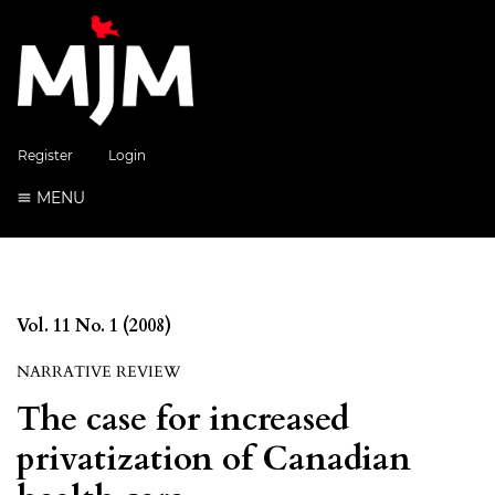
Register
Login
MENU
Vol. 11 No. 1 (2008)
NARRATIVE REVIEW
The case for increased
privatization of Canadian