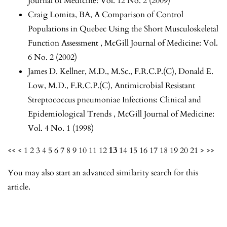
Journal of Medicine: Vol. 12 No. 2 (2009)
Craig Lomita, BA,
A Comparison of Control
Populations in Quebec Using the Short Musculoskeletal
Function Assessment
,
McGill Journal of Medicine: Vol.
6 No. 2 (2002)
James D. Kellner, M.D., M.Sc., F.R.C.P.(C), Donald E.
Low, M.D., F.R.C.P.(C),
Antimicrobial Resistant
Streptococcus pneumoniae Infections: Clinical and
Epidemiological Trends
,
McGill Journal of Medicine:
Vol. 4 No. 1 (1998)
<<
<
1
2
3
4
5
6
7
8
9
10
11
12
13
14
15
16
17
18
19
20
21
>
>>
You may also
start an advanced similarity search
for this
article.