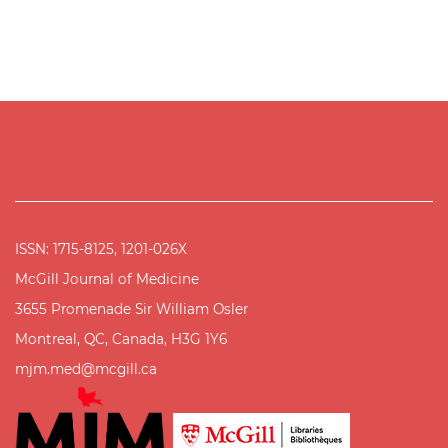
ISSN: 1715-8125, 1201-026X
McGill Journal of Medicine
3655 Promenade Sir William Osler
Montreal, QC, Canada, H3G 1Y6
mjm.med@mcgill.ca