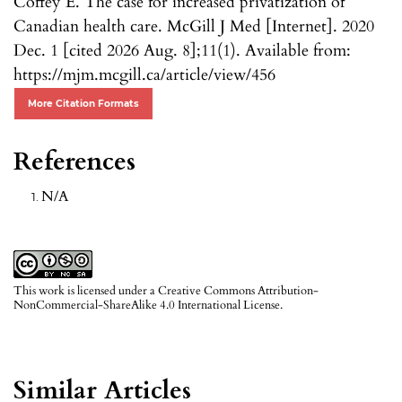
Coffey E. The case for increased privatization of
Canadian health care. McGill J Med [Internet]. 2020
Dec. 1 [cited 2026 Aug. 8];11(1). Available from:
https://mjm.mcgill.ca/article/view/456
More Citation Formats
References
N/A
This work is licensed under a
Creative Commons Attribution-
NonCommercial-ShareAlike 4.0 International License
.
Similar Articles