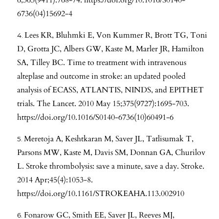
6736(04)15692-4
Lees KR, Bluhmki E, Von Kummer R, Brott TG, Toni
D, Grotta JC, Albers GW, Kaste M, Marler JR, Hamilton
SA, Tilley BC. Time to treatment with intravenous
alteplase and outcome in stroke: an updated pooled
analysis of ECASS, ATLANTIS, NINDS, and EPITHET
trials. The Lancet. 2010 May 15;375(9727):1695-703.
https://doi.org/10.1016/S0140-6736(10)60491-6
Meretoja A, Keshtkaran M, Saver JL, Tatlisumak T,
Parsons MW, Kaste M, Davis SM, Donnan GA, Churilov
L. Stroke thrombolysis: save a minute, save a day. Stroke.
2014 Apr;45(4):1053-8.
https://doi.org/10.1161/STROKEAHA.113.002910
Fonarow GC, Smith EE, Saver JL, Reeves MJ,