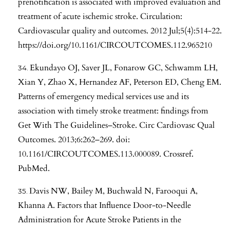
prenotification is associated with improved evaluation and
treatment of acute ischemic stroke. Circulation:
Cardiovascular quality and outcomes. 2012 Jul;5(4):514-22.
https://doi.org/10.1161/CIRCOUTCOMES.112.965210
Ekundayo OJ, Saver JL, Fonarow GC, Schwamm LH,
Xian Y, Zhao X, Hernandez AF, Peterson ED, Cheng EM.
Patterns of emergency medical services use and its
association with timely stroke treatment: findings from
Get With The Guidelines–Stroke. Circ Cardiovasc Qual
Outcomes. 2013;6:262–269. doi:
10.1161/CIRCOUTCOMES.113.000089. Crossref.
PubMed.
Davis NW, Bailey M, Buchwald N, Farooqui A,
Khanna A. Factors that Influence Door-to-Needle
Administration for Acute Stroke Patients in the