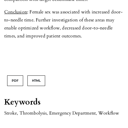
Conclusion
: Female sex was associated with increased door-
to-needle time. Further investigation of these areas may
enable optimized workflow, decreased door-to-needle
times, and improved patient outcomes.
PDF
HTML
Keywords
Stroke
,
Thrombolysis
,
Emergency Department
,
Workflow