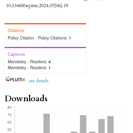
10.53469/wjimt.2024.07(06).19
Citations
Policy Citation - Policy Citations:
1
Captures
Mendeley - Readers:
4
Mendeley - Readers:
1
-
see details
Downloads