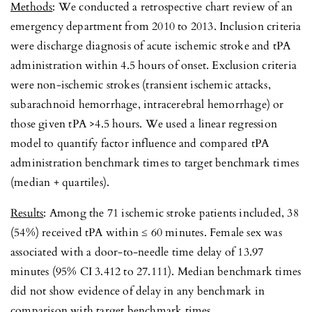
Methods
: We conducted a retrospective chart review of an
emergency department from 2010 to 2013. Inclusion criteria
were discharge diagnosis of acute ischemic stroke and tPA
administration within 4.5 hours of onset. Exclusion criteria
were non-ischemic strokes (transient ischemic attacks,
subarachnoid hemorrhage, intracerebral hemorrhage) or
those given tPA >4.5 hours. We used a linear regression
model to quantify factor influence and compared tPA
administration benchmark times to target benchmark times
(median + quartiles).
Results
: Among the 71 ischemic stroke patients included, 38
(54%) received tPA within ≤ 60 minutes. Female sex was
associated with a door-to-needle time delay of 13.97
minutes (95% CI 3.412 to 27.111). Median benchmark times
did not show evidence of delay in any benchmark in
comparison with target benchmark times.