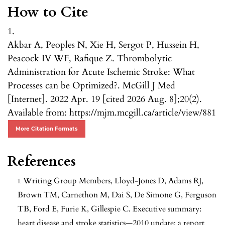
How to Cite
1.
Akbar A, Peoples N, Xie H, Sergot P, Hussein H,
Peacock IV WF, Rafique Z. Thrombolytic
Administration for Acute Ischemic Stroke: What
Processes can be Optimized?. McGill J Med
[Internet]. 2022 Apr. 19 [cited 2026 Aug. 8];20(2).
Available from: https://mjm.mcgill.ca/article/view/881
More Citation Formats
References
Writing Group Members, Lloyd-Jones D, Adams RJ,
Brown TM, Carnethon M, Dai S, De Simone G, Ferguson
TB, Ford E, Furie K, Gillespie C. Executive summary:
heart disease and stroke statistics—2010 update: a report