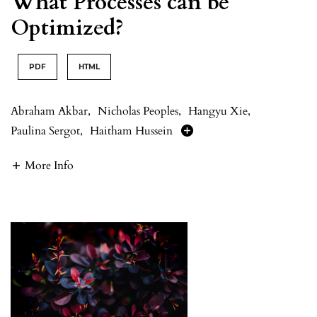
What Processes can be
Optimized?
PDF
HTML
Abraham Akbar
,
Nicholas Peoples
,
Hangyu Xie
,
Paulina Sergot
,
Haitham Hussein
More Info