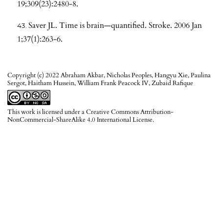
19;309(23):2480-8.
Saver JL. Time is brain—quantified. Stroke. 2006 Jan
1;37(1):263-6.
Copyright (c) 2022 Abraham Akbar, Nicholas Peoples, Hangyu Xie, Paulina
Sergot, Haitham Hussein, William Frank Peacock IV, Zubaid Rafique
This work is licensed under a
Creative Commons Attribution-
NonCommercial-ShareAlike 4.0 International License
.