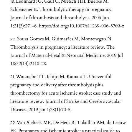
Leonhardt G, Gaul C, Nietsch HH, Buerke M,
Schleussner E. Thrombolytic therapy in pregnancy.
Journal of thrombosis and thrombolysis. 2006 Jun
1;21(3):271-6.
https://doi.org/10.1007/s11239-006-5709-z
Sousa Gomes M, Guimarães M, Montenegro N.
Thrombolysis in pregnancy: a literature review. The
Journal of Maternal-Fetal & Neonatal Medicine. 2019 Jul
18;32(14):2418-28.
Watanabe TT, Ichijo M, Kamata T. Uneventful
pregnancy and delivery after thrombolysis plus
thrombectomy for acute ischemic stroke: case study and
literature review. Journal of Stroke and Cerebrovascular
Diseases. 2019 Jan 1;28(1):70-5.
Van Alebeek ME, De Heus R, Tuladhar AM, de Leeuw
FE. Pregnancy and ischemic stroke: a practical guide to