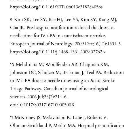
https://doi.org/10.1161/STR.0b013e318284056a
Kim SK, Lee SY, Bae HJ, Lee YS, Kim SY, Kang MJ,
Cha JK. Pre‐hospital notification reduced the door‐to‐
needle time for IV t‐PA in acute ischaemic stroke.
European Journal of Neurology. 2009 Dec;16(12):1331-5.
https://doi.org/10.1111/j.1468-1331.2009.02762.x
Mehdiratta M, Woolfenden AR, Chapman KM,
Johnston DC, Schulzer M, Beckman J, Teal PA. Reduction
in IV t-PA door to needle times using an Acute Stroke
Triage Pathway. Canadian journal of neurological
sciences. 2006 Jul;33(2):214-6.
doi:10.1017/S031716710000500X
McKinney JS, Mylavarapu K, Lane J, Roberts V,
Ohman-Strickland P, Merlin MA. Hospital prenotification