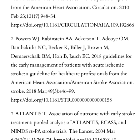
from the American Heart Association. Circulation. 2010
Feb 23;121(7):948-54.
https://doi.org/10.1161/CIRCULATIONAHA.109.192666
Powers WJ, Rabinstein AA, Ackerson T, Adeoye OM,
Bambakidis NC, Becker K, Biller J, Brown M,
Demaerschalk BM, Hoh B, Jauch EC. 2018 guidelines for
the early management of patients with acute ischemic
stroke: a guideline for healthcare professionals from the
American Heart Association/American Stroke Association.
stroke. 2018 Mar;49(3):e46-99.
https://doi.org/10.1161/STR.0000000000000158
ATLANTIS T. Association of outcome with early stroke
treatment: pooled analysis of ATLANTIS, ECASS, and
NINDS rt-PA stroke trials. The Lancet. 2004 Mar
6;363(9411):768-74.
https://doi.org/10.1016/S0140-