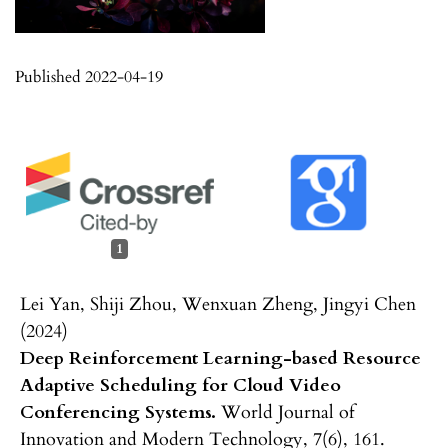
Published 2022-04-19
1
Lei Yan, Shiji Zhou, Wenxuan Zheng, Jingyi Chen
(2024)
Deep Reinforcement Learning-based Resource
Adaptive Scheduling for Cloud Video
Conferencing Systems.
World Journal of
Innovation and Modern Technology,
7
(6),
161.