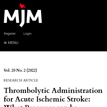
Register
Login
MENU
Vol. 20 No. 2 (2022)
RESEARCH ARTICLE
Thrombolytic Administration
for Acute Ischemic Stroke: