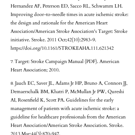
Hernandez AF, Peterson ED, Sacco RL, Schwamm LH.
Improving door-to-needle times in acute ischemic stroke:
the design and rationale for the American Heart
Association/American Stroke Association's Target: Stroke
initiative. Stroke. 2011 Oct;42(10):2983-9.
https://doi.org/10.1161/STROKEAHA.111.621342
Target: Stroke Campaign Manual (PDF). American
Heart Association; 2010.
Jauch EC, Saver JL, Adams Jr HP, Bruno A, Connors JJ,
Demaerschalk BM, Khatri P, McMullan Jr PW, Qureshi
AI, Rosenfield K, Scott PA. Guidelines for the early
management of patients with acute ischemic stroke: a
guideline for healthcare professionals from the American
Heart Association/American Stroke Association. Stroke.
2013 Mar;44(3):870-947.