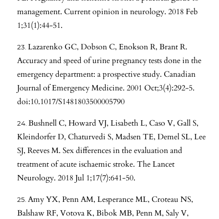
management. Current opinion in neurology. 2018 Feb
1;31(1):44-51.
Lazarenko GC, Dobson C, Enokson R, Brant R.
Accuracy and speed of urine pregnancy tests done in the
emergency department: a prospective study. Canadian
Journal of Emergency Medicine. 2001 Oct;3(4):292-5.
doi:10.1017/S1481803500005790
Bushnell C, Howard VJ, Lisabeth L, Caso V, Gall S,
Kleindorfer D, Chaturvedi S, Madsen TE, Demel SL, Lee
SJ, Reeves M. Sex differences in the evaluation and
treatment of acute ischaemic stroke. The Lancet
Neurology. 2018 Jul 1;17(7):641-50.
Amy YX, Penn AM, Lesperance ML, Croteau NS,
Balshaw RF, Votova K, Bibok MB, Penn M, Saly V,