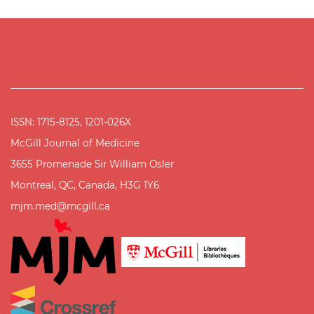
ISSN: 1715-8125, 1201-026X
McGill Journal of Medicine
3655 Promenade Sir William Osler
Montreal, QC, Canada, H3G 1Y6
mjm.med@mcgill.ca