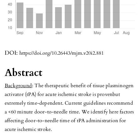
DOI:
https://doi.org/10.26443/mjm.v20i2.881
Abstract
Background
: The therapeutic benefit of tissue plasminogen
activator (tPA) for acute ischemic stroke is provenbut
extremely time-dependent. Current guidelines recommend
a <60 minute door-to-needle time. We identify here factors
affecting door-to-needle time of tPA administration for
acute ischemic stroke.