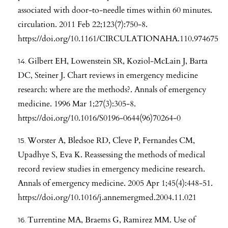
associated with door-to-needle times within 60 minutes.
circulation. 2011 Feb 22;123(7):750-8.
https://doi.org/10.1161/CIRCULATIONAHA.110.974675
Gilbert EH, Lowenstein SR, Koziol-McLain J, Barta
DC, Steiner J. Chart reviews in emergency medicine
research: where are the methods?. Annals of emergency
medicine. 1996 Mar 1;27(3):305-8.
https://doi.org/10.1016/S0196-0644(96)70264-0
Worster A, Bledsoe RD, Cleve P, Fernandes CM,
Upadhye S, Eva K. Reassessing the methods of medical
record review studies in emergency medicine research.
Annals of emergency medicine. 2005 Apr 1;45(4):448-51.
https://doi.org/10.1016/j.annemergmed.2004.11.021
Turrentine MA, Braems G, Ramirez MM. Use of