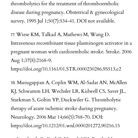
thrombolytics for the treatment of thromboembolic
disease during pregnancy. Obstetrical & gynecological
survey. 1995 Jul 1;50(7):534-41. DOI not available.
Wiese KM, Talkad A, Mathews M, Wang D.
Intravenous recombinant tissue plasminogen activator in a
pregnant woman with cardioembolic stroke. Stroke. 2006
Aug 1;37(8):2168-9.
https://doi.org/10.1161/01.STR.0000230286.95513.c2
Murugappan A, Coplin WM, Al-Sadat AN, McAllen
KJ, Schwamm LH, Wechsler LR, Kidwell CS, Saver JL,
Starkman S, Gobin YP, Duckwiler G. Thrombolytic
therapy of acute ischemic stroke during pregnancy.
Neurology. 2006 Mar 14;66(5):768-70. DOI:
https://doi.org/10.1212/01.wnl.0000201272.90216.15