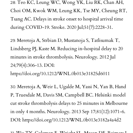
Teo KC, Leung WC, Wong YK, Liu RK, Chan AH,
Choi OM, Kwok WM, Leung KK, Tse MY, Cheung RT,
Tsang AC. Delays in stroke onset to hospital arrival time
during COVID-19. Stroke. 2020 Jul;51(7):2228-31.
Meretoja A, Strbian D, Mustanoja S, Tatlisumak T,
Lindsberg PJ, Kaste M. Reducing in-hospital delay to 20
minutes in stroke thrombolysis. Neurology. 2012 Jul
24;79(4):306-13. DOI:
https://doi.org/10.1212/WNL.0b013e31825d6011
Meretoja A, Weir L, Ugalde M, Yassi N, Yan B, Hand
P, Truesdale M, Davis SM, Campbell BC. Helsinki model
cut stroke thrombolysis delays to 25 minutes in Melbourne
in only 4 months. Neurology. 2013 Sep 17;81(12):1071-6.
DOI:
https://doi.org/10.1212/WNL.0b013e3182a4a4d2
Wu TY, Coleman E, Wright SL, Mason DF, Reimers J,