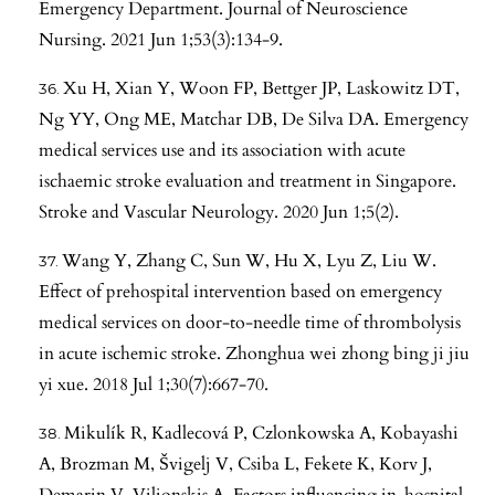
Emergency Department. Journal of Neuroscience
Nursing. 2021 Jun 1;53(3):134-9.
Xu H, Xian Y, Woon FP, Bettger JP, Laskowitz DT,
Ng YY, Ong ME, Matchar DB, De Silva DA. Emergency
medical services use and its association with acute
ischaemic stroke evaluation and treatment in Singapore.
Stroke and Vascular Neurology. 2020 Jun 1;5(2).
Wang Y, Zhang C, Sun W, Hu X, Lyu Z, Liu W.
Effect of prehospital intervention based on emergency
medical services on door-to-needle time of thrombolysis
in acute ischemic stroke. Zhonghua wei zhong bing ji jiu
yi xue. 2018 Jul 1;30(7):667-70.
Mikulík R, Kadlecová P, Czlonkowska A, Kobayashi
A, Brozman M, Švigelj V, Csiba L, Fekete K, Korv J,
Demarin V, Vilionskis A. Factors influencing in-hospital