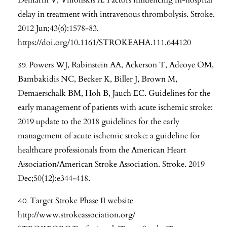
delay in treatment with intravenous thrombolysis. Stroke.
2012 Jun;43(6):1578-83.
https://doi.org/10.1161/STROKEAHA.111.644120
Powers WJ, Rabinstein AA, Ackerson T, Adeoye OM,
Bambakidis NC, Becker K, Biller J, Brown M,
Demaerschalk BM, Hoh B, Jauch EC. Guidelines for the
early management of patients with acute ischemic stroke:
2019 update to the 2018 guidelines for the early
management of acute ischemic stroke: a guideline for
healthcare professionals from the American Heart
Association/American Stroke Association. Stroke. 2019
Dec;50(12):e344-418.
Target Stroke Phase II website
http://www.strokeassociation.org/