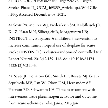
STROKEORG/Professionals/TargetStroke/Target-
Stroke-Phase-II_ UCM_469859_Article.jsp#.Wk1CBd-
nF3g. Accessed December 08, 2021.
Scott PA, Meurer WJ, Frederiksen SM, Kalbfleisch JD,
Xu Z, Haan MN, Silbergleit R, Morgenstern LB;
INSTINCT Investigators. A multilevel intervention to
increase community hospital use of alteplase for acute
stroke (INSTINCT): a cluster-randomised controlled trial.
Lancet Neurol. 2013;12:139–148. doi: 10.1016/S1474-
4422(12)70311-3.
Saver JL, Fonarow GC, Smith EE, Reeves MJ, Grau-
Sepulveda MV, Pan W, Olson DM, Hernandez AF,
Peterson ED, Schwamm LH. Time to treatment with
intravenous tissue plasminogen activator and outcome
from acute ischemic stroke. Jama. 2013 Jun