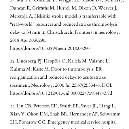
Duncan R, Griffiths M, Hurrell M, Dixon D, Weaver J,
Meretoja A. Helsinki stroke model is transferrable with
“real-world” resources and reduced stroke thrombolysis
delay to 34 min in Christchurch. Frontiers in neurology.
2018 Apr 30;9:290.
https://doi.org/10.3389/fneur.2018.00290
Lindsberg PJ, Häppölä O, Kallela M, Valanne L,
Kuisma M, Kaste M. Door to thrombolysis: ER
reorganization and reduced delays to acute stroke
treatment. Neurology. 2006 Jul 25;67(2):334-6. DOI:
https://doi.org/10.1212/01.wnl.0000224759.44743.7d
Lin CB, Peterson ED, Smith EE, Saver JL, Liang L,
Xian Y, Olson DM, Shah BR, Hernandez AF, Schwamm
LH, Fonarow GC. Emergency medical service hospital