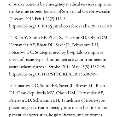
of stroke patients by emergency medical services improves
stroke time targets. Journal of Stroke and Cerebrovascular
Diseases. 2013 Feb 1;22(2):113-8.
https://doi.org/10.1016/j.jstrokecerebrovasdis
. 2011.06.018
Xian Y, Smith EE, Zhao X, Peterson ED, Olson DM,
Hernandez AF, Bhatt DL, Saver JL, Schwamm LH,
Fonarow GC. Strategies used by hospitals to improve
speed of tissue-type plasminogen activator treatment in
acute ischemic stroke. Stroke. 2014 May;45(5):1387-95.
https://doi.org/10.1161/STROKEAHA.113.003898
Fonarow GC, Smith EE, Saver JL, Reeves MJ, Bhatt
DL, Grau-Sepulveda MV, Olson DM, Hernandez AF,
Peterson ED, Schwamm LH. Timeliness of tissue-type
plasminogen activator therapy in acute ischemic stroke:
patient characteristics, hospital factors, and outcomes