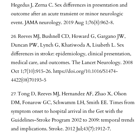
Hegedus J, Zerna C. Sex differences in presentation and
outcome after an acute transient or minor neurologic
event. JAMA neurology. 2019 Aug 1;76(8):962-8.
Reeves MJ, Bushnell CD, Howard G, Gargano JW,
Duncan PW, Lynch G, Khatiwoda A, Lisabeth L. Sex
differences in stroke: epidemiology, clinical presentation,
medical care, and outcomes. The Lancet Neurology. 2008
Oct 1;7(10):915-26.
https://doi.org/10.1016/S1474-
4422(08)70193-5
Tong D, Reeves MJ, Hernandez AF, Zhao X, Olson
DM, Fonarow GC, Schwamm LH, Smith EE. Times from
symptom onset to hospital arrival in the Get with the
Guidelines–Stroke Program 2002 to 2009: temporal trends
and implications. Stroke. 2012 Jul;43(7):1912-7.