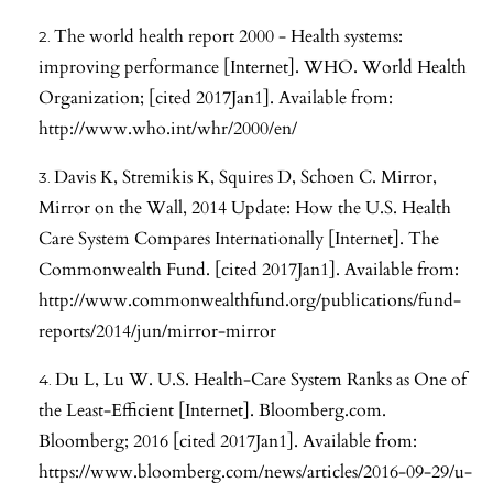
The world health report 2000 - Health systems:
improving performance [Internet]. WHO. World Health
Organization; [cited 2017Jan1]. Available from:
http://www.who.int/whr/2000/en/
Davis K, Stremikis K, Squires D, Schoen C. Mirror,
Mirror on the Wall, 2014 Update: How the U.S. Health
Care System Compares Internationally [Internet]. The
Commonwealth Fund. [cited 2017Jan1]. Available from:
http://www.commonwealthfund.org/publications/fund-
reports/2014/jun/mirror-mirror
Du L, Lu W. U.S. Health-Care System Ranks as One of
the Least-Efficient [Internet]. Bloomberg.com.
Bloomberg; 2016 [cited 2017Jan1]. Available from:
https://www.bloomberg.com/news/articles/2016-09-29/u-