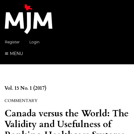
Register
Login
MENU
Vol. 15 No. 1 (2017)
COMMENTARY
Canada versus the World: The
Validity and Usefulness of