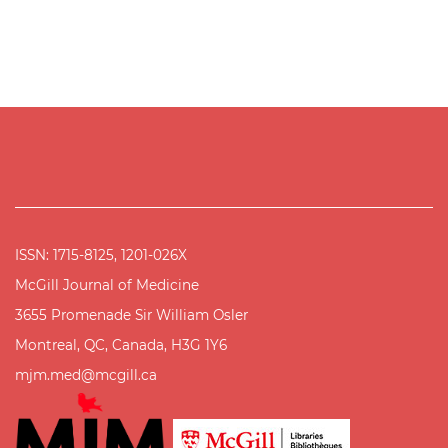
ISSN: 1715-8125, 1201-026X
McGill Journal of Medicine
3655 Promenade Sir William Osler
Montreal, QC, Canada, H3G 1Y6
mjm.med@mcgill.ca