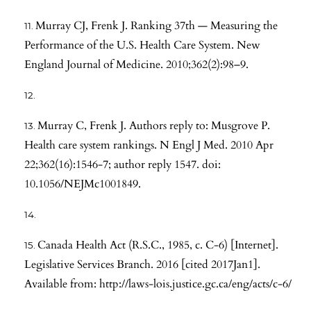
Murray CJ, Frenk J. Ranking 37th — Measuring the
Performance of the U.S. Health Care System. New
England Journal of Medicine. 2010;362(2):98–9.
Murray C, Frenk J. Authors reply to: Musgrove P.
Health care system rankings. N Engl J Med. 2010 Apr
22;362(16):1546-7; author reply 1547. doi:
10.1056/NEJMc1001849.
Canada Health Act (R.S.C., 1985, c. C-6) [Internet].
Legislative Services Branch. 2016 [cited 2017Jan1].
Available from:
http://laws-lois.justice.gc.ca/eng/acts/c-6/