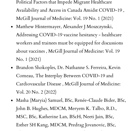
Political Factors that Impede Migrant Healthcare
Availability and Access in Canada Amidst COVID-19
,
McGill Journal of Medicine: Vol. 19 No. 1 (2021)
Matthew Hintermayer, Alexander J Moszczynski,
Addressing COVID-19 vaccine hesitancy - healthcare
workers and trainees must be equipped for discussions
about vaccines
,
McGill Journal of Medicine: Vol. 19
No. 1 (2021)
Brandon Shokoples, Dr. Nathanne S. Ferreira, Kevin
Comeau,
The Interplay Between COVID-19 and
Cardiovascular Disease
,
McGill Journal of Medicine:
Vol. 20 No. 2 (2022)
Masha (Maryia) Samuel, BSc, Renée-Claude Bider, BSc,
John B. Hughes, MDCM, Meryem K. Talbo, R.D.,
MSC, BSc, Katherine Lan, BScH, Neeti Jain, BSc,
Esther SH Kang, MDCM, Predrag Jovanovic, BSc,