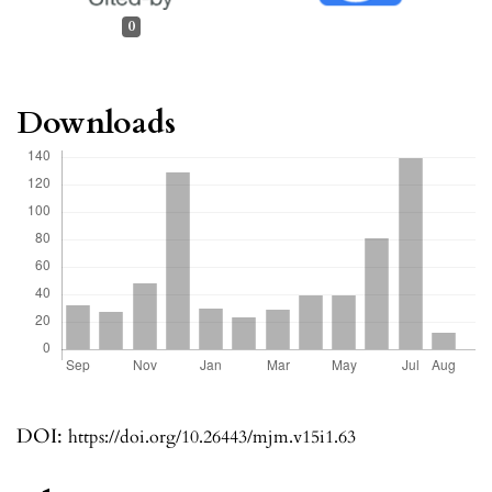
0
Downloads
DOI:
https://doi.org/10.26443/mjm.v15i1.63