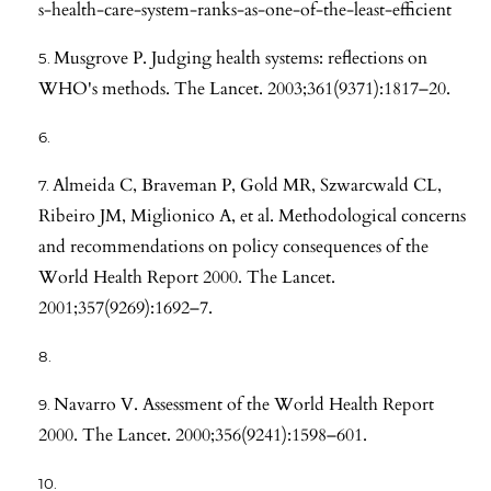
s-health-care-system-ranks-as-one-of-the-least-efficient
Musgrove P. Judging health systems: reflections on
WHO's methods. The Lancet. 2003;361(9371):1817–20.
Almeida C, Braveman P, Gold MR, Szwarcwald CL,
Ribeiro JM, Miglionico A, et al. Methodological concerns
and recommendations on policy consequences of the
World Health Report 2000. The Lancet.
2001;357(9269):1692–7.
Navarro V. Assessment of the World Health Report
2000. The Lancet. 2000;356(9241):1598–601.