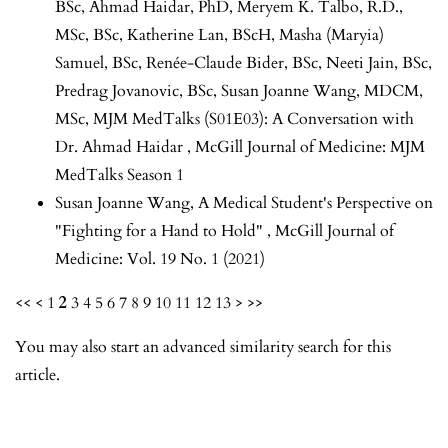
BSc, Ahmad Haidar, PhD, Meryem K. Talbo, R.D.,
MSc, BSc, Katherine Lan, BScH, Masha (Maryia)
Samuel, BSc, Renée-Claude Bider, BSc, Neeti Jain, BSc,
Predrag Jovanovic, BSc, Susan Joanne Wang, MDCM,
MSc,
MJM MedTalks (S01E03): A Conversation with
Dr. Ahmad Haidar
,
McGill Journal of Medicine: MJM
MedTalks Season 1
Susan Joanne Wang,
A Medical Student's Perspective on
"Fighting for a Hand to Hold"
,
McGill Journal of
Medicine: Vol. 19 No. 1 (2021)
<<
<
1
2
3
4
5
6
7
8
9
10
11
12
13
>
>>
You may also
start an advanced similarity search
for this
article.