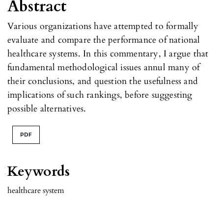
Abstract
Various organizations have attempted to formally
evaluate and compare the performance of national
healthcare systems. In this commentary, I argue that
fundamental methodological issues annul many of
their conclusions, and question the usefulness and
implications of such rankings, before suggesting
possible alternatives.
PDF
Keywords
healthcare system