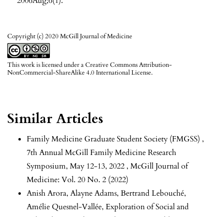
2006Aug;6(1).
Copyright (c) 2020 McGill Journal of Medicine
This work is licensed under a
Creative Commons Attribution-
NonCommercial-ShareAlike 4.0 International License
.
Similar Articles
Family Medicine Graduate Student Society (FMGSS) ,
7th Annual McGill Family Medicine Research
Symposium, May 12-13, 2022
,
McGill Journal of
Medicine: Vol. 20 No. 2 (2022)
Anish Arora, Alayne Adams, Bertrand Lebouché,
Amélie Quesnel-Vallée,
Exploration of Social and