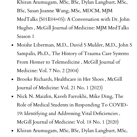
Khiran Arumugam, MSc, BSc, Dylan Langburt, MSc,
BSc, Susan Joanne Wang, MSc, MDCM,
MJM
MedTalks (S01E04+05): A Conversation with Dr. John
Hughes
,
McGill Journal of Medicine: MJM MedTalks
Season 1
Moishe Liberman, M.D., David S Mulder, M.D., John S
Sampalis, Ph.D.,
The History of Trauma Care Systems
From Homer to Telemedicine
,
McGill Journal of
Medicine: Vol. 7 No. 2 (2004)
Brooke Richards,
Healthcare in Her Shoes
,
McGill
Journal of Medicine: Vol. 21 No. 1 (2023)
Nick N. Maizlin, Kaveh Farrokhi, Mike Ding,
The
Role of Medical Students in Responding To COVID-
19: Identifying and Addressing Vital Deficiencies
,
McGill Journal of Medicine: Vol. 18 No. 1 (2020)
Khiran Arumugam, MSc, BSc, Dylan Langburt, MSc,