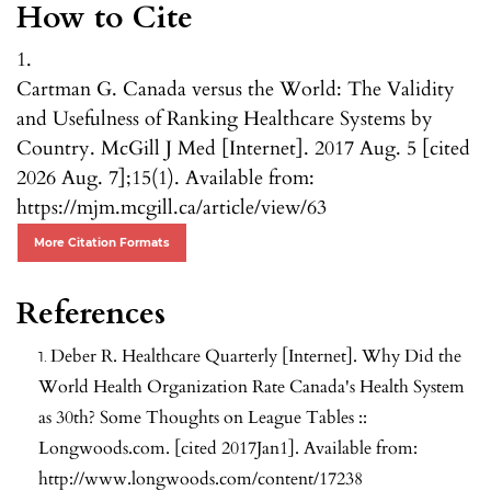
How to Cite
1.
Cartman G. Canada versus the World: The Validity
and Usefulness of Ranking Healthcare Systems by
Country. McGill J Med [Internet]. 2017 Aug. 5 [cited
2026 Aug. 7];15(1). Available from:
https://mjm.mcgill.ca/article/view/63
More Citation Formats
References
Deber R. Healthcare Quarterly [Internet]. Why Did the
World Health Organization Rate Canada's Health System
as 30th? Some Thoughts on League Tables ::
Longwoods.com. [cited 2017Jan1]. Available from:
http://www.longwoods.com/content/17238