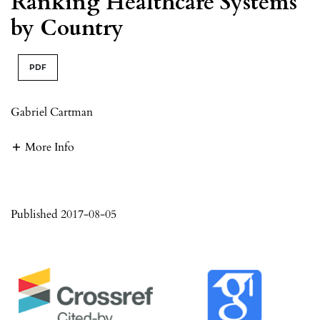
Ranking Healthcare Systems
by Country
PDF
Gabriel Cartman
More Info
Published 2017-08-05