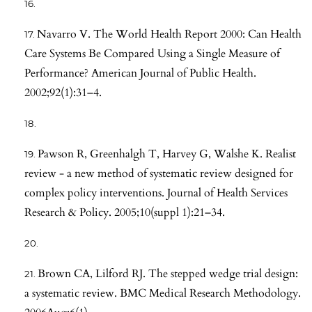
Navarro V. The World Health Report 2000: Can Health
Care Systems Be Compared Using a Single Measure of
Performance? American Journal of Public Health.
2002;92(1):31–4.
Pawson R, Greenhalgh T, Harvey G, Walshe K. Realist
review - a new method of systematic review designed for
complex policy interventions. Journal of Health Services
Research & Policy. 2005;10(suppl 1):21–34.
Brown CA, Lilford RJ. The stepped wedge trial design:
a systematic review. BMC Medical Research Methodology.