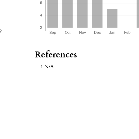
9
References
N/A