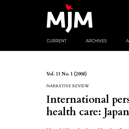
CURRENT
ARCHIVES
Vol. 11 No. 1 (2008)
NARRATIVE REVIEW
International per
health care: Japa