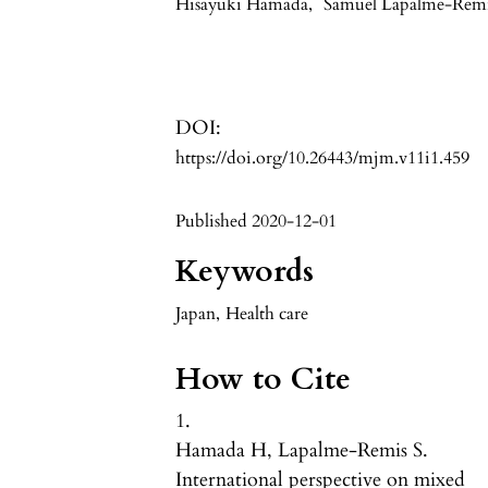
Hisayuki Hamada
,
Samuel Lapalme-Rem
DOI:
https://doi.org/10.26443/mjm.v11i1.459
Published 2020-12-01
Keywords
Japan
,
Health care
How to Cite
1.
Hamada H, Lapalme-Remis S.
International perspective on mixed