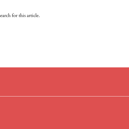
search
for this article.