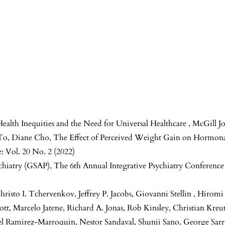
Health Inequities and the Need for Universal Healthcare
,
McGill Jo
 To, Diane Cho,
The Effect of Perceived Weight Gain on Hormon
: Vol. 20 No. 2 (2022)
ychiatry (GSAP),
The 6th Annual Integrative Psychiatry Conferenc
hristo I. Tchervenkov, Jeffrey P. Jacobs, Giovanni Stellin , Hiro
iott, Marcelo Jatene, Richard A. Jonas, Rob Kinsley, Christian Kre
Ramirez-Marroquin, Nestor Sandaval, Shunji Sano, George Sarri