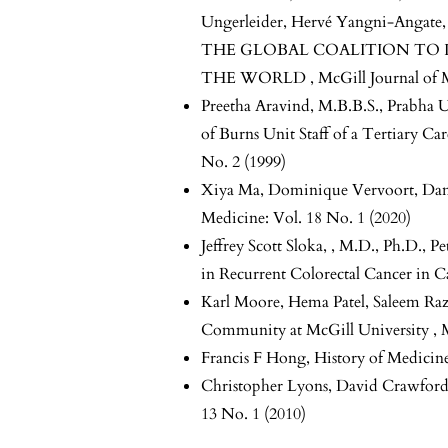
Ungerleider, Hervé Yangni-Angate
THE GLOBAL COALITION TO 
THE WORLD
,
McGill Journal of 
Preetha Aravind, M.B.B.S., Prabha 
of Burns Unit Staff of a Tertiary Ca
No. 2 (1999)
Xiya Ma, Dominique Vervoort, Da
Medicine: Vol. 18 No. 1 (2020)
Jeffrey Scott Sloka, , M.D., Ph.D., 
in Recurrent Colorectal Cancer in 
Karl Moore, Hema Patel, Saleem Raza
Community at McGill University
,
Francis F Hong,
History of Medicin
Christopher Lyons, David Crawfor
13 No. 1 (2010)