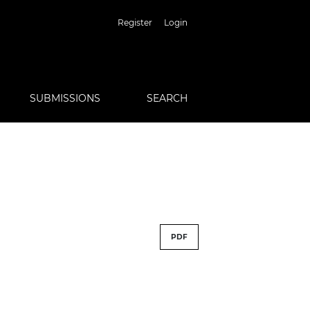
Register
Login
SUBMISSIONS
SEARCH
PDF