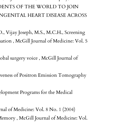
DENTS OF THE WORLD TO JOIN
NGENITAL HEART DISEASE ACROSS
., Vijay Joseph, M.S., M.C.H.,
Screening
isation
,
McGill Journal of Medicine: Vol. 5
lobal surgery voice
,
McGill Journal of
iveness of Positron Emission Tomography
lopment Programs for the Medical
nal of Medicine: Vol. 8 No. 1 (2004)
l Memory
,
McGill Journal of Medicine: Vol.