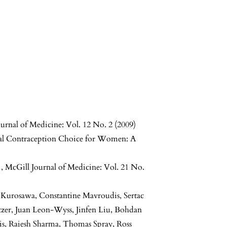
urnal of Medicine: Vol. 12 No. 2 (2009)
al Contraception Choice for Women: A
e
,
McGill Journal of Medicine: Vol. 21 No.
mi Kurosawa, Constantine Mavroudis, Sertac
utzer, Juan Leon-Wyss, Jinfen Liu, Bohdan
s, Rajesh Sharma, Thomas Spray, Ross