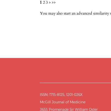
1
2
3
>
>>
You may also
start an advanced similarity 
ISSN: 1715-8125, 1201-026X
McGill Journal of Medicine
3655 Promenade Sir William Osler