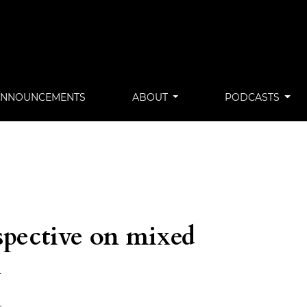
ANNOUNCEMENTS
ABOUT
PODCASTS
spective on mixed
n