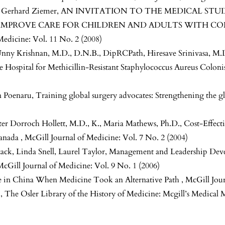
, Gerhard Ziemer,
AN INVITATION TO THE MEDICAL STU
IMPROVE CARE FOR CHILDREN AND ADULTS WITH CO
Medicine: Vol. 11 No. 2 (2008)
Unny Krishnan, M.D., D.N.B., DipRCPath, Hiresave Srinivasa, M.D
re Hospital for Methicillin-Resistant Staphylococcus Aureus Colon
n Poenaru,
Training global surgery advocates: Strengthening the g
Peter Dorroch Hollett, M.D., K., Maria Mathews, Ph.D.,
Cost-Effect
Canada
,
McGill Journal of Medicine: Vol. 7 No. 2 (2004)
ck, Linda Snell, Laurel Taylor,
Management and Leadership Deve
McGill Journal of Medicine: Vol. 9 No. 1 (2006)
e in China When Medicine Took an Alternative Path
,
McGill Jour
d,
The Osler Library of the History of Medicine: Mcgill’s Medica