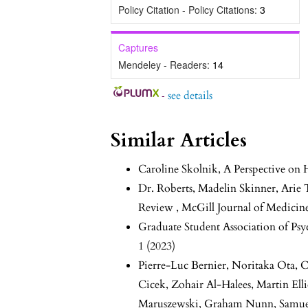
Policy Citation - Policy Citations:
3
Captures
Mendeley - Readers:
14
-
see details
Similar Articles
Caroline Skolnik,
A Perspective on 
Dr. Roberts, Madelin Skinner, Arie
Review
,
McGill Journal of Medicine
Graduate Student Association of Ps
1 (2023)
Pierre-Luc Bernier, Noritaka Ota, C
Cicek, Zohair Al-Halees, Martin Ell
Maruszewski, Graham Nunn, Samuel 