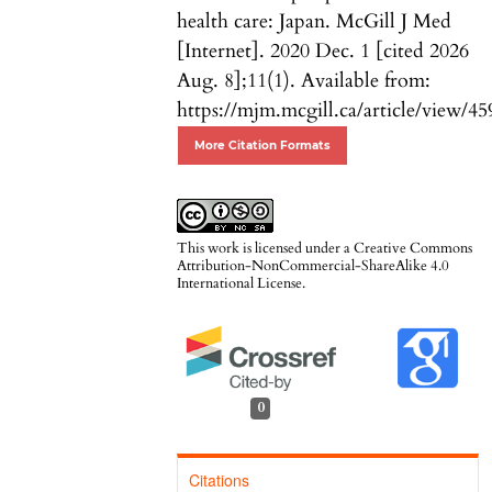
health care: Japan. McGill J Med
[Internet]. 2020 Dec. 1 [cited 2026
Aug. 8];11(1). Available from:
https://mjm.mcgill.ca/article/view/45
More Citation Formats
This work is licensed under a
Creative Commons
Attribution-NonCommercial-ShareAlike 4.0
International License
.
0
Citations