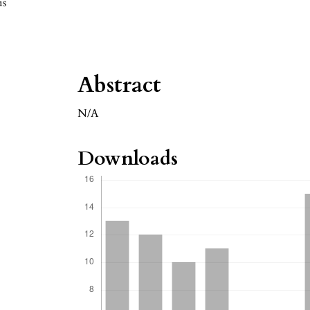
is
Abstract
N/A
Downloads