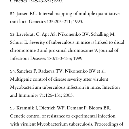
Genetics 134:943-951;1993.
Jansen RC. Interval mapping of multiple quantitative
trait loci. Genetics 135:205-211; 1993.
Lavebratt C, Apt AS, Nikonenko BV, Schalling M,
Schurr E. Severity of tuberculosis in mice is linked to distal
chromosome 3 and proximal chromosome 9. Journal of
Infectious Diseases 180:150-155; 1999.
Sanchez F, Radaeva TV, Nikonenko BV et al.
Multigenic control of disease severity after virulent
Mycobacterium tuberculosis infection in mice. Infection
and Immunity 71:126-131; 2003.
Kramnik I, Dietrich WF, Demant P, Bloom BR.
Genetic control of resistance to experimental infection
with virulent Mycobacterium tuberculosis. Proceedings of