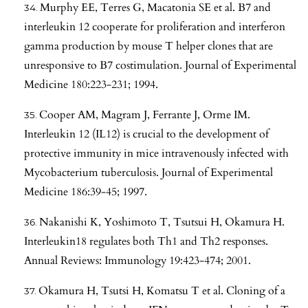
Murphy EE, Terres G, Macatonia SE et al. B7 and
interleukin 12 cooperate for proliferation and interferon
gamma production by mouse T helper clones that are
unresponsive to B7 costimulation. Journal of Experimental
Medicine 180:223-231; 1994.
Cooper AM, Magram J, Ferrante J, Orme IM.
Interleukin 12 (IL12) is crucial to the development of
protective immunity in mice intravenously infected with
Mycobacterium tuberculosis. Journal of Experimental
Medicine 186:39-45; 1997.
Nakanishi K, Yoshimoto T, Tsutsui H, Okamura H.
Interleukin18 regulates both Th1 and Th2 responses.
Annual Reviews: Immunology 19:423-474; 2001.
Okamura H, Tsutsi H, Komatsu T et al. Cloning of a