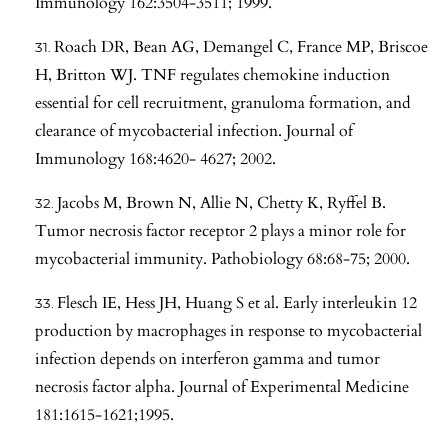
Immunology 162:3504-3511; 1999.
Roach DR, Bean AG, Demangel C, France MP, Briscoe
H, Britton WJ. TNF regulates chemokine induction
essential for cell recruitment, granuloma formation, and
clearance of mycobacterial infection. Journal of
Immunology 168:4620- 4627; 2002.
Jacobs M, Brown N, Allie N, Chetty K, Ryffel B.
Tumor necrosis factor receptor 2 plays a minor role for
mycobacterial immunity. Pathobiology 68:68-75; 2000.
Flesch IE, Hess JH, Huang S et al. Early interleukin 12
production by macrophages in response to mycobacterial
infection depends on interferon gamma and tumor
necrosis factor alpha. Journal of Experimental Medicine
181:1615-1621;1995.