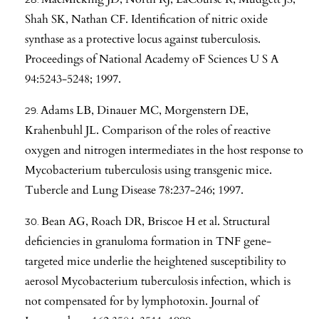
Shah SK, Nathan CF. Identification of nitric oxide
synthase as a protective locus against tuberculosis.
Proceedings of National Academy oF Sciences U S A
94:5243-5248; 1997.
Adams LB, Dinauer MC, Morgenstern DE,
Krahenbuhl JL. Comparison of the roles of reactive
oxygen and nitrogen intermediates in the host response to
Mycobacterium tuberculosis using transgenic mice.
Tubercle and Lung Disease 78:237-246; 1997.
Bean AG, Roach DR, Briscoe H et al. Structural
deficiencies in granuloma formation in TNF gene-
targeted mice underlie the heightened susceptibility to
aerosol Mycobacterium tuberculosis infection, which is
not compensated for by lymphotoxin. Journal of