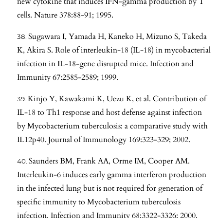
new cytokine that induces IFN-gamma production by T
cells. Nature 378:88-91; 1995.
Sugawara I, Yamada H, Kaneko H, Mizuno S, Takeda
K, Akira S. Role of interleukin-18 (IL-18) in mycobacterial
infection in IL-18-gene disrupted mice. Infection and
Immunity 67:2585-2589; 1999.
Kinjo Y, Kawakami K, Uezu K, et al. Contribution of
IL-18 to Th1 response and host defense against infection
by Mycobacterium tuberculosis: a comparative study with
IL12p40. Journal of Immunology 169:323-329; 2002.
Saunders BM, Frank AA, Orme IM, Cooper AM.
Interleukin-6 induces early gamma interferon production
in the infected lung but is not required for generation of
specific immunity to Mycobacterium tuberculosis
infection. Infection and Immunity 68:3322-3326; 2000.