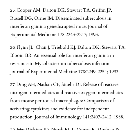
Cooper AM, Dalton DK, Stewart TA, Griffin JP,
Russell DG, Orme IM. Disseminated tuberculosis in
interferon gamma genedisrupted mice. Journal of
Experimental Medicine 178:2243-2247; 1993.
Flynn JL, Chan J, Triebold KJ, Dalton DK, Stewart TA,
Bloom BR. An essential role for interferon gamma in
resistance to Mycobacterium tuberculosis infection.
Journal of Experimental Medicine 178:2249-2254; 1993.
Ding AH, Nathan CF, Stuehr DJ. Release of reactive
nitrogen intermediates and reactive oxygen intermediates
from mouse peritoneal macrophages: Comparison of
activating cytokines and evidence for independent
production. Journal of Immunology 141:2407-2412; 1988.
MacMicking JD, North RJ, LaCourse R, Mudgett JS,