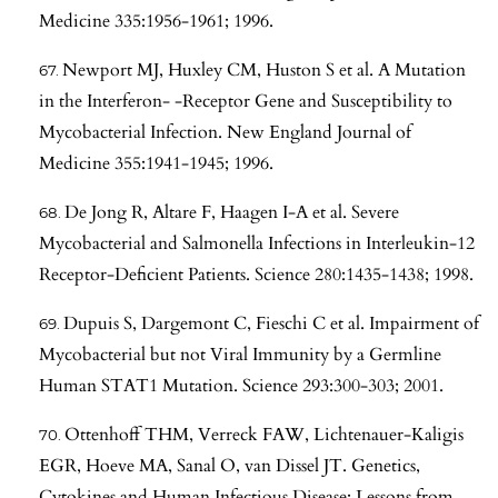
Medicine 335:1956-1961; 1996.
Newport MJ, Huxley CM, Huston S et al. A Mutation
in the Interferon- -Receptor Gene and Susceptibility to
Mycobacterial Infection. New England Journal of
Medicine 355:1941-1945; 1996.
De Jong R, Altare F, Haagen I-A et al. Severe
Mycobacterial and Salmonella Infections in Interleukin-12
Receptor-Deficient Patients. Science 280:1435-1438; 1998.
Dupuis S, Dargemont C, Fieschi C et al. Impairment of
Mycobacterial but not Viral Immunity by a Germline
Human STAT1 Mutation. Science 293:300-303; 2001.
Ottenhoff THM, Verreck FAW, Lichtenauer-Kaligis
EGR, Hoeve MA, Sanal O, van Dissel JT. Genetics,
Cytokines and Human Infectious Disease: Lessons from