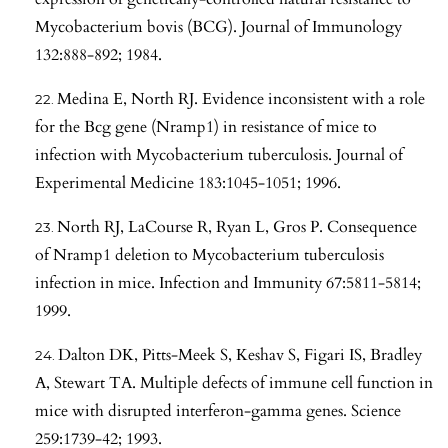
Mycobacterium bovis (BCG). Journal of Immunology
132:888-892; 1984.
Medina E, North RJ. Evidence inconsistent with a role
for the Bcg gene (Nramp1) in resistance of mice to
infection with Mycobacterium tuberculosis. Journal of
Experimental Medicine 183:1045-1051; 1996.
North RJ, LaCourse R, Ryan L, Gros P. Consequence
of Nramp1 deletion to Mycobacterium tuberculosis
infection in mice. Infection and Immunity 67:5811-5814;
1999.
Dalton DK, Pitts-Meek S, Keshav S, Figari IS, Bradley
A, Stewart TA. Multiple defects of immune cell function in
mice with disrupted interferon-gamma genes. Science
259:1739-42; 1993.