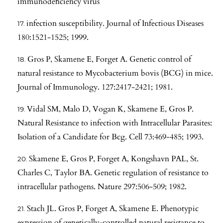
immunodeficiency virus
infection susceptibility. Journal of Infectious Diseases
180:1521-1525; 1999.
Gros P, Skamene E, Forget A. Genetic control of
natural resistance to Mycobacterium bovis (BCG) in mice.
Journal of Immunology. 127:2417-2421; 1981.
Vidal SM, Malo D, Vogan K, Skamene E, Gros P.
Natural Resistance to infection with Intracellular Parasites:
Isolation of a Candidate for Bcg. Cell 73:469-485; 1993.
Skamene E, Gros P, Forget A, Kongshavn PAL, St.
Charles C, Taylor BA. Genetic regulation of resistance to
intracellular pathogens. Nature 297:506-509; 1982.
Stach JL. Gros P, Forget A, Skamene E. Phenotypic
expression of genetically-controlled natural resistance to