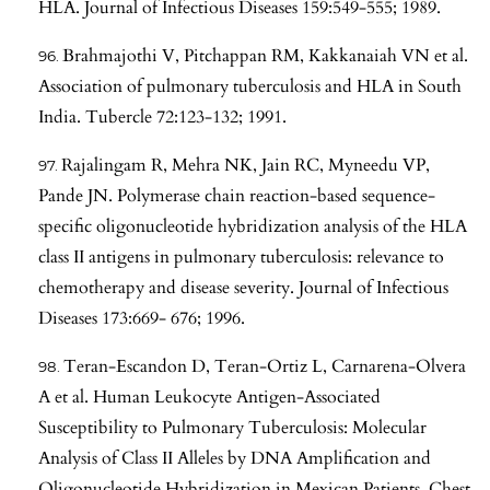
HLA. Journal of Infectious Diseases 159:549-555; 1989.
Brahmajothi V, Pitchappan RM, Kakkanaiah VN et al.
Association of pulmonary tuberculosis and HLA in South
India. Tubercle 72:123-132; 1991.
Rajalingam R, Mehra NK, Jain RC, Myneedu VP,
Pande JN. Polymerase chain reaction-based sequence-
specific oligonucleotide hybridization analysis of the HLA
class II antigens in pulmonary tuberculosis: relevance to
chemotherapy and disease severity. Journal of Infectious
Diseases 173:669- 676; 1996.
Teran-Escandon D, Teran-Ortiz L, Carnarena-Olvera
A et al. Human Leukocyte Antigen-Associated
Susceptibility to Pulmonary Tuberculosis: Molecular
Analysis of Class II Alleles by DNA Amplification and
Oligonucleotide Hybridization in Mexican Patients. Chest