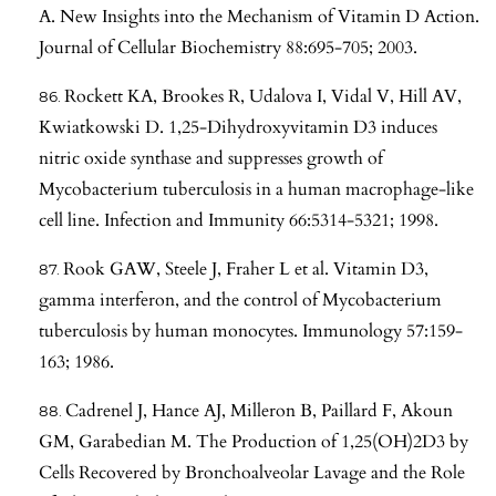
A. New Insights into the Mechanism of Vitamin D Action.
Journal of Cellular Biochemistry 88:695-705; 2003.
Rockett KA, Brookes R, Udalova I, Vidal V, Hill AV,
Kwiatkowski D. 1,25-Dihydroxyvitamin D3 induces
nitric oxide synthase and suppresses growth of
Mycobacterium tuberculosis in a human macrophage-like
cell line. Infection and Immunity 66:5314-5321; 1998.
Rook GAW, Steele J, Fraher L et al. Vitamin D3,
gamma interferon, and the control of Mycobacterium
tuberculosis by human monocytes. Immunology 57:159-
163; 1986.
Cadrenel J, Hance AJ, Milleron B, Paillard F, Akoun
GM, Garabedian M. The Production of 1,25(OH)2D3 by
Cells Recovered by Bronchoalveolar Lavage and the Role