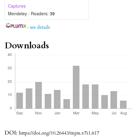
Captures
Mendeley - Readers:
39
-
see details
Downloads
DOI:
https://doi.org/10.26443/mjm.v7i1.617