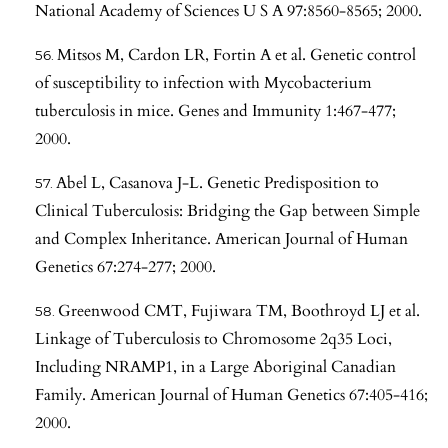
National Academy of Sciences U S A 97:8560-8565; 2000.
Mitsos M, Cardon LR, Fortin A et al. Genetic control
of susceptibility to infection with Mycobacterium
tuberculosis in mice. Genes and Immunity 1:467-477;
2000.
Abel L, Casanova J-L. Genetic Predisposition to
Clinical Tuberculosis: Bridging the Gap between Simple
and Complex Inheritance. American Journal of Human
Genetics 67:274-277; 2000.
Greenwood CMT, Fujiwara TM, Boothroyd LJ et al.
Linkage of Tuberculosis to Chromosome 2q35 Loci,
Including NRAMP1, in a Large Aboriginal Canadian
Family. American Journal of Human Genetics 67:405-416;
2000.