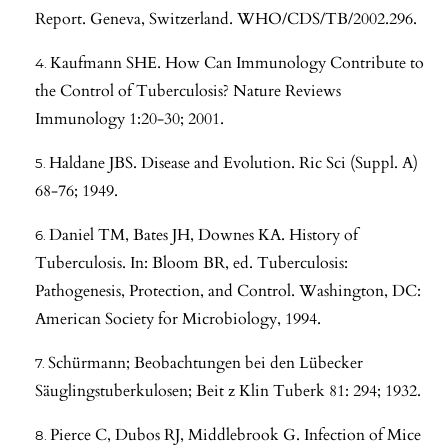
Report. Geneva, Switzerland. WHO/CDS/TB/2002.296.
Kaufmann SHE. How Can Immunology Contribute to
the Control of Tuberculosis? Nature Reviews
Immunology 1:20-30; 2001.
Haldane JBS. Disease and Evolution. Ric Sci (Suppl. A)
68-76; 1949.
Daniel TM, Bates JH, Downes KA. History of
Tuberculosis. In: Bloom BR, ed. Tuberculosis:
Pathogenesis, Protection, and Control. Washington, DC:
American Society for Microbiology, 1994.
Schürmann; Beobachtungen bei den Lübecker
Säuglingstuberkulosen; Beit z Klin Tuberk 81: 294; 1932.
Pierce C, Dubos RJ, Middlebrook G. Infection of Mice