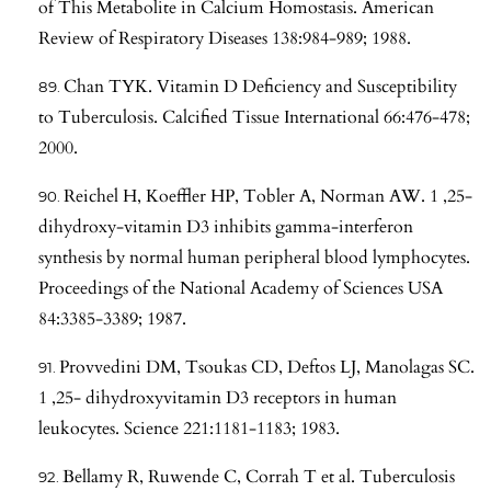
of This Metabolite in Calcium Homostasis. American
Review of Respiratory Diseases 138:984-989; 1988.
Chan TYK. Vitamin D Deficiency and Susceptibility
to Tuberculosis. Calcified Tissue International 66:476-478;
2000.
Reichel H, Koeffler HP, Tobler A, Norman AW. 1 ,25-
dihydroxy-vitamin D3 inhibits gamma-interferon
synthesis by normal human peripheral blood lymphocytes.
Proceedings of the National Academy of Sciences USA
84:3385-3389; 1987.
Provvedini DM, Tsoukas CD, Deftos LJ, Manolagas SC.
1 ,25- dihydroxyvitamin D3 receptors in human
leukocytes. Science 221:1181-1183; 1983.
Bellamy R, Ruwende C, Corrah T et al. Tuberculosis