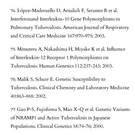
López-Maderuello D, Arnalich F, Serantes R et al.
Interferonand Interleukin-10 Gene Polymorphisms in
Pulmonary Tuberculosis. American Journal of Respiratory
and Critical Care Medicine 167:970-975; 2003.
Mitsuteru A, Nakashima H, Miyake K et al. Influence
of Interleukin-12 Receptor 1 Polymorphisms on
Tuberculosis. Human Genetics 112:237-243; 2003.
Malik S, Schurr E. Genetic Susceptibility to
Tuberculosis. Clinical Chemisty and Laboratory Medicine
40:863-868; 2002.
Gao P-S, Fujishima S, Mao X-Q et al. Genetic Variants
of NRAMP1 and Active Tuberculosis in Japanese
Populations. Clinical Genetics 58:74-76; 2000.