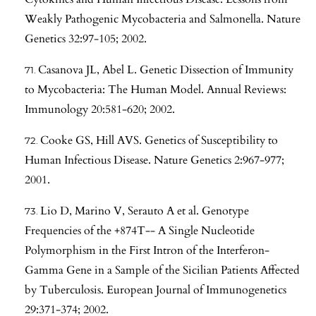
Weakly Pathogenic Mycobacteria and Salmonella. Nature
Genetics 32:97-105; 2002.
Casanova JL, Abel L. Genetic Dissection of Immunity
to Mycobacteria: The Human Model. Annual Reviews:
Immunology 20:581-620; 2002.
Cooke GS, Hill AVS. Genetics of Susceptibility to
Human Infectious Disease. Nature Genetics 2:967-977;
2001.
Lio D, Marino V, Serauto A et al. Genotype
Frequencies of the +874T-- A Single Nucleotide
Polymorphism in the First Intron of the Interferon-
Gamma Gene in a Sample of the Sicilian Patients Affected
by Tuberculosis. European Journal of Immunogenetics
29:371-374; 2002.