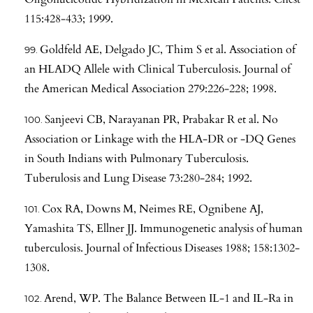
115:428-433; 1999.
Goldfeld AE, Delgado JC, Thim S et al. Association of
an HLADQ Allele with Clinical Tuberculosis. Journal of
the American Medical Association 279:226-228; 1998.
Sanjeevi CB, Narayanan PR, Prabakar R et al. No
Association or Linkage with the HLA-DR or -DQ Genes
in South Indians with Pulmonary Tuberculosis.
Tuberulosis and Lung Disease 73:280-284; 1992.
Cox RA, Downs M, Neimes RE, Ognibene AJ,
Yamashita TS, Ellner JJ. Immunogenetic analysis of human
tuberculosis. Journal of Infectious Diseases 1988; 158:1302-
1308.
Arend, WP. The Balance Between IL-1 and IL-Ra in