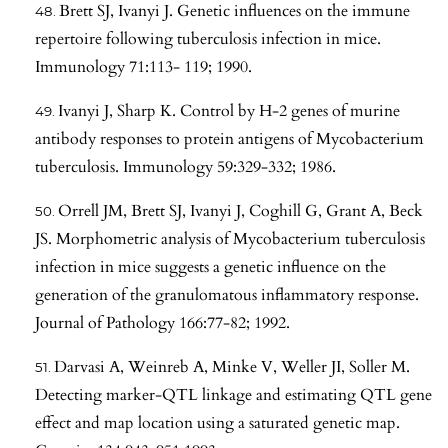
Brett SJ, Ivanyi J. Genetic influences on the immune
repertoire following tuberculosis infection in mice.
Immunology 71:113- 119; 1990.
Ivanyi J, Sharp K. Control by H-2 genes of murine
antibody responses to protein antigens of Mycobacterium
tuberculosis. Immunology 59:329-332; 1986.
Orrell JM, Brett SJ, Ivanyi J, Coghill G, Grant A, Beck
JS. Morphometric analysis of Mycobacterium tuberculosis
infection in mice suggests a genetic influence on the
generation of the granulomatous inflammatory response.
Journal of Pathology 166:77-82; 1992.
Darvasi A, Weinreb A, Minke V, Weller JI, Soller M.
Detecting marker-QTL linkage and estimating QTL gene
effect and map location using a saturated genetic map.