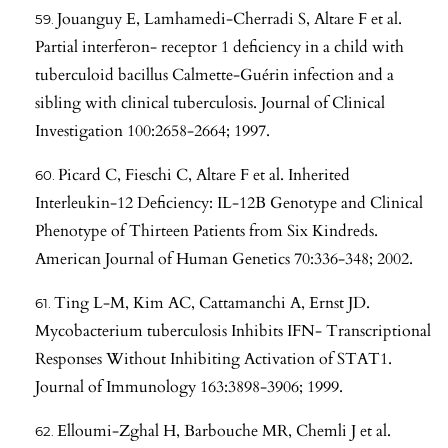
Jouanguy E, Lamhamedi-Cherradi S, Altare F et al.
Partial interferon- receptor 1 deficiency in a child with
tuberculoid bacillus Calmette-Guérin infection and a
sibling with clinical tuberculosis. Journal of Clinical
Investigation 100:2658-2664; 1997.
Picard C, Fieschi C, Altare F et al. Inherited
Interleukin-12 Deficiency: IL-12B Genotype and Clinical
Phenotype of Thirteen Patients from Six Kindreds.
American Journal of Human Genetics 70:336-348; 2002.
Ting L-M, Kim AC, Cattamanchi A, Ernst JD.
Mycobacterium tuberculosis Inhibits IFN- Transcriptional
Responses Without Inhibiting Activation of STAT1.
Journal of Immunology 163:3898-3906; 1999.
Elloumi-Zghal H, Barbouche MR, Chemli J et al.