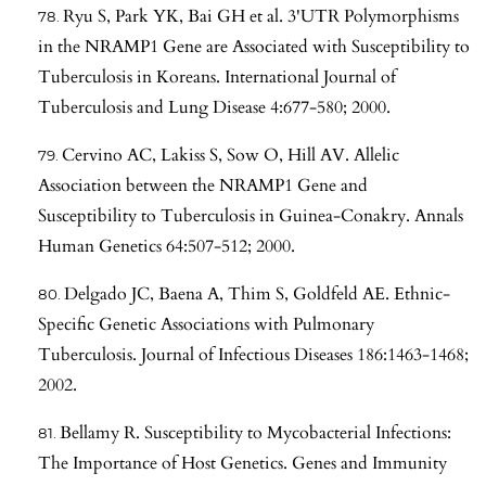
Ryu S, Park YK, Bai GH et al. 3'UTR Polymorphisms
in the NRAMP1 Gene are Associated with Susceptibility to
Tuberculosis in Koreans. International Journal of
Tuberculosis and Lung Disease 4:677-580; 2000.
Cervino AC, Lakiss S, Sow O, Hill AV. Allelic
Association between the NRAMP1 Gene and
Susceptibility to Tuberculosis in Guinea-Conakry. Annals
Human Genetics 64:507-512; 2000.
Delgado JC, Baena A, Thim S, Goldfeld AE. Ethnic-
Specific Genetic Associations with Pulmonary
Tuberculosis. Journal of Infectious Diseases 186:1463-1468;
2002.
Bellamy R. Susceptibility to Mycobacterial Infections:
The Importance of Host Genetics. Genes and Immunity