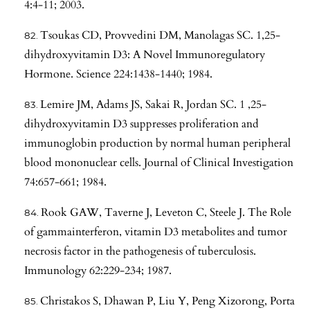
4:4-11; 2003.
Tsoukas CD, Provvedini DM, Manolagas SC. 1,25-
dihydroxyvitamin D3: A Novel Immunoregulatory
Hormone. Science 224:1438-1440; 1984.
Lemire JM, Adams JS, Sakai R, Jordan SC. 1 ,25-
dihydroxyvitamin D3 suppresses proliferation and
immunoglobin production by normal human peripheral
blood mononuclear cells. Journal of Clinical Investigation
74:657-661; 1984.
Rook GAW, Taverne J, Leveton C, Steele J. The Role
of gammainterferon, vitamin D3 metabolites and tumor
necrosis factor in the pathogenesis of tuberculosis.
Immunology 62:229-234; 1987.
Christakos S, Dhawan P, Liu Y, Peng Xizorong, Porta