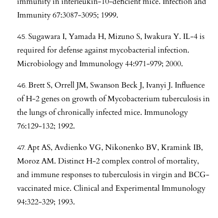
immunity in interleukin-10-deficient mice. Infection and
Immunity 67:3087-3095; 1999.
Sugawara I, Yamada H, Mizuno S, Iwakura Y. IL-4 is
required for defense against mycobacterial infection.
Microbiology and Immunology 44:971-979; 2000.
Brett S, Orrell JM, Swanson Beck J, Ivanyi J. Influence
of H-2 genes on growth of Mycobacterium tuberculosis in
the lungs of chronically infected mice. Immunology
76:129-132; 1992.
Apt AS, Avdienko VG, Nikonenko BV, Kramink IB,
Moroz AM. Distinct H-2 complex control of mortality,
and immune responses to tuberculosis in virgin and BCG-
vaccinated mice. Clinical and Experimental Immunology
94:322-329; 1993.