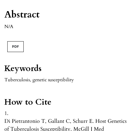
Abstract
N/A
PDF
Keywords
Tuberculosis
,
genetic susceptibility
How to Cite
1.
Di Pietrantonio T, Gallant C, Schurr E. Host Genetics
of Tuberculosis Susceptibility. McGill J Med