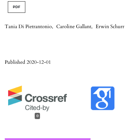
PDF
Tania Di Pietrantonio
,
Caroline Gallant
,
Erwin Schurr
Published 2020-12-01
0