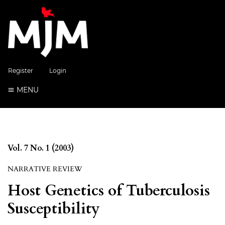
Register
Login
MENU
Vol. 7 No. 1 (2003)
NARRATIVE REVIEW
Host Genetics of Tuberculosis
Susceptibility