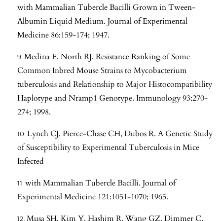
with Mammalian Tubercle Bacilli Grown in Tween-
Albumin Liquid Medium. Journal of Experimental
Medicine 86:159-174; 1947.
Medina E, North RJ. Resistance Ranking of Some
Common Inbred Mouse Strains to Mycobacterium
tuberculosis and Relationship to Major Histocompatibility
Haplotype and Nramp1 Genotype. Immunology 93:270-
274; 1998.
Lynch CJ, Pierce-Chase CH, Dubos R. A Genetic Study
of Susceptibility to Experimental Tuberculosis in Mice
Infected
with Mammalian Tubercle Bacilli. Journal of
Experimental Medicine 121:1051-1070; 1965.
Musa SH, Kim Y, Hashim R, Wang GZ, Dimmer C,