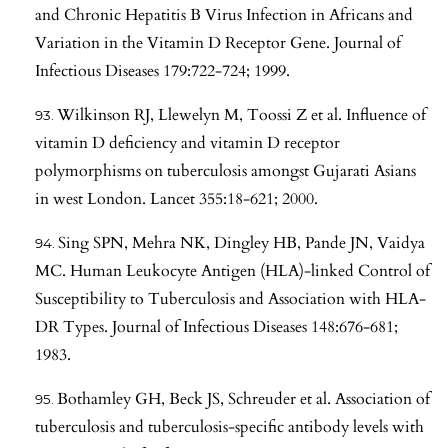
and Chronic Hepatitis B Virus Infection in Africans and
Variation in the Vitamin D Receptor Gene. Journal of
Infectious Diseases 179:722-724; 1999.
Wilkinson RJ, Llewelyn M, Toossi Z et al. Influence of
vitamin D deficiency and vitamin D receptor
polymorphisms on tuberculosis amongst Gujarati Asians
in west London. Lancet 355:18-621; 2000.
Sing SPN, Mehra NK, Dingley HB, Pande JN, Vaidya
MC. Human Leukocyte Antigen (HLA)-linked Control of
Susceptibility to Tuberculosis and Association with HLA-
DR Types. Journal of Infectious Diseases 148:676-681;
1983.
Bothamley GH, Beck JS, Schreuder et al. Association of
tuberculosis and tuberculosis-specific antibody levels with