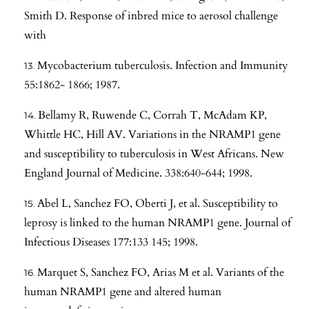
Smith D. Response of inbred mice to aerosol challenge
with
Mycobacterium tuberculosis. Infection and Immunity
55:1862- 1866; 1987.
Bellamy R, Ruwende C, Corrah T, McAdam KP,
Whittle HC, Hill AV. Variations in the NRAMP1 gene
and susceptibility to tuberculosis in West Africans. New
England Journal of Medicine. 338:640-644; 1998.
Abel L, Sanchez FO, Oberti J, et al. Susceptibility to
leprosy is linked to the human NRAMP1 gene. Journal of
Infectious Diseases 177:133 145; 1998.
Marquet S, Sanchez FO, Arias M et al. Variants of the
human NRAMP1 gene and altered human