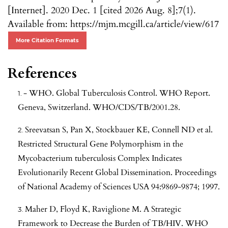
[Internet]. 2020 Dec. 1 [cited 2026 Aug. 8];7(1).
Available from: https://mjm.mcgill.ca/article/view/617
More Citation Formats
References
- WHO. Global Tuberculosis Control. WHO Report.
Geneva, Switzerland. WHO/CDS/TB/2001.28.
Sreevatsan S, Pan X, Stockbauer KE, Connell ND et al.
Restricted Structural Gene Polymorphism in the
Mycobacterium tuberculosis Complex Indicates
Evolutionarily Recent Global Dissemination. Proceedings
of National Academy of Sciences USA 94:9869-9874; 1997.
Maher D, Floyd K, Raviglione M. A Strategic
Framework to Decrease the Burden of TB/HIV. WHO