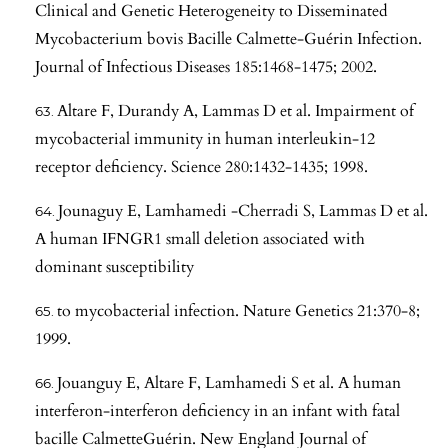
Clinical and Genetic Heterogeneity to Disseminated
Mycobacterium bovis Bacille Calmette-Guérin Infection.
Journal of Infectious Diseases 185:1468-1475; 2002.
Altare F, Durandy A, Lammas D et al. Impairment of
mycobacterial immunity in human interleukin-12
receptor deficiency. Science 280:1432-1435; 1998.
Jounaguy E, Lamhamedi -Cherradi S, Lammas D et al.
A human IFNGR1 small deletion associated with
dominant susceptibility
to mycobacterial infection. Nature Genetics 21:370-8;
1999.
Jouanguy E, Altare F, Lamhamedi S et al. A human
interferon-interferon deficiency in an infant with fatal
bacille CalmetteGuérin. New England Journal of