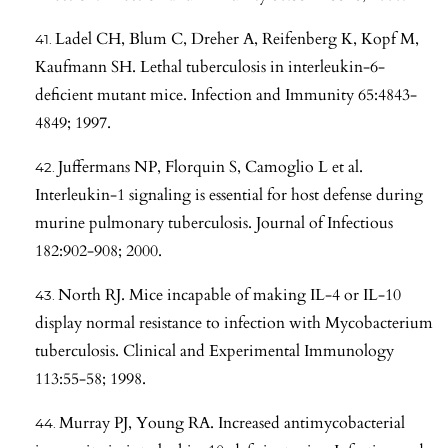
Ladel CH, Blum C, Dreher A, Reifenberg K, Kopf M,
Kaufmann SH. Lethal tuberculosis in interleukin-6-
deficient mutant mice. Infection and Immunity 65:4843-
4849; 1997.
Juffermans NP, Florquin S, Camoglio L et al.
Interleukin-1 signaling is essential for host defense during
murine pulmonary tuberculosis. Journal of Infectious
182:902-908; 2000.
North RJ. Mice incapable of making IL-4 or IL-10
display normal resistance to infection with Mycobacterium
tuberculosis. Clinical and Experimental Immunology
113:55-58; 1998.
Murray PJ, Young RA. Increased antimycobacterial