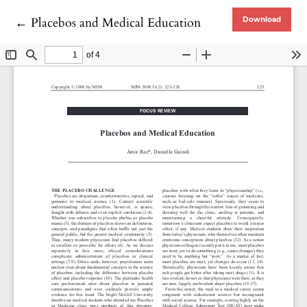
Return to Article Details
←
Placebos and Medical Education
Download