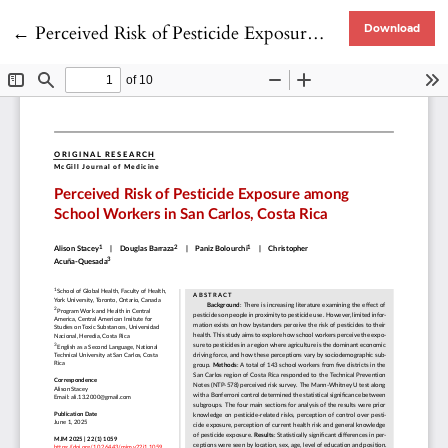
Return to Article Details
←
Perceived Risk of Pesticide Exposure Among School Workers in San Carlos, Costa Rica
Download