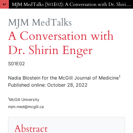
Return to Article Details
MJM MedTalks (S01E02): A Conversation with Dr. Shirin Enger