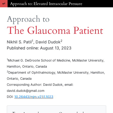
Return to Article Details
Approach to: Elevated Intraocular Pressure