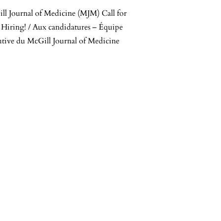
ll Journal of Medicine (MJM) Call for
 Hiring! / Aux candidatures – Équipe
utive du McGill Journal of Medicine