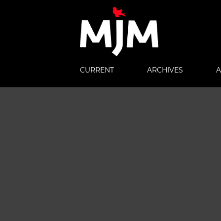
CURRENT
ARCHIVES