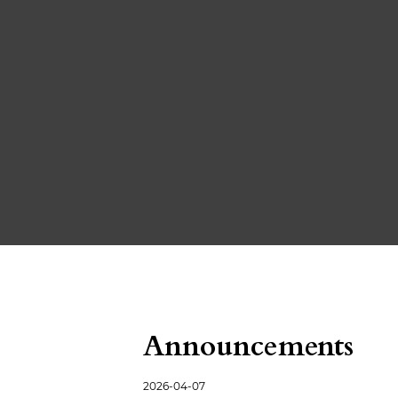
Announcements
2026-04-07