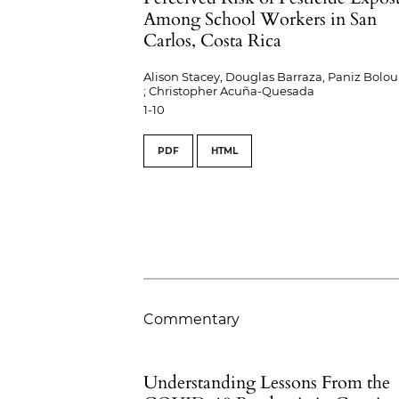
Among School Workers in San
Carlos, Costa Rica
Alison Stacey, Douglas Barraza, Paniz Bolou
; Christopher Acuña-Quesada
1-10
PDF
HTML
Commentary
Understanding Lessons From the