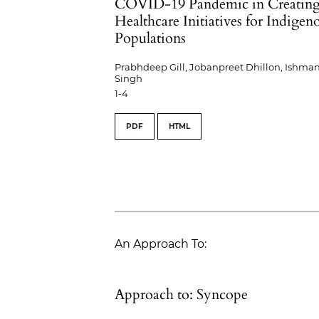
COVID-19 Pandemic in Creatin
Healthcare Initiatives for Indigen
Populations
Prabhdeep Gill, Jobanpreet Dhillon, Ishman
Singh
1-4
PDF
HTML
An Approach To:
Approach to: Syncope