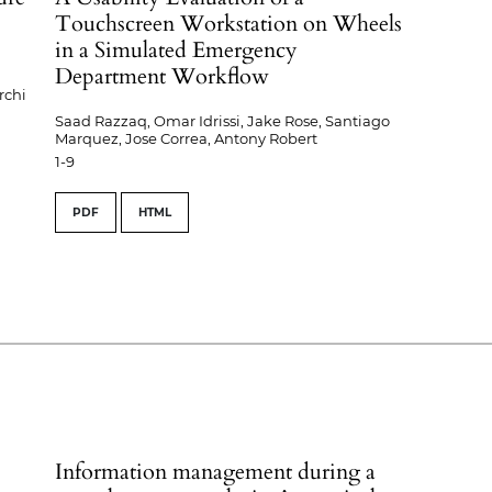
Touchscreen Workstation on Wheels
in a Simulated Emergency
Department Workflow
rchi
Saad Razzaq, Omar Idrissi, Jake Rose, Santiago
Marquez, Jose Correa, Antony Robert
1-9
PDF
HTML
Information management during a