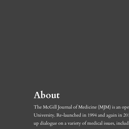
About
The McGill Journal of Medicine (MJM) is an open-
University. Re-launched in 1994 and again in 201
up dialogue on a variety of medical issues, includ