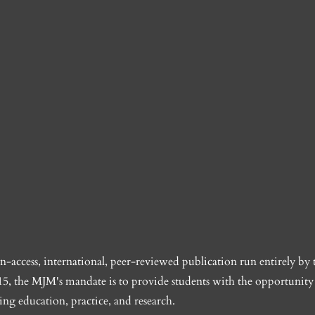
access, international, peer-reviewed publication run entirely by 
5, the MJM's mandate is to provide students with the opportunity 
ing education, practice, and research.