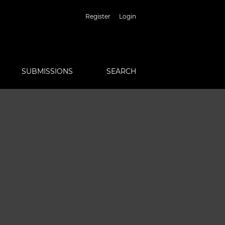
Register
Login
SUBMISSIONS
SEARCH