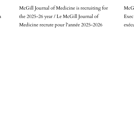
McGill Journal of Medicine is recruiting for
McGi
a
the 2025-26 year / Le McGill Journal of
Exec
Medicine recrute pour l'année 2025-2026
exéc