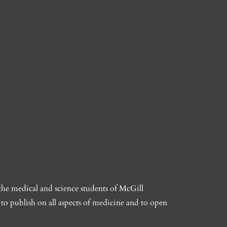
the medical and science students of McGill
to publish on all aspects of medicine and to open