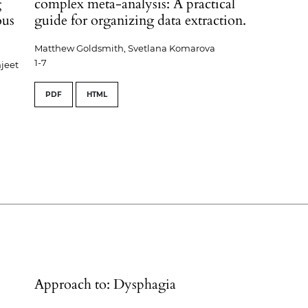
g
complex meta-analysis: A practical
ous
guide for organizing data extraction.
Matthew Goldsmith, Svetlana Komarova
1-7
jeet
PDF
HTML
Approach to: Dysphagia