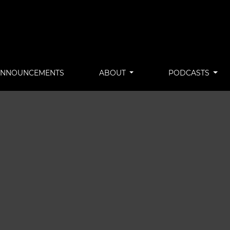
ANNOUNCEMENTS
ABOUT
PODCASTS