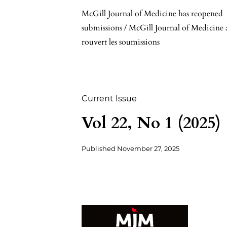
McGill Journal of Medicine has reopened
submissions / McGill Journal of Medicine 
rouvert les soumissions
Current Issue
Vol 22, No 1 (2025)
Published
November 27, 2025